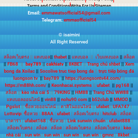
Terms and Conditions
Write For Us
Sitemap
Email:
emmawatsofficial54@gmail.com
Telegram:
emmaofficial54
©
isaimini
All Right Reserved
สล็อตเว็บตรง
||
แทงบอล
||
thabet
||
แทงบอล
||
เว็บแทงบอล
||
สล็อต
||
FB68
||
bay789
||
cakhiatv
||
8KBET
||
Trang chủ shbet
||
Xem
bong da Xoilac
||
Socolive truc tiep bong da
||
trực tiếp bóng đá
luongson tv
||
bay789
||
https://luongsontv44.com/
||
https://m88hh.com/
||
Keonhacai.systems
||
ufabet
||
pg168
||
สล็อต
||
kèo nhà cái 5
||
79KING
||
HM88
||
Trang Chủ WW88
||
แทงบอลออนไลน์
||
vin88
||
nohu90 com
||
b52club
||
MMOO
||
Pgslot
||
ซื้อหวยออนไลน์
||
คาสิโนออนไลน์
||
ufabet
||
UFA747
|
Lottovip
|
ซื้อหวย
|
88AA
|
ufabet
|
สล็อตเว็บตรง
|
hitclub
|
สล็อต
|
บาคาร่า
|
ufabet168
|
ซื้อหวย
|
Link sunwin chuẩn
|
ufabet888
|
สล็อตเว็บตรง
|
สล็อต
|
สล็อต
|
สล็อตเว็บตรง
|
สล็อตเว็บตรง
|
kèo
nhà cái
|
sun win
|
sun win
|
sun win
|
sun win
|
gmnc
|
8kbet
|