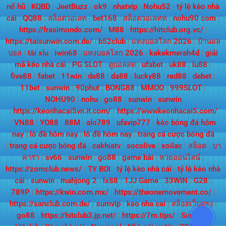
nổ hũ
|
KQBD
|
JeetBuzz
|
ok9
|
nhatvip
|
Nohu52
|
tỷ lệ kèo nhà
cái
|
QQ88
|
สล็อตวอเลท
|
bet168
|
สล็อตวอเลทท
|
nohu90 com
|
https://frasimondo.com/
|
M88
|
https://hitclub.org.vc/
|
https://taisunwin.com.de/
|
b52club
|
แทงบอลโลก 2026
|
บ้านผล
บอล
|
tài xỉu
|
iwin68
|
แทงบอลโลก 2026
|
kakekmerah4d
|
giải
mã kèo nhà cái
|
PG SLOT
|
ดูบอลสด
|
ufabet
|
uk88
|
lu88
|
five88
|
fabet
|
11win
|
da88
|
da88
|
lucky88
|
red88
|
debet
|
11bet
|
sunwin
|
90phut
|
BONG88
|
MMOO
|
999SLOT
|
NOHU90
|
nohu
|
go88
|
sunwin
|
sunwin
|
https://keonhacai5vn.it.com/
|
https://wwwkeonhacai5.com/
|
VN88
|
YO88
|
88M
|
alo789
|
ufavip777
|
kèo bóng đá hôm
nay
|
lô đề hôm nay
|
lô đề hôm nay
|
trang cá cược bóng đá
|
trang cá cược bóng đá
|
cakhiatv
|
socolive
|
xoilac
|
สล็อต
|
บา
คาร่า
|
sv66
|
sunwin
|
go88
|
game bài
|
หวยออนไลน์
|
https://zomclub.news/
|
TY BOI
|
tỷ lệ kèo nhà cái
|
tỷ lệ kèo nhà
cái
|
sunwin
|
mahjong 2
|
lx88
|
1JJ Game
|
33WIN
|
G28
|
789P
|
https://kwin.com.mx/
|
https://theonemovement.co/
|
https://sanclub.com.de/
|
sumvip
|
keo nha cai
|
สล็อตเว็บตรง
|
go88
|
https://hitclub3.jp.net/
|
https://7m.tips/
|
Sunwin
|