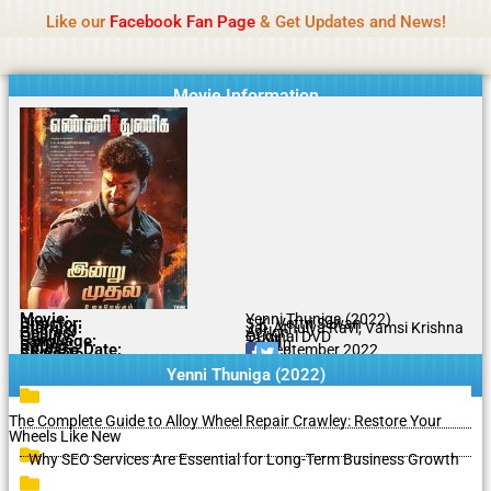
Name Of Quality
Isaimini 2026
Skip
Like our
Facebook Fan Page
& Get Updates and News!
to
content
Movie Information
Movie:
Yenni Thuniga (2022)
Director:
S.K. Vettri Selvan
Starring:
Jai, Athulya Ravi, Vamsi Krishna
Genres:
Action
Quality:
Original DVD
Language:
Tamil
Rating:
7.1/10
Release Date:
01 September 2022
Share To:
Yenni Thuniga (2022)
The Complete Guide to Alloy Wheel Repair Crawley: Restore Your
Wheels Like New
Why SEO Services Are Essential for Long-Term Business Growth