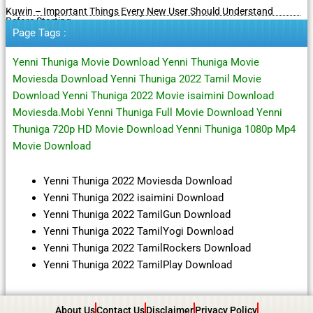
Kuwin – Important Things Every New User Should Understand
Before Starting
Page Tags :
Yenni Thuniga Movie Download Yenni Thuniga Movie
Moviesda Download Yenni Thuniga 2022 Tamil Movie
Download Yenni Thuniga 2022 Movie isaimini Download
Moviesda.Mobi Yenni Thuniga Full Movie Download Yenni
Thuniga 720p HD Movie Download Yenni Thuniga 1080p Mp4
Movie Download
Yenni Thuniga 2022 Moviesda Download
Yenni Thuniga 2022 isaimini Download
Yenni Thuniga 2022 TamilGun Download
Yenni Thuniga 2022 TamilYogi Download
Yenni Thuniga 2022 TamilRockers Download
Yenni Thuniga 2022 TamilPlay Download
About Us
Contact Us
Disclaimer
Privacy Policy