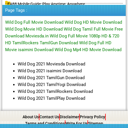
EA88 Mobile Guide: Play Anytime, Anywhere
Page Tags :
Wild Dog Full Movie Download Wild Dog HD Movie Download
Wild Dog Movie HD Download Wild Dog Tamil Full Movie Free
Download Moviesda.in Wild Dog Full Movie 1080p HD & 720
HD TamilRockers TamilGun Download Wild Dog Full HD
Movie isaimini Download Wild Dog Mp4 HD Movie Download
Wild Dog 2021 Moviesda Download
Wild Dog 2021 isaimini Download
Wild Dog 2021 TamilGun Download
Wild Dog 2021 TamilYogi Download
Wild Dog 2021 TamilRockers Download
Wild Dog 2021 TamilPlay Download
About Us
Contact Us
Disclaimer
Privacy Policy
Terms and Conditions
Write For Us
Sitemap