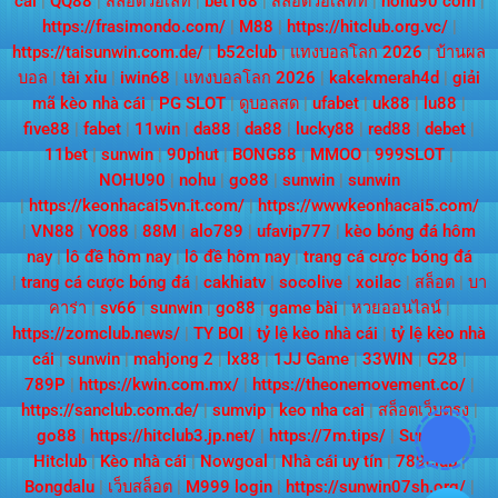
cái
|
QQ88
|
สล็อตวอเลท
|
bet168
|
สล็อตวอเลทท
|
nohu90 com
|
https://frasimondo.com/
|
M88
|
https://hitclub.org.vc/
|
https://taisunwin.com.de/
|
b52club
|
แทงบอลโลก 2026
|
บ้านผล
บอล
|
tài xỉu
|
iwin68
|
แทงบอลโลก 2026
|
kakekmerah4d
|
giải
mã kèo nhà cái
|
PG SLOT
|
ดูบอลสด
|
ufabet
|
uk88
|
lu88
|
five88
|
fabet
|
11win
|
da88
|
da88
|
lucky88
|
red88
|
debet
|
11bet
|
sunwin
|
90phut
|
BONG88
|
MMOO
|
999SLOT
|
NOHU90
|
nohu
|
go88
|
sunwin
|
sunwin
|
https://keonhacai5vn.it.com/
|
https://wwwkeonhacai5.com/
|
VN88
|
YO88
|
88M
|
alo789
|
ufavip777
|
kèo bóng đá hôm
nay
|
lô đề hôm nay
|
lô đề hôm nay
|
trang cá cược bóng đá
|
trang cá cược bóng đá
|
cakhiatv
|
socolive
|
xoilac
|
สล็อต
|
บา
คาร่า
|
sv66
|
sunwin
|
go88
|
game bài
|
หวยออนไลน์
|
https://zomclub.news/
|
TY BOI
|
tỷ lệ kèo nhà cái
|
tỷ lệ kèo nhà
cái
|
sunwin
|
mahjong 2
|
lx88
|
1JJ Game
|
33WIN
|
G28
|
789P
|
https://kwin.com.mx/
|
https://theonemovement.co/
|
https://sanclub.com.de/
|
sumvip
|
keo nha cai
|
สล็อตเว็บตรง
|
go88
|
https://hitclub3.jp.net/
|
https://7m.tips/
|
Sunwin
|
Hitclub
|
Kèo nhà cái
|
Nowgoal
|
Nhà cái uy tín
|
789club
|
Bongdalu
|
เว็บสล็อต
|
M999 login
|
https://sunwin07sh.org/
|