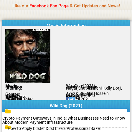
Name Of Quality
Isaimini 2026
Skip
Like our
Facebook Fan Page
& Get Updates and News!
to
content
Movie Information
Movie:
Wild Dog (2021)
Director:
Ahishor Solomon
Starring:
Nagarjuna Akkineni, Kelly Dorji,
Avijit Dutt, Bilal Hossein
Genres:
Action, Thriller
Quality:
Original DVDRip
Language:
Tamil
Rating:
7.7/10
Release Date:
22 April 2021
Share To:
Wild Dog (2021)
Crypto Payment Gateways in India: What Businesses Need to Know
About Modern Payment Infrastructure
How to Apply Luster Dust Like a Professional Baker