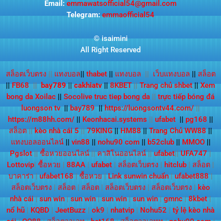
Email:
emmawatsofficial54@gmail.com
Telegram:
emmaofficial54
©
isaimini
All Right Reserved
สล็อตเว็บตรง
||
แทงบอล
||
thabet
||
แทงบอล
||
เว็บแทงบอล
||
สล็อต
||
FB68
||
bay789
||
cakhiatv
||
8KBET
||
Trang chủ shbet
||
Xem
bong da Xoilac
||
Socolive truc tiep bong da
||
trực tiếp bóng đá
luongson tv
||
bay789
||
https://luongsontv44.com/
||
https://m88hh.com/
||
Keonhacai.systems
||
ufabet
||
pg168
||
สล็อต
||
kèo nhà cái 5
||
79KING
||
HM88
||
Trang Chủ WW88
||
แทงบอลออนไลน์
||
vin88
||
nohu90 com
||
b52club
||
MMOO
||
Pgslot
||
ซื้อหวยออนไลน์
||
คาสิโนออนไลน์
||
ufabet
||
UFA747
|
Lottovip
|
ซื้อหวย
|
88AA
|
ufabet
|
สล็อตเว็บตรง
|
hitclub
|
สล็อต
|
บาคาร่า
|
ufabet168
|
ซื้อหวย
|
Link sunwin chuẩn
|
ufabet888
|
สล็อตเว็บตรง
|
สล็อต
|
สล็อต
|
สล็อตเว็บตรง
|
สล็อตเว็บตรง
|
kèo
nhà cái
|
sun win
|
sun win
|
sun win
|
sun win
|
gmnc
|
8kbet
|
nổ hũ
|
KQBD
|
JeetBuzz
|
ok9
|
nhatvip
|
Nohu52
|
tỷ lệ kèo nhà