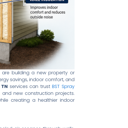
 are building a new property or
ergy savings, indoor comfort, and
e TN
services can trust
BST Spray
l, and new construction projects.
ile creating a healthier indoor