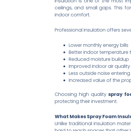
Insulation is one of the most im
ceilings, and small gaps. This 
indoor comfort.
Professional insulation offers sev
Lower monthly energy bills
Better indoor temperature
Reduced moisture buildup
Improved indoor air quality
Less outside noise enterin
Increased value of the pro
Choosing high quality
spray fo
protecting their investment.
What Makes Spray Foam Insula
Unlike traditional insulation mate
hard to reach spaces that other i