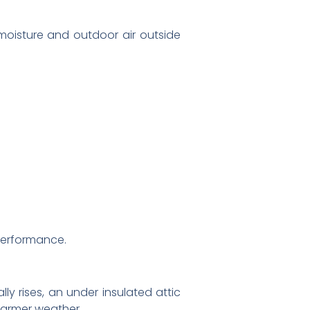
 moisture and outdoor air outside
 performance.
lly rises, an under insulated attic
warmer weather.