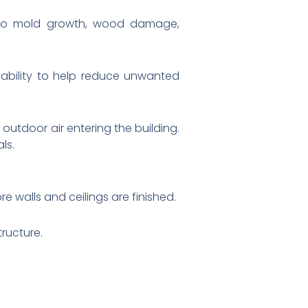
d to mold growth, wood damage,
s ability to help reduce unwanted
outdoor air entering the building.
ls.
e walls and ceilings are finished.
ructure.