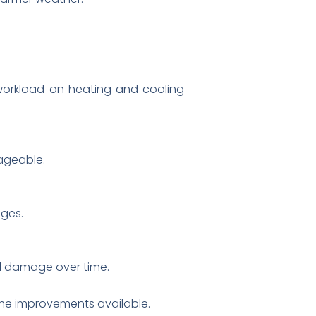
 workload on heating and cooling
ageable.
ges.
al damage over time.
ome improvements available.