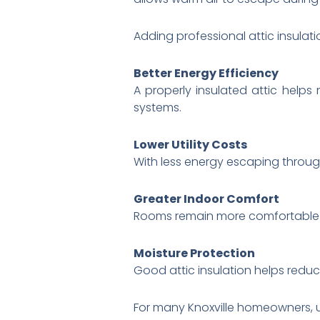
Adding professional attic insula
Better Energy Efficiency
A properly insulated attic help
systems.
Lower Utility Costs
With less energy escaping throu
Greater Indoor Comfort
Rooms remain more comfortable 
Moisture Protection
Good attic insulation helps redu
For many Knoxville homeowners, u