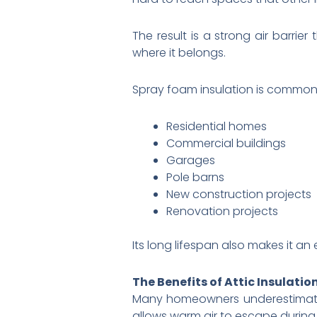
The result is a strong air barri
where it belongs.
Spray foam insulation is commonl
Residential homes
Commercial buildings
Garages
Pole barns
New construction projects
Renovation projects
Its long lifespan also makes it a
The Benefits of Attic Insulatio
Many homeowners underestimat
allows warm air to escape during