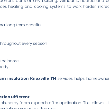
portant parts of any building. Without it, heated and 
forces heating and cooling systems to work harder, incr
eral long term benefits.
 throughout every season
g the home
perty
am insulation Knoxville TN
services helps homeowner
tion Different
rials, spray foam expands after application. This allows it
nsulation products often miss.