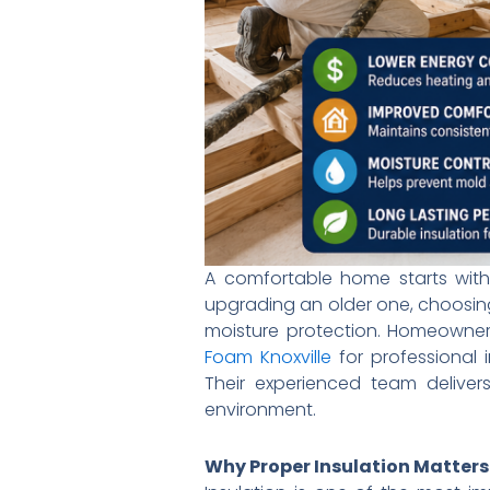
A comfortable home starts with
upgrading an older one, choosing
moisture protection. Homeowners
Foam Knoxville
for professional i
Their experienced team deliver
environment.
Why Proper Insulation Matters