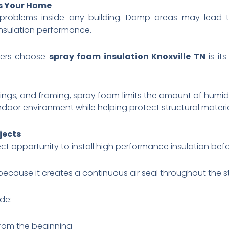
ts Your Home
 problems inside any building. Damp areas may lea
nsulation performance.
ners choose
spray foam insulation Knoxville TN
is it
lings, and framing, spray foam limits the amount of humid 
indoor environment while helping protect structural materia
jects
t opportunity to install high performance insulation befor
because it creates a continuous air seal throughout the st
de:
from the beginning