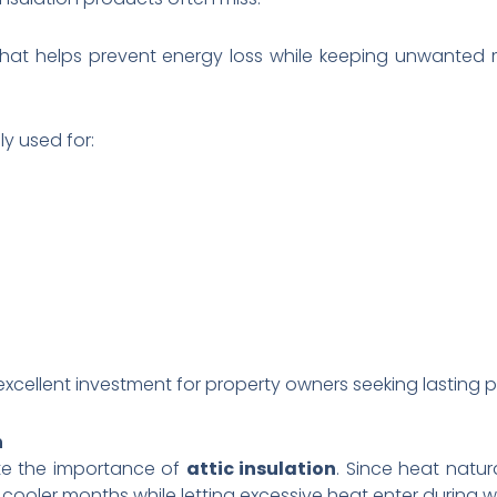
er that helps prevent energy loss while keeping unwanted
y used for:
n excellent investment for property owners seeking lasting
n
e the importance of
attic insulation
. Since heat natura
 cooler months while letting excessive heat enter during 