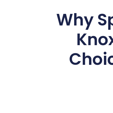
Why Sp
Knox
Choic