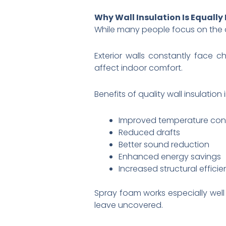
Why Wall Insulation Is Equally
While many people focus on the a
Exterior walls constantly face 
affect indoor comfort.
Benefits of quality wall insulation 
Improved temperature cont
Reduced drafts
Better sound reduction
Enhanced energy savings
Increased structural effici
Spray foam works especially well 
leave uncovered.