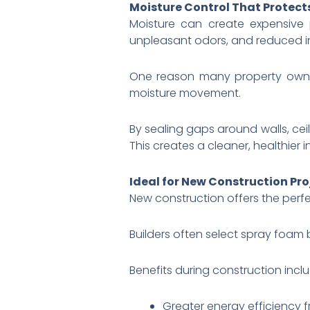
Moisture Control That Protec
Moisture can create expensive
unpleasant odors, and reduced i
One reason many property ow
moisture movement.
By sealing gaps around walls, cei
This creates a cleaner, healthier 
Ideal for New Construction Pro
New construction offers the perfec
Builders often select spray foam 
Benefits during construction inclu
Greater energy efficiency 