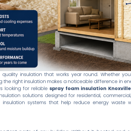
 quality insulation that works year round. Whether you
 the right insulation makes a noticeable difference in en
 looking for reliable
spray foam insulation Knoxvill
nsulation solutions designed for residential, commercia
s insulation systems that help reduce energy waste wh