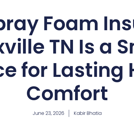
ray Foam Ins
ville TN Is a 
e for Lastin
Comfort
June 23, 2026
Kabir Bhatia