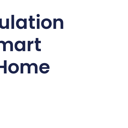
ulation
Smart
g Home