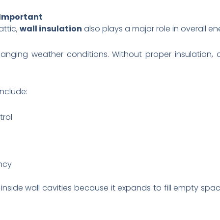
 Important
ttic,
wall insulation
also plays a major role in overall 
changing weather conditions. Without proper insulation,
include:
rol
ency
inside wall cavities because it expands to fill empty spac