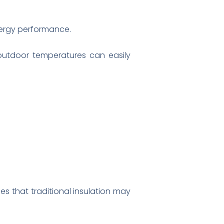
energy performance.
 outdoor temperatures can easily
es that traditional insulation may