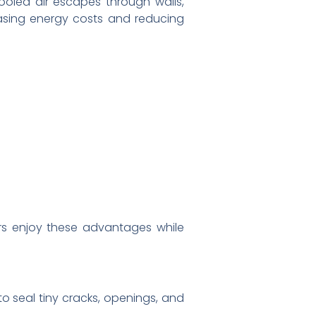
cooled air escapes through walls,
easing energy costs and reducing
s enjoy these advantages while
 to seal tiny cracks, openings, and