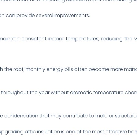
tion can provide several improvements.
s maintain consistent indoor temperatures, reducing the
gh the roof, monthly energy bills often become more man
throughout the year without dramatic temperature chan
ce condensation that may contribute to mold or structur
pgrading attic insulation is one of the most effective h