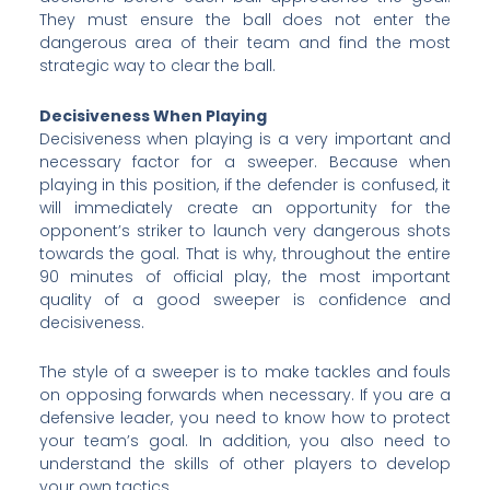
They must ensure the ball does not enter the
dangerous area of their team and find the most
strategic way to clear the ball.
Decisiveness When Playing
Decisiveness when playing is a very important and
necessary factor for a sweeper. Because when
playing in this position, if the defender is confused, it
will immediately create an opportunity for the
opponent’s striker to launch very dangerous shots
towards the goal. That is why, throughout the entire
90 minutes of official play, the most important
quality of a good sweeper is confidence and
decisiveness.
The style of a sweeper is to make tackles and fouls
on opposing forwards when necessary. If you are a
defensive leader, you need to know how to protect
your team’s goal. In addition, you also need to
understand the skills of other players to develop
your own tactics.