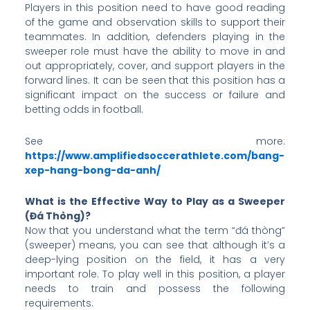
Players in this position need to have good reading
of the game and observation skills to support their
teammates. In addition, defenders playing in the
sweeper role must have the ability to move in and
out appropriately, cover, and support players in the
forward lines. It can be seen that this position has a
significant impact on the success or failure and
betting odds in football.
See more:
https://www.amplifiedsoccerathlete.com/bang-
xep-hang-bong-da-anh/
What is the Effective Way to Play as a Sweeper
(Đá Thòng)?
Now that you understand what the term “đá thòng”
(sweeper) means, you can see that although it’s a
deep-lying position on the field, it has a very
important role. To play well in this position, a player
needs to train and possess the following
requirements: