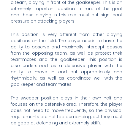
a team, playing in front of the goalkeeper. This is an
extremely important position in front of the goal,
and those playing in this role must put significant
pressure on attacking players.
This position is very different from other playing
positions on the field. The player needs to have the
ability to observe and maximally intercept passes
from the opposing team, as well as protect their
teammates and the goalkeeper. This position is
also understood as a defensive player with the
ability to move in and out appropriately and
rhythmically, as well as coordinate well with the
goalkeeper and teammates.
The sweeper position plays in their own half and
focuses on the defensive area. Therefore, the player
does not need to move frequently, so the physical
requirements are not too demanding, but they must
be good at defending and extremely skillful.