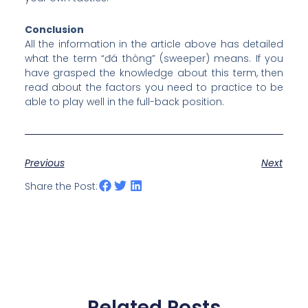
Conclusion
All the information in the article above has detailed
what the term “đá thòng” (sweeper) means. If you
have grasped the knowledge about this term, then
read about the factors you need to practice to be
able to play well in the full-back position.
Previous
Next
Share the Post:
Related Posts