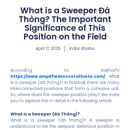
What is a Sweeper Đá
Thòng? The Important
Significance of This
Position on the Field
April 17, 2025
Kabir Bhatia
According to RakhoiTV
https://www.amplifiedsoccerathlete.com/
: What
is a sweeper (đá thòng)? In football, there are many
interconnected positions that form a cohesive unit.
So, where does the sweeper position play? We invite
you to explore this in detail in the following article.
What is a Sweeper (Đá Thòng)?
What is a sweeper (đá thòng)? A sweeper is
understood to be the deepest defensive position in