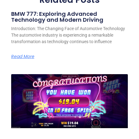
BMW 777: Exploring Advanced
Technology and Modern Driving
Introduction: The Changing Face of Automotive Technology
The automotive industry is experiencing a remarkable
transformation as technology continues to influence
Read More