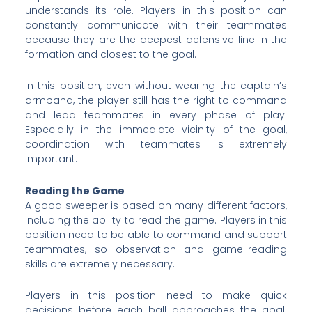
understands its role. Players in this position can
constantly communicate with their teammates
because they are the deepest defensive line in the
formation and closest to the goal.
In this position, even without wearing the captain’s
armband, the player still has the right to command
and lead teammates in every phase of play.
Especially in the immediate vicinity of the goal,
coordination with teammates is extremely
important.
Reading the Game
A good sweeper is based on many different factors,
including the ability to read the game. Players in this
position need to be able to command and support
teammates, so observation and game-reading
skills are extremely necessary.
Players in this position need to make quick
decisions before each ball approaches the goal.