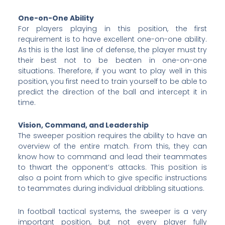
One-on-One Ability
For players playing in this position, the first
requirement is to have excellent one-on-one ability.
As this is the last line of defense, the player must try
their best not to be beaten in one-on-one
situations. Therefore, if you want to play well in this
position, you first need to train yourself to be able to
predict the direction of the ball and intercept it in
time.
Vision, Command, and Leadership
The sweeper position requires the ability to have an
overview of the entire match. From this, they can
know how to command and lead their teammates
to thwart the opponent’s attacks. This position is
also a point from which to give specific instructions
to teammates during individual dribbling situations.
In football tactical systems, the sweeper is a very
important position, but not every player fully