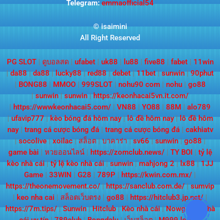
Telegram:
emmaofficial54
©
isaimini
All Right Reserved
PG SLOT
|
ดูบอลสด
|
ufabet
|
uk88
|
lu88
|
five88
|
fabet
|
11win
|
da88
|
da88
|
lucky88
|
red88
|
debet
|
11bet
|
sunwin
|
90phut
|
BONG88
|
MMOO
|
999SLOT
|
nohu90 com
|
nohu
|
go88
|
sunwin
|
sunwin
|
https://keonhacai5vn.it.com/
|
https://wwwkeonhacai5.com/
|
VN88
|
YO88
|
88M
|
alo789
|
ufavip777
|
kèo bóng đá hôm nay
|
lô đề hôm nay
|
lô đề hôm
nay
|
trang cá cược bóng đá
|
trang cá cược bóng đá
|
cakhiatv
|
socolive
|
xoilac
|
สล็อต
|
บาคาร่า
|
sv66
|
sunwin
|
go88
|
game bài
|
หวยออนไลน์
|
https://zomclub.news/
|
TY BOI
|
tỷ lệ
kèo nhà cái
|
tỷ lệ kèo nhà cái
|
sunwin
|
mahjong 2
|
lx88
|
1JJ
Game
|
33WIN
|
G28
|
789P
|
https://kwin.com.mx/
|
https://theonemovement.co/
|
https://sanclub.com.de/
|
sumvip
|
keo nha cai
|
สล็อตเว็บตรง
|
go88
|
https://hitclub3.jp.net/
|
https://7m.tips/
|
Sunwin
|
Hitclub
|
Kèo nhà cái
|
Nowgoal
|
Nhà
cái uy tín
|
789club
|
Bongdalu
|
เว็บสล็อต
|
M999 login
|