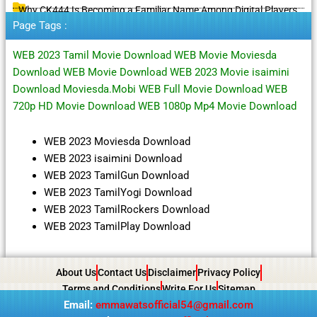
Why CK444 Is Becoming a Familiar Name Among Digital Players
Page Tags :
WEB 2023 Tamil Movie Download WEB Movie Moviesda
Download WEB Movie Download WEB 2023 Movie isaimini
Download Moviesda.Mobi WEB Full Movie Download WEB
720p HD Movie Download WEB 1080p Mp4 Movie Download
WEB 2023 Moviesda Download
WEB 2023 isaimini Download
WEB 2023 TamilGun Download
WEB 2023 TamilYogi Download
WEB 2023 TamilRockers Download
WEB 2023 TamilPlay Download
About Us
Contact Us
Disclaimer
Privacy Policy
Terms and Conditions
Write For Us
Sitemap
Email:
emmawatsofficial54@gmail.com