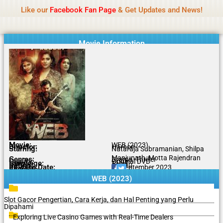
Name Of Quality
Isaimini 2026
Skip
Like our
Facebook Fan Page
& Get Updates and News!
to
content
Movie Information
Movie:
WEB (2023)
Director:
Haroon
Starring:
Nataraja Subramanian, Shilpa
Manjunath, Motta Rajendran
Genres:
Drama, Thriller
Quality:
Original DVD
Language:
Tamil
Rating:
8.8/10
Release Date:
21 September 2023
Share To:
WEB (2023)
Slot Gacor Pengertian, Cara Kerja, dan Hal Penting yang Perlu
Dipahami
Exploring Live Casino Games with Real-Time Dealers