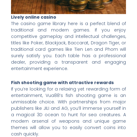
Lively online casino
The casino game library here is a perfect blend of
traditional and modern games. If you enjoy
competitive gameplay and intellectual challenges,
titles like Poker, Blackjack, Baccarat, Dragon Tiger, or
traditional card games like Tien Len and Phom will
surely satisfy you. Each table has a professional
dealer, providing a transparent and engaging
entertainment experience.
Fish shooting game with attractive rewards
If you’re looking for a relaxing yet rewarding form of
entertainment, Vua88’s fish shooting game is an
unmissable choice. With partnerships from major
publishers like JILI and AG, you’ll immerse yourself in
a magical 3D ocean to hunt for sea creatures. A
modern arsenal of weapons and unique game
themes will allow you to easily convert coins into
cash quickly.