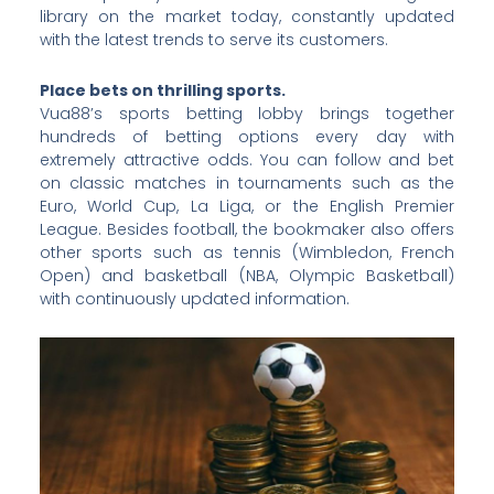
library on the market today, constantly updated
with the latest trends to serve its customers.
Place bets on thrilling sports.
Vua88’s sports betting lobby brings together
hundreds of betting options every day with
extremely attractive odds. You can follow and bet
on classic matches in tournaments such as the
Euro, World Cup, La Liga, or the English Premier
League. Besides football, the bookmaker also offers
other sports such as tennis (Wimbledon, French
Open) and basketball (NBA, Olympic Basketball)
with continuously updated information.