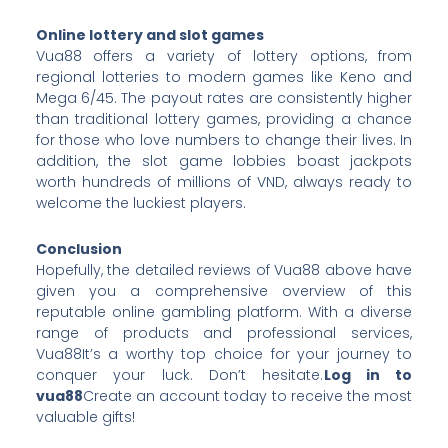
Online lottery and slot games
Vua88 offers a variety of lottery options, from
regional lotteries to modern games like Keno and
Mega 6/45. The payout rates are consistently higher
than traditional lottery games, providing a chance
for those who love numbers to change their lives. In
addition, the slot game lobbies boast jackpots
worth hundreds of millions of VND, always ready to
welcome the luckiest players.
Conclusion
Hopefully, the detailed reviews of Vua88 above have
given you a comprehensive overview of this
reputable online gambling platform. With a diverse
range of products and professional services,
Vua88It’s a worthy top choice for your journey to
conquer your luck. Don’t hesitate.
Log in to
vua88
Create an account today to receive the most
valuable gifts!