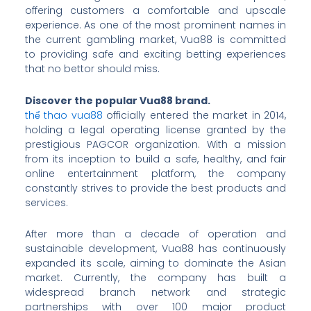
offering customers a comfortable and upscale
experience. As one of the most prominent names in
the current gambling market, Vua88 is committed
to providing safe and exciting betting experiences
that no bettor should miss.
Discover the popular Vua88 brand.
thể thao vua88
officially entered the market in 2014,
holding a legal operating license granted by the
prestigious PAGCOR organization. With a mission
from its inception to build a safe, healthy, and fair
online entertainment platform, the company
constantly strives to provide the best products and
services.
After more than a decade of operation and
sustainable development, Vua88 has continuously
expanded its scale, aiming to dominate the Asian
market. Currently, the company has built a
widespread branch network and strategic
partnerships with over 100 major product