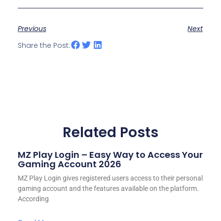
Previous
Next
Share the Post:
Related Posts
MZ Play Login – Easy Way to Access Your
Gaming Account 2026
MZ Play Login gives registered users access to their personal
gaming account and the features available on the platform.
According