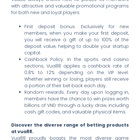
with attractive and valuable promotional programs
for both new and loyal players:
First deposit bonus: Exclusively for new
members, when you make your first deposit,
you will receive a gift of up to 100% of the
deposit value, helping to double your startup
capital.
Cashback Policy: In the sports and casino
sections, Vua88 applies a cashback rate of
0.8% to 1.2% depending on the VIP level.
Whether winning or losing, players still receive
a portion of their bet back each day.
Random rewards: Every day upon logging in,
members have the chance to win prizes worth
billions of VND through a lucky draw, including
cash, gift codes, and valuable physical items.
Discover the diverse range of betting products
at vua88.
Vua88 proudly boasts the most diverse game