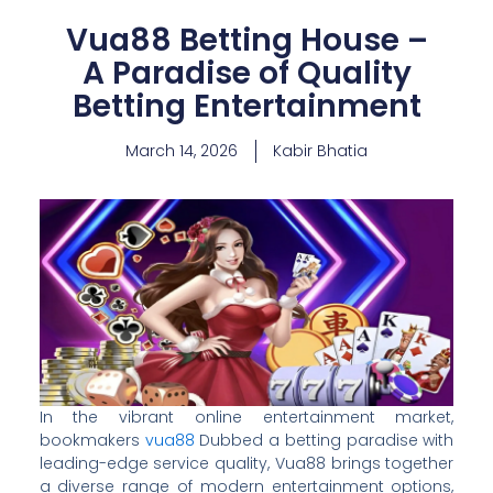
Vua88 Betting House –
A Paradise of Quality
Betting Entertainment
March 14, 2026
Kabir Bhatia
In the vibrant online entertainment market,
bookmakers
vua88
Dubbed a betting paradise with
leading-edge service quality, Vua88 brings together
a diverse range of modern entertainment options,