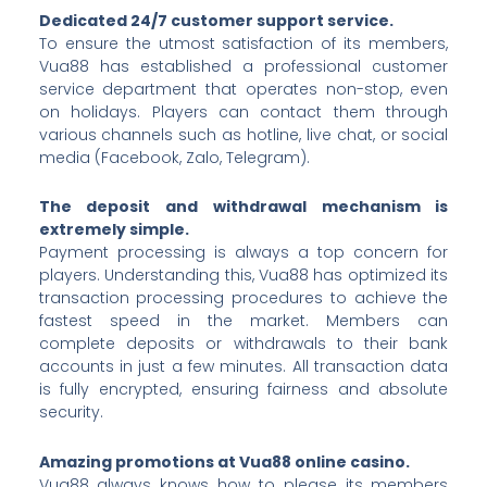
Dedicated 24/7 customer support service.
To ensure the utmost satisfaction of its members,
Vua88 has established a professional customer
service department that operates non-stop, even
on holidays. Players can contact them through
various channels such as hotline, live chat, or social
media (Facebook, Zalo, Telegram).
The deposit and withdrawal mechanism is
extremely simple.
Payment processing is always a top concern for
players. Understanding this, Vua88 has optimized its
transaction processing procedures to achieve the
fastest speed in the market. Members can
complete deposits or withdrawals to their bank
accounts in just a few minutes. All transaction data
is fully encrypted, ensuring fairness and absolute
security.
Amazing promotions at Vua88 online casino.
Vua88 always knows how to please its members