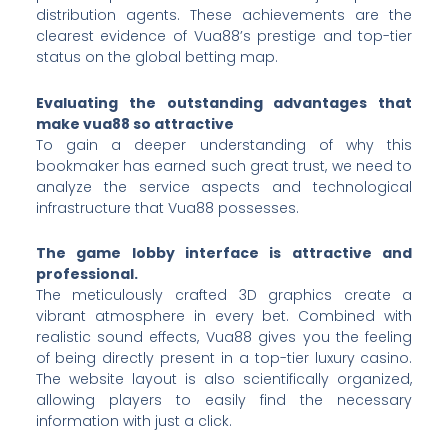
distribution agents. These achievements are the
clearest evidence of Vua88’s prestige and top-tier
status on the global betting map.
Evaluating the outstanding advantages that
make vua88 so attractive
To gain a deeper understanding of why this
bookmaker has earned such great trust, we need to
analyze the service aspects and technological
infrastructure that Vua88 possesses.
The game lobby interface is attractive and
professional.
The meticulously crafted 3D graphics create a
vibrant atmosphere in every bet. Combined with
realistic sound effects, Vua88 gives you the feeling
of being directly present in a top-tier luxury casino.
The website layout is also scientifically organized,
allowing players to easily find the necessary
information with just a click.