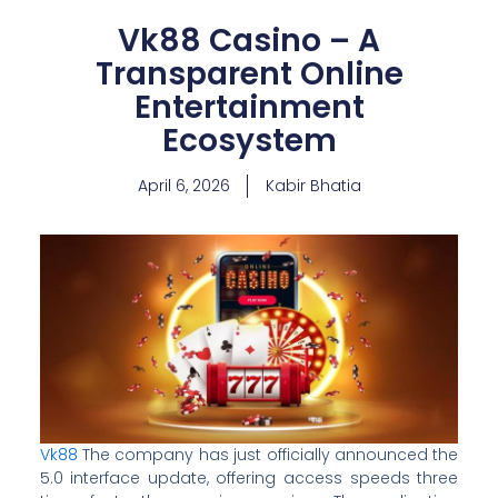
Vk88 Casino – A
Transparent Online
Entertainment
Ecosystem
April 6, 2026
Kabir Bhatia
Vk88
The company has just officially announced the
5.0 interface update, offering access speeds three