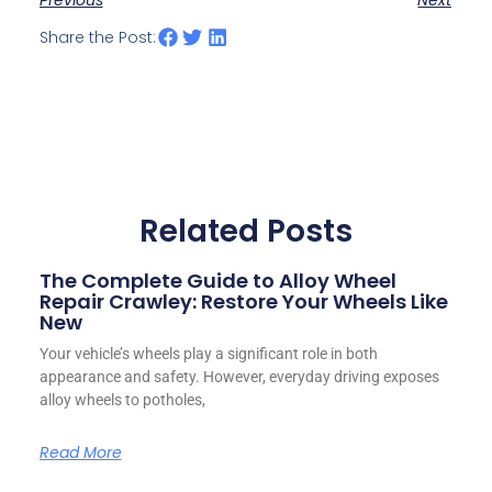
Previous
Next
Share the Post:
Related Posts
The Complete Guide to Alloy Wheel
Repair Crawley: Restore Your Wheels Like
New
Your vehicle’s wheels play a significant role in both
appearance and safety. However, everyday driving exposes
alloy wheels to potholes,
Read More