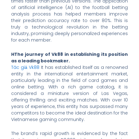
times faster than previous versions. The application
of artificial intelligence (AI) to the football betting
analysis process has helped members improve
their prediction accuracy rate to over 80%. This is
truly a technological revolution in the betting
industry, promising deeply personalized experiences
for each member.
HThe journey of Vk88 in establishing its position
as a leading bookmaker.
Tác giả Vk88
It has established itself as a renowned
entity in the international entertainment market,
particularly leading in the field of card games and
online betting. With a rich game catalog, it is
considered a miniature version of Las Vegas,
offering thrilling and exciting matches. With over 10
years of experience, this entity has surpassed many
competitors to become the ideal destination for the
Vietnamese gaming community.
The brand’s rapid growth is evidenced by the fact