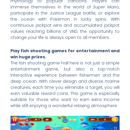
mythology to popular cartoons. Players can
immerse themselves in the world of Super Mario,
participate in the Justice League battle, or explore
the ocean with Pokémon in lucky spins. With
continuous jackpot wins and accumulated jackpot
values ​​reaching billions of VND, the opportunity to
change your life is always open to all members.
Play fish shooting games for entertainment and
win huge prizes.
The fish shooting game hall here is not just a simple
entertainment game, but also a top-notch
interactive experience between fishermen and the
deep ocean. With clever design and diverse marine
creatures, each time you eliminate a target, you will
earn valuable reward coins. This game is especially
suitable for those who want to earn extra income
while still enjoying a wonderful relaxing atmosphere.