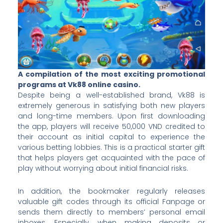
A compilation of the most exciting promotional
programs at Vk88 online casino.
Despite being a well-established brand, Vk88 is
extremely generous in satisfying both new players
and long-time members. Upon first downloading
the app, players will receive 50,000 VND credited to
their account as initial capital to experience the
various betting lobbies. This is a practical starter gift
that helps players get acquainted with the pace of
play without worrying about initial financial risks.
In addition, the bookmaker regularly releases
valuable gift codes through its official Fanpage or
sends them directly to members’ personal email
inboxes. Especially, when making deposits or