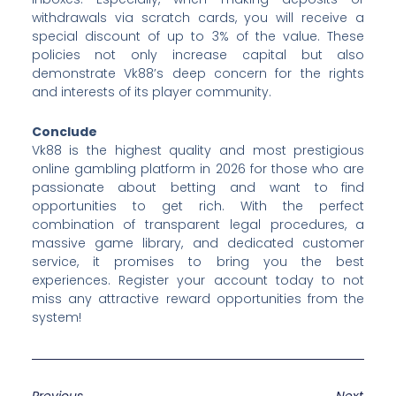
withdrawals via scratch cards, you will receive a
special discount of up to 3% of the value. These
policies not only increase capital but also
demonstrate Vk88’s deep concern for the rights
and interests of its player community.
Conclude
Vk88 is the highest quality and most prestigious
online gambling platform in 2026 for those who are
passionate about betting and want to find
opportunities to get rich. With the perfect
combination of transparent legal procedures, a
massive game library, and dedicated customer
service, it promises to bring you the best
experiences. Register your account today to not
miss any attractive reward opportunities from the
system!