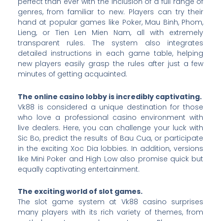
perfect than ever with the inclusion of a full range of
genres, from familiar to new. Players can try their
hand at popular games like Poker, Mau Binh, Phom,
Lieng, or Tien Len Mien Nam, all with extremely
transparent rules. The system also integrates
detailed instructions in each game table, helping
new players easily grasp the rules after just a few
minutes of getting acquainted.
The online casino lobby is incredibly captivating.
Vk88 is considered a unique destination for those
who love a professional casino environment with
live dealers. Here, you can challenge your luck with
Sic Bo, predict the results of Bau Cua, or participate
in the exciting Xoc Dia lobbies. In addition, versions
like Mini Poker and High Low also promise quick but
equally captivating entertainment.
The exciting world of slot games.
The slot game system at Vk88 casino surprises
many players with its rich variety of themes, from