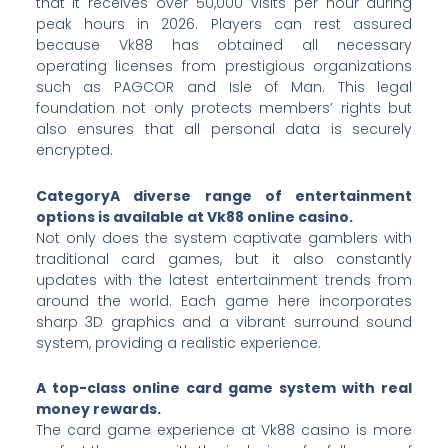
that it receives over 50,000 visits per hour during
peak hours in 2026. Players can rest assured
because Vk88 has obtained all necessary
operating licenses from prestigious organizations
such as PAGCOR and Isle of Man. This legal
foundation not only protects members’ rights but
also ensures that all personal data is securely
encrypted.
CategoryA diverse range of entertainment
options is available at Vk88 online casino.
Not only does the system captivate gamblers with
traditional card games, but it also constantly
updates with the latest entertainment trends from
around the world. Each game here incorporates
sharp 3D graphics and a vibrant surround sound
system, providing a realistic experience.
A top-class online card game system with real
money rewards.
The card game experience at Vk88 casino is more