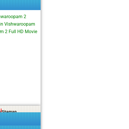
shwaroopam 2
.in Vishwaroopam
m 2 Full HD Movie
s
Sitemap