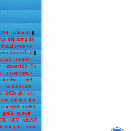
y789
||
cakhiatv
||
trực tiếp bóng đá
nhacai.systems
||
แทงบอลออนไลน์
||
นไลน์
||
ufabet
||
า
|
ufabet168
|
ซื้อ
ง
|
สล็อตเว็บตรง
|
|
JeetBuzz
|
ok9
|
ท
|
nohu90 com
|
e/
|
b52club
|
แทง
|
giải mã kèo nhà
|
lucky88
|
red88
|
|
go88
|
sunwin
O88
|
88M
|
alo789
ợc bóng đá
|
trang