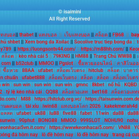
©
isaimini
All Right Reserved
แทงบอล
||
thabet
||
แทงบอล
||
เว็บแทงบอล
||
สล็อต
||
FB68
||
ba
chủ shbet
||
Xem bong da Xoilac
||
Socolive truc tiep bong da
||
ay789
||
https://luongsontv44.com/
||
https://m88hh.com/
||
Keo
สล็อต
||
kèo nhà cái 5
||
79KING
||
HM88
||
Trang Chủ WW88
||
 com
||
b52club
||
MMOO
||
Pgslot
||
ซื้อหวยออนไลน์
||
คาสิโนออ
p
|
ซื้อหวย
|
88AA
|
ufabet
|
สล็อตเว็บตรง
|
hitclub
|
สล็อต
|
บาคาร่
in chuẩn
|
ufabet888
|
สล็อตเว็บตรง
|
สล็อต
|
สล็อต
|
สล็อตเว็บตร
 win
|
sun win
|
sun win
|
sun win
|
gmnc
|
8kbet
|
nổ hũ
|
KQBD
2
|
tỷ lệ kèo nhà cái
|
QQ88
|
สล็อตวอเลท
|
bet168
|
สล็อตวอเลท
ndo.com/
|
M88
|
https://hitclub.org.vc/
|
https://taisunwin.com.d
้านผลบอล
|
tài xỉu
|
iwin68
|
แทงบอลโลก 2026
|
kakekmerah4d
บอลสด
|
ufabet
|
uk88
|
lu88
|
five88
|
fabet
|
11win
|
da88
|
da88
sunwin
|
90phut
|
BONG88
|
MMOO
|
999SLOT
|
NOHU90
|
nohu
/keonhacai5vn.it.com/
|
https://wwwkeonhacai5.com/
|
VN88
|
Y
bóng đá hôm nay
|
lô đề hôm nay
|
lô đề hôm nay
|
trang cá cư