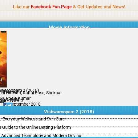
Name Of Quality
Isaimini 2026
Like our
Facebook Fan Page
& Get Updates and News!
Movie Information
hwaroopam 2 (2018)
al Haasan
al Haasan, Rahul Bose, Shekhar
ur, Pooja Kumar
ion, Drama
ginal DVDRip
il
/10
12 September 2018
Vishwaroopam 2 (2018)
e Everyday Wellness and Skin Care
Guide to the Online Betting Platform
 Advanced Technology and Modern Driving