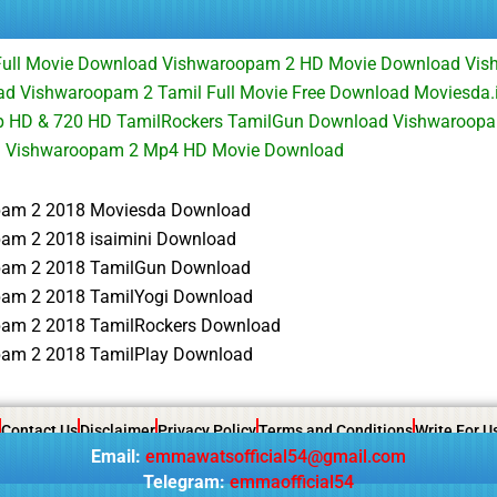
ull Movie Download Vishwaroopam 2 HD Movie Download Vi
d Vishwaroopam 2 Tamil Full Movie Free Download Moviesda
0p HD & 720 HD TamilRockers TamilGun Download Vishwaroopa
d Vishwaroopam 2 Mp4 HD Movie Download
pam 2 2018 Moviesda Download
am 2 2018 isaimini Download
pam 2 2018 TamilGun Download
am 2 2018 TamilYogi Download
am 2 2018 TamilRockers Download
am 2 2018 TamilPlay Download
Contact Us
Disclaimer
Privacy Policy
Terms and Conditions
Write For U
Email:
emmawatsofficial54@gmail.com
Telegram:
emmaofficial54