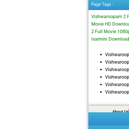
Page Tags :
Vishwaroopam 2 F
Movie HD Downloa
2 Full Movie 108
isaimini Downloa
Vishwaroo
Vishwaroop
Vishwaroo
Vishwaroop
Vishwaroop
Vishwaroop
About Us