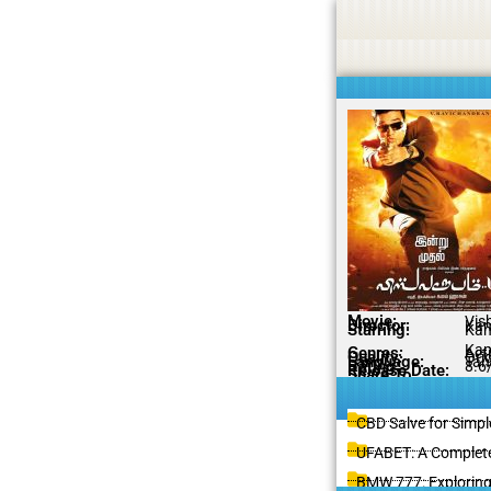
Skip
to
content
Movie:
Vis
Director:
Kam
Starring:
Kam
Kap
Genres:
Act
Quality:
Ori
Language:
Tam
Rating:
8.6
Release Date:
Share To:
CBD Salve for Simpl
UFABET: A Complete 
BMW 777: Exploring