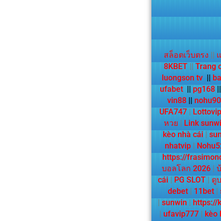
สล็อตเว็บตรง
||
8KBET
||
Trang 
luongson tv
||
b
ufabet
||
pg168
||
vin88
||
nohu90
UFA747
|
Lottovi
หวย
|
Link sunw
kèo nhà cái
|
sun
nhatvip
|
Nohu5
https://frasimo
บอลโลก 2026
|
บ
cái
|
PG SLOT
|
ดู
debet
|
11bet
|
|
sunwin
|
https:/
|
ufavip777
|
kèo 