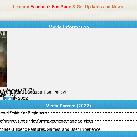
Name Of Quality
Isaimini 2026
Like our
Facebook Fan Page
& Get Updates and News!
Movie Information
ata Parvam (2022)
u Udugula
yamani, Rana Daggubati, Sai Pallavi
ama
ginal DVD
il
/10
01 July 2022
Virata Parvam (2022)
ional Guide for Beginners
of Its Features, Platform Experience, and Services
ete Guide to Features, Games, and User Experience