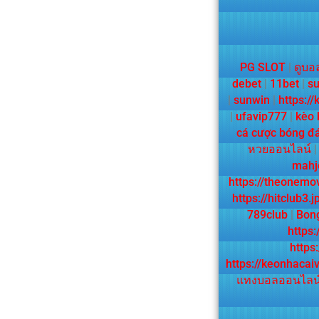
PG SLOT
|
ดูบอ
debet
|
11bet
|
s
|
sunwin
|
https:/
|
ufavip777
|
kèo 
cá cược bóng đ
หวยออนไลน์
mahj
https://theonemo
https://hitclub3.j
789club
|
Bon
https
https
https://keonhacai
แทงบอลออนไลน