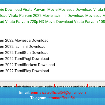
vie Download Virata Parvam Movie Moviesda Download Virata
load Virata Parvam 2022 Movie isaimini Download Moviesda.M
oad Virata Parvam 720p HD Movie Download Virata Parvam 10
vam 2022 Moviesda Download
vam 2022 isaimini Download
vam 2022 TamilGun Download
vam 2022 TamilYogi Download
vam 2022 TamilRockers Download
vam 2022 TamilPlay Download
Contact Us
Disclaimer
Privacy Policy
Terms and Conditions
Write For U
Email:
emmawatsofficial54@gmail.com
Telegram:
emmaofficial54