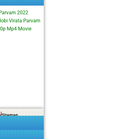
 Parvam 2022
obi Virata Parvam
80p Mp4 Movie
s
Sitemap