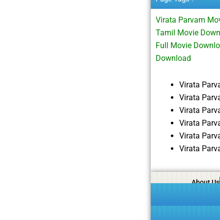
Virata Parvam Mo
Tamil Movie Down
Full Movie Downl
Download
Virata Par
Virata Par
Virata Par
Virata Par
Virata Par
Virata Par
About Us