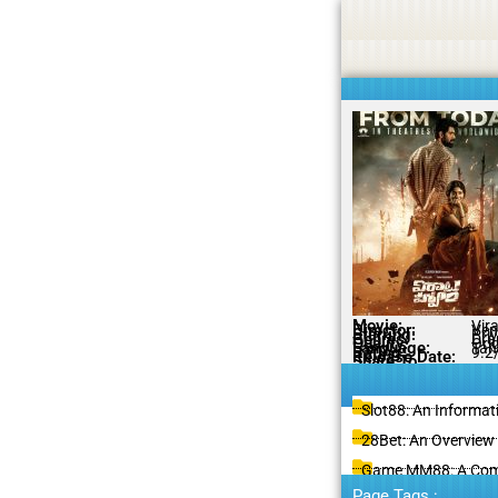
Skip
to
content
Movie:
Vir
Director:
Ven
Starring:
Pri
Genres:
Dr
Quality:
Ori
Language:
Tam
Rating:
9.2
Release Date:
Share To:
Slot88: An Informat
28Bet: An Overview 
Game MM88: A Compl
Page Tags :