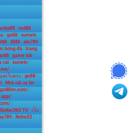
lucky88
|
red88
|
hu
|
go88
|
sunwin
O88
|
88M
|
alo789
ợc bóng đá
|
trang
go88
|
game bài
|
à cái
|
sunwin
|
.mx/
|
็อตเว็บตรง
|
go88
|
l
|
Nhà cái uy tín
|
//go88xn.com/
|
.app/
|
.com/
|
Xoilac365 TV
|
เว็บ
ay789
|
Nohu52
|