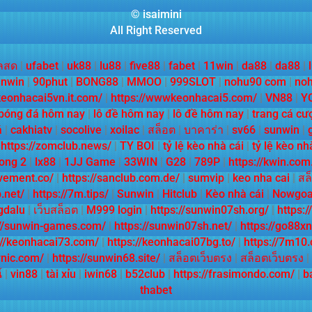
©
isaimini
All Right Reserved
ลสด
|
ufabet
|
uk88
|
lu88
|
five88
|
fabet
|
11win
|
da88
|
da88
|
unwin
|
90phut
|
BONG88
|
MMOO
|
999SLOT
|
nohu90 com
|
no
/keonhacai5vn.it.com/
|
https://wwwkeonhacai5.com/
|
VN88
|
Y
bóng đá hôm nay
|
lô đề hôm nay
|
lô đề hôm nay
|
trang cá cư
á
|
cakhiatv
|
socolive
|
xoilac
|
สล็อต
|
บาคาร่า
|
sv66
|
sunwin
|
|
https://zomclub.news/
|
TY BOI
|
tỷ lệ kèo nhà cái
|
tỷ lệ kèo nh
ong 2
|
lx88
|
1JJ Game
|
33WIN
|
G28
|
789P
|
https://kwin.com
vement.co/
|
https://sanclub.com.de/
|
sumvip
|
keo nha cai
|
สล
p.net/
|
https://7m.tips/
|
Sunwin
|
Hitclub
|
Kèo nhà cái
|
Nowgoa
gdalu
|
เว็บสล็อต
|
M999 login
|
https://sunwin07sh.org/
|
https:
://sunwin-games.com/
|
https://sunwin07sh.net/
|
https://go88xn
://keonhacai73.com/
|
https://keonhacai07bg.to/
|
https://7m10
vnic.com/
|
https://sunwin68.site/
|
สล็อตเว็บตรง
|
สล็อตเว็บตรง
|
์
|
vin88
|
tài xỉu
|
iwin68
|
b52club
|
https://frasimondo.com/
|
b
thabet