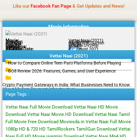
Name Of Quality
Isaimini 2026
Skip
Like our
Facebook Fan Page
& Get Updates and News!
to
content
Movie Information
Movie:
Vettai Naai (2021)
Director:
Jai Shankar
Starring:
Ramki, R.K. Suresh
Genres:
Drama
Quality:
Original DVDRip
Language:
Tamil
Rating:
5.4/10
Release Date:
19 August 2021
Share To:
Vettai Naai (2021)
How to Compare Online Teen Patti Platforms Before Playing
GO8 Review 2026: Features, Games, and User Experience
Crypto Payment Gateways in India: What Businesses Need to Know
About Modern Payment Infrastructure
Page Tags :
Vettai Naai Full Movie Download Vettai Naai HD Movie
Download Vettai Naai Movie HD Download Vettai Naai Tamil
Full Movie Free Download Moviesda.in Vettai Naai Full Movie
1080p HD & 720 HD TamilRockers TamilGun Download Vettai
Naai Full HD Movie isaimini Download Vettai Naai Mp4 HD