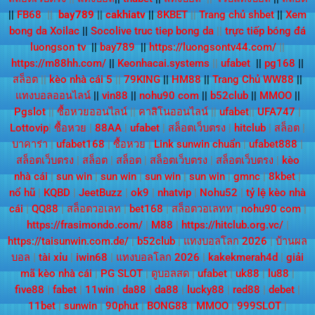
||
FB68
||
bay789
||
cakhiatv
||
8KBET
||
Trang chủ shbet
||
Xem
bong da Xoilac
||
Socolive truc tiep bong da
||
trực tiếp bóng đá
luongson tv
||
bay789
||
https://luongsontv44.com/
||
https://m88hh.com/
||
Keonhacai.systems
||
ufabet
||
pg168
||
สล็อต
||
kèo nhà cái 5
||
79KING
||
HM88
||
Trang Chủ WW88
||
แทงบอลออนไลน์
||
vin88
||
nohu90 com
||
b52club
||
MMOO
||
Pgslot
||
ซื้อหวยออนไลน์
||
คาสิโนออนไลน์
||
ufabet
||
UFA747
|
Lottovip
|
ซื้อหวย
|
88AA
|
ufabet
|
สล็อตเว็บตรง
|
hitclub
|
สล็อต
|
บาคาร่า
|
ufabet168
|
ซื้อหวย
|
Link sunwin chuẩn
|
ufabet888
|
สล็อตเว็บตรง
|
สล็อต
|
สล็อต
|
สล็อตเว็บตรง
|
สล็อตเว็บตรง
|
kèo
nhà cái
|
sun win
|
sun win
|
sun win
|
sun win
|
gmnc
|
8kbet
|
nổ hũ
|
KQBD
|
JeetBuzz
|
ok9
|
nhatvip
|
Nohu52
|
tỷ lệ kèo nhà
cái
|
QQ88
|
สล็อตวอเลท
|
bet168
|
สล็อตวอเลทท
|
nohu90 com
|
https://frasimondo.com/
|
M88
|
https://hitclub.org.vc/
|
https://taisunwin.com.de/
|
b52club
|
แทงบอลโลก 2026
|
บ้านผล
บอล
|
tài xỉu
|
iwin68
|
แทงบอลโลก 2026
|
kakekmerah4d
|
giải
mã kèo nhà cái
|
PG SLOT
|
ดูบอลสด
|
ufabet
|
uk88
|
lu88
|
five88
|
fabet
|
11win
|
da88
|
da88
|
lucky88
|
red88
|
debet
|
11bet
|
sunwin
|
90phut
|
BONG88
|
MMOO
|
999SLOT
|