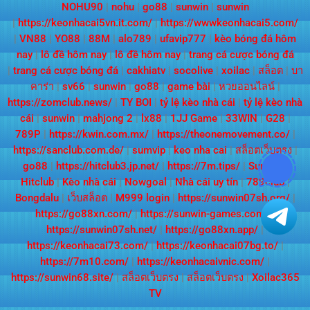
NOHU90
|
nohu
|
go88
|
sunwin
|
sunwin
|
https://keonhacai5vn.it.com/
|
https://wwwkeonhacai5.com/
|
VN88
|
YO88
|
88M
|
alo789
|
ufavip777
|
kèo bóng đá hôm
nay
|
lô đề hôm nay
|
lô đề hôm nay
|
trang cá cược bóng đá
|
trang cá cược bóng đá
|
cakhiatv
|
socolive
|
xoilac
|
สล็อต
|
บา
คาร่า
|
sv66
|
sunwin
|
go88
|
game bài
|
หวยออนไลน์
|
https://zomclub.news/
|
TY BOI
|
tỷ lệ kèo nhà cái
|
tỷ lệ kèo nhà
cái
|
sunwin
|
mahjong 2
|
lx88
|
1JJ Game
|
33WIN
|
G28
|
789P
|
https://kwin.com.mx/
|
https://theonemovement.co/
|
https://sanclub.com.de/
|
sumvip
|
keo nha cai
|
สล็อตเว็บตรง
|
go88
|
https://hitclub3.jp.net/
|
https://7m.tips/
|
Sunwin
|
Hitclub
|
Kèo nhà cái
|
Nowgoal
|
Nhà cái uy tín
|
789club
|
Bongdalu
|
เว็บสล็อต
|
M999 login
|
https://sunwin07sh.org/
|
https://go88xn.com/
|
https://sunwin-games.com/
|
https://sunwin07sh.net/
|
https://go88xn.app/
|
https://keonhacai73.com/
|
https://keonhacai07bg.to/
|
https://7m10.com/
|
https://keonhacaivnic.com/
|
https://sunwin68.site/
|
สล็อตเว็บตรง
|
สล็อตเว็บตรง
|
Xoilac365
TV