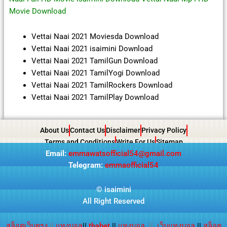
Movie Download
Vettai Naai 2021 Moviesda Download
Vettai Naai 2021 isaimini Download
Vettai Naai 2021 TamilGun Download
Vettai Naai 2021 TamilYogi Download
Vettai Naai 2021 TamilRockers Download
Vettai Naai 2021 TamilPlay Download
About Us
Contact Us
Disclaimer
Privacy Policy
Terms and Conditions
Write For Us
Sitemap
Email:
emmawatsofficial54@gmail.com
Telegram:
emmaofficial54
©
isaimini
All Right Reserved
สล็อตเว็บตรง
||
แทงบอล
||
thabet
||
แทงบอล
||
เว็บแทงบอล
||
สล็อต