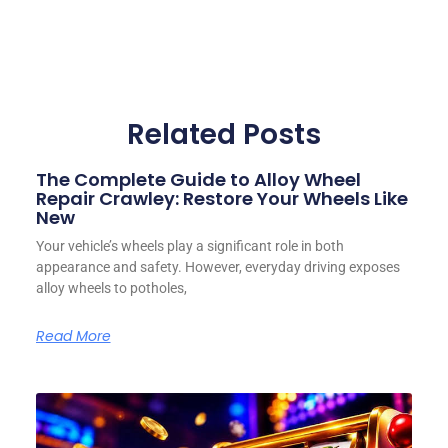
Related Posts
The Complete Guide to Alloy Wheel
Repair Crawley: Restore Your Wheels Like
New
Your vehicle’s wheels play a significant role in both
appearance and safety. However, everyday driving exposes
alloy wheels to potholes,
Read More