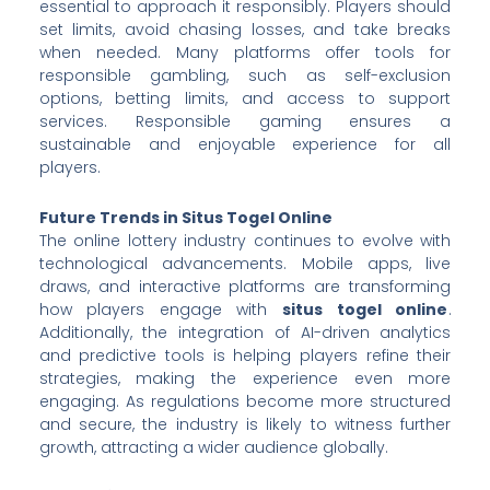
essential to approach it responsibly. Players should
set limits, avoid chasing losses, and take breaks
when needed. Many platforms offer tools for
responsible gambling, such as self-exclusion
options, betting limits, and access to support
services. Responsible gaming ensures a
sustainable and enjoyable experience for all
players.
Future Trends in Situs Togel Online
The online lottery industry continues to evolve with
technological advancements. Mobile apps, live
draws, and interactive platforms are transforming
how players engage with
situs togel online
.
Additionally, the integration of AI-driven analytics
and predictive tools is helping players refine their
strategies, making the experience even more
engaging. As regulations become more structured
and secure, the industry is likely to witness further
growth, attracting a wider audience globally.