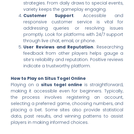
strategies. From daily draws to special events,
variety keeps the gameplay engaging.
Customer Support
: Accessible and
responsive customer service is vital for
addressing queries or resolving issues
promptly. Look for platforms with 24/7 support
through live chat, email, or phone.
User Reviews and Reputation
: Researching
feedback from other players helps gauge a
site’s reliability and reputation. Positive reviews
indicate a trustworthy platform.
How to Play on Situs Togel Online
Playing on a
situs togel online
is straightforward,
making it accessible even for beginners. Typically,
the process involves registering an account,
selecting a preferred game, choosing numbers, and
placing a bet. Some sites also provide statistical
data, past results, and winning patterns to assist
players in making informed choices.