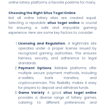
online lottery platforms a favorite pastime for many.
Choosing the Right Situs Togel Online
Not all online lottery sites are created equal.
Selecting a reputable
situs togel online
is crucial
for ensuring a safe and enjoyable gaming
experience. Here are some key factors to consider:
Licensing and Regulation
: A legitimate site
operates under a proper license issued by
recognized gaming authorities. This ensures
fairness, security, and adherence to legal
standards.
Payment Options
: Reliable platforms offer
multiple secure payment methods, including
e-wallets, bank transfers, and
cryptocurrencies. This flexibility makes it easy
for players to deposit and withdraw funds.
Game Variety
: A good
situs togel online
provides a diverse range of lottery games,
catering to different preferences and