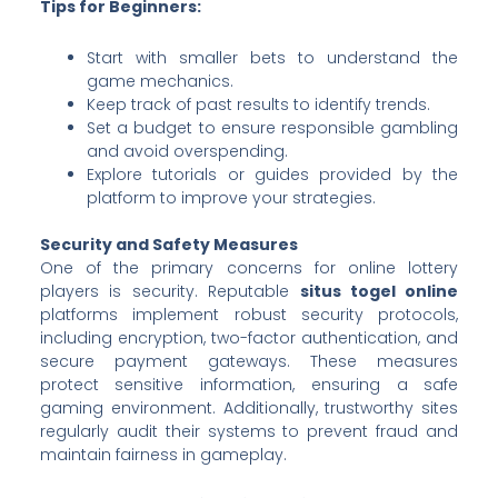
Tips for Beginners:
Start with smaller bets to understand the
game mechanics.
Keep track of past results to identify trends.
Set a budget to ensure responsible gambling
and avoid overspending.
Explore tutorials or guides provided by the
platform to improve your strategies.
Security and Safety Measures
One of the primary concerns for online lottery
players is security. Reputable
situs togel online
platforms implement robust security protocols,
including encryption, two-factor authentication, and
secure payment gateways. These measures
protect sensitive information, ensuring a safe
gaming environment. Additionally, trustworthy sites
regularly audit their systems to prevent fraud and
maintain fairness in gameplay.