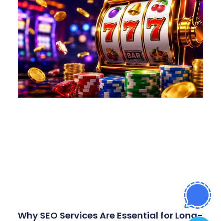
Why SEO Services Are Essential for Long-