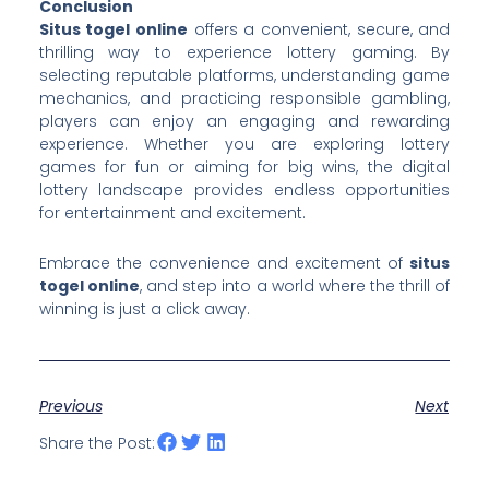
Conclusion
Situs togel online
offers a convenient, secure, and
thrilling way to experience lottery gaming. By
selecting reputable platforms, understanding game
mechanics, and practicing responsible gambling,
players can enjoy an engaging and rewarding
experience. Whether you are exploring lottery
games for fun or aiming for big wins, the digital
lottery landscape provides endless opportunities
for entertainment and excitement.
Embrace the convenience and excitement of
situs
togel online
, and step into a world where the thrill of
winning is just a click away.
Previous
Next
Share the Post: