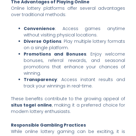
The Advantages of Playing Online
Online lottery platforms offer several advantages
over traditional methods:
Convenience
: Access games anytime
without visiting physical locations.
Diverse Options
: Play multiple lottery formats
on a single platform.
Promotions and Bonuses
: Enjoy welcome
bonuses, referral rewards, and seasonal
promotions that enhance your chances of
winning.
Transparency
: Access instant results and
track your winnings in real-time.
These benefits contribute to the growing appeal of
situs togel online
, making it a preferred choice for
modern lottery enthusiasts.
Responsible Gambling Practices
While online lottery gaming can be exciting, it is