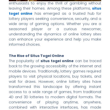
enthusiasts to enjoy the thrill of gambling without
leaving their homes. Among these platforms,
situs
togel online
has emerged as a trusted hub for
lottery players seeking convenience, security, and a
wide array of gaming options. Whether you are a
seasoned player or a curious newcomer,
understanding the dynamics of online lottery sites
can enhance your experience and help you make
informed choices.
The Rise of Situs Togel Online
The popularity of
situs togel online
can be traced
back to the growing accessibility of the internet and
mobile devices. Traditionally, lottery games required
players to visit physical locations, buy tickets, and
wait for draws. However, online lottery sites have
transformed this landscape by offering instant
access to a wide range of games, from traditional
4D and 3D lotteries to modern digital formats. The
convenience of playing anytime, anywhere,
combined with interactive interfaces, has made