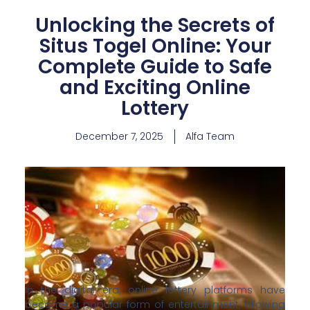
Unlocking the Secrets of
Situs Togel Online: Your
Complete Guide to Safe
and Exciting Online
Lottery
December 7, 2025
Alfa Team
In the digital era, online lottery platforms have
become a popular form of entertainment, allowing