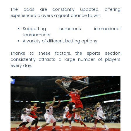
The odds are constantly updated, offering
experienced players a great chance to win.
Supporting numerous international
tournaments.
A variety of different betting options
Thanks to these factors, the sports section
consistently attracts a large number of players
every day.