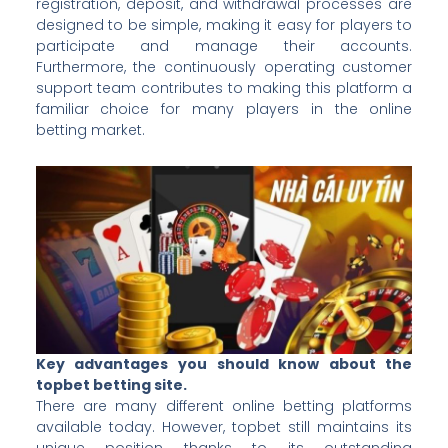
registration, deposit, and withdrawal processes are
designed to be simple, making it easy for players to
participate and manage their accounts.
Furthermore, the continuously operating customer
support team contributes to making this platform a
familiar choice for many players in the online
betting market.
Key advantages you should know about the
topbet betting site.
There are many different online betting platforms
available today. However, topbet still maintains its