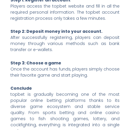
Players access the topbet website and fill in all the
required personal information. The topbet account
registration process only takes a few minutes.
Step 2: Deposit money into your account.
After successfully registering, players can deposit
money through various methods such as bank
transfer or e-wallets.
Step 3: Choose a game
Once the account has funds, players simply choose
their favorite game and start playing.
Conclude
topbet is gradually becoming one of the most
popular online betting platforms thanks to its
diverse game ecosystem and stable service
quality. From sports betting and online casino
games to fish shooting games, lottery, and
cockfighting, everything is integrated into a single