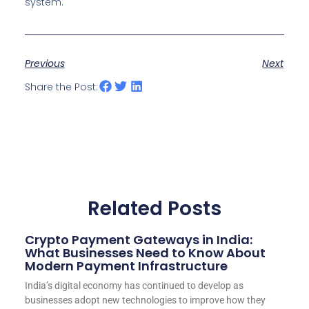
system.
Previous
Next
Share the Post:
Related Posts
Crypto Payment Gateways in India:
What Businesses Need to Know About
Modern Payment Infrastructure
India’s digital economy has continued to develop as
businesses adopt new technologies to improve how they