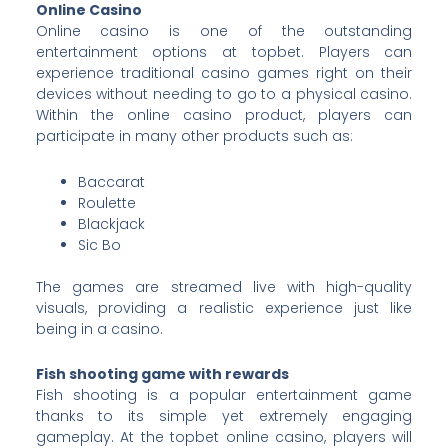
Online Casino
Online casino is one of the outstanding
entertainment options at topbet. Players can
experience traditional casino games right on their
devices without needing to go to a physical casino.
Within the online casino product, players can
participate in many other products such as:
Baccarat
Roulette
Blackjack
Sic Bo
The games are streamed live with high-quality
visuals, providing a realistic experience just like
being in a casino.
Fish shooting game with rewards
Fish shooting is a popular entertainment game
thanks to its simple yet extremely engaging
gameplay. At the topbet online casino, players will