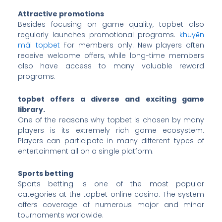
Attractive promotions
Besides focusing on game quality, topbet also
regularly launches promotional programs.
khuyến
mãi topbet
For members only. New players often
receive welcome offers, while long-time members
also have access to many valuable reward
programs.
topbet offers a diverse and exciting game
library.
One of the reasons why topbet is chosen by many
players is its extremely rich game ecosystem.
Players can participate in many different types of
entertainment all on a single platform.
Sports betting
Sports betting is one of the most popular
categories at the topbet online casino. The system
offers coverage of numerous major and minor
tournaments worldwide.