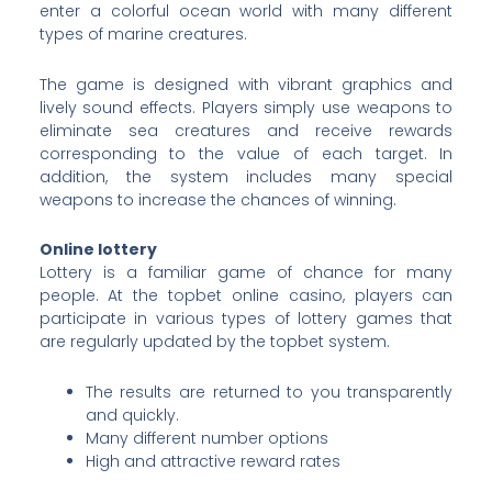
enter a colorful ocean world with many different
types of marine creatures.
The game is designed with vibrant graphics and
lively sound effects. Players simply use weapons to
eliminate sea creatures and receive rewards
corresponding to the value of each target. In
addition, the system includes many special
weapons to increase the chances of winning.
Online lottery
Lottery is a familiar game of chance for many
people. At the topbet online casino, players can
participate in various types of lottery games that
are regularly updated by the topbet system.
The results are returned to you transparently
and quickly.
Many different number options
High and attractive reward rates