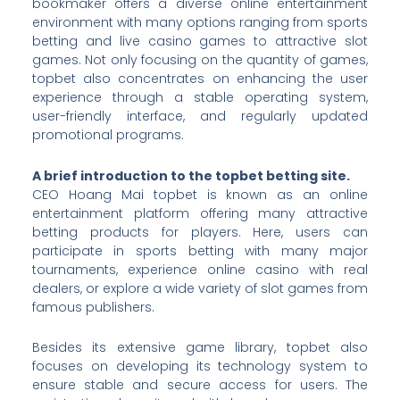
bookmaker offers a diverse online entertainment
environment with many options ranging from sports
betting and live casino games to attractive slot
games. Not only focusing on the quantity of games,
topbet also concentrates on enhancing the user
experience through a stable operating system,
user-friendly interface, and regularly updated
promotional programs.
A brief introduction to the topbet betting site.
CEO Hoang Mai topbet is known as an online
entertainment platform offering many attractive
betting products for players. Here, users can
participate in sports betting with many major
tournaments, experience online casino with real
dealers, or explore a wide variety of slot games from
famous publishers.
Besides its extensive game library, topbet also
focuses on developing its technology system to
ensure stable and secure access for users. The