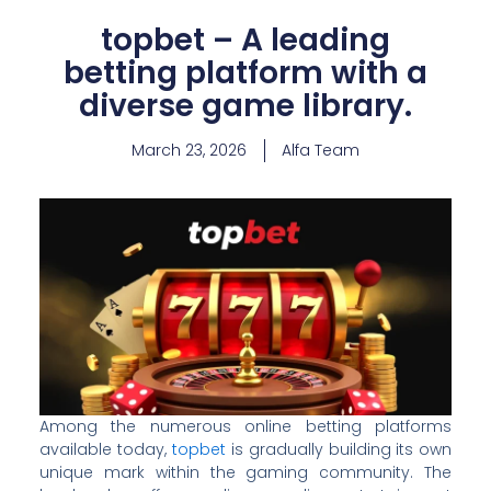
topbet – A leading
betting platform with a
diverse game library.
March 23, 2026
Alfa Team
Among the numerous online betting platforms
available today,
topbet
is gradually building its own
unique mark within the gaming community. The