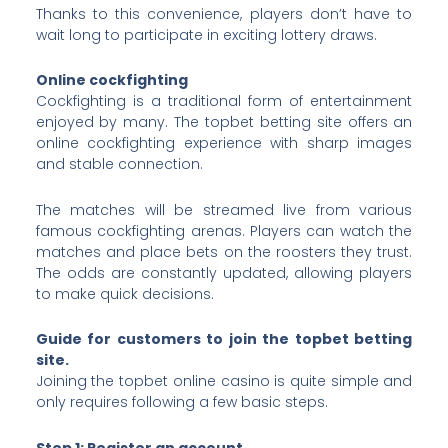
Thanks to this convenience, players don’t have to
wait long to participate in exciting lottery draws.
Online cockfighting
Cockfighting is a traditional form of entertainment
enjoyed by many. The topbet betting site offers an
online cockfighting experience with sharp images
and stable connection.
The matches will be streamed live from various
famous cockfighting arenas. Players can watch the
matches and place bets on the roosters they trust.
The odds are constantly updated, allowing players
to make quick decisions.
Guide for customers to join the topbet betting
site.
Joining the topbet online casino is quite simple and
only requires following a few basic steps.
Step 1: Register an account