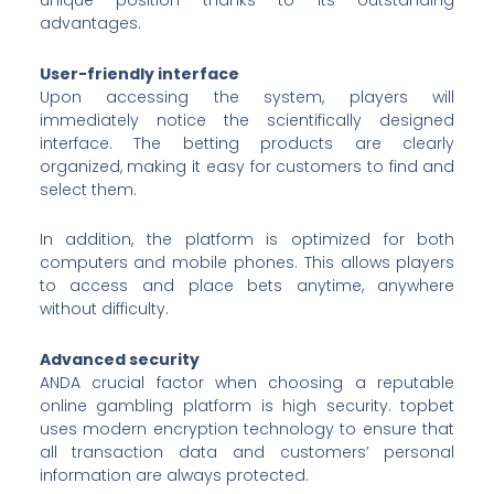
unique position thanks to its outstanding
advantages.
User-friendly interface
Upon accessing the system, players will
immediately notice the scientifically designed
interface. The betting products are clearly
organized, making it easy for customers to find and
select them.
In addition, the platform is optimized for both
computers and mobile phones. This allows players
to access and place bets anytime, anywhere
without difficulty.
Advanced security
ANDA crucial factor when choosing a reputable
online gambling platform is high security. topbet
uses modern encryption technology to ensure that
all transaction data and customers’ personal
information are always protected.