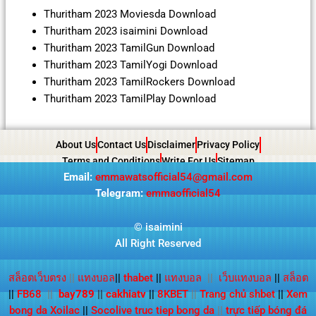
Thuritham 2023 Moviesda Download
Thuritham 2023 isaimini Download
Thuritham 2023 TamilGun Download
Thuritham 2023 TamilYogi Download
Thuritham 2023 TamilRockers Download
Thuritham 2023 TamilPlay Download
About Us
Contact Us
Disclaimer
Privacy Policy
Terms and Conditions
Write For Us
Sitemap
Email:
emmawatsofficial54@gmail.com
Telegram:
emmaofficial54
©
isaimini
All Right Reserved
สล็อตเว็บตรง
||
แทงบอล
||
thabet
||
แทงบอล
||
เว็บแทงบอล
||
สล็อต
||
FB68
||
bay789
||
cakhiatv
||
8KBET
||
Trang chủ shbet
||
Xem
bong da Xoilac
||
Socolive truc tiep bong da
||
trực tiếp bóng đá