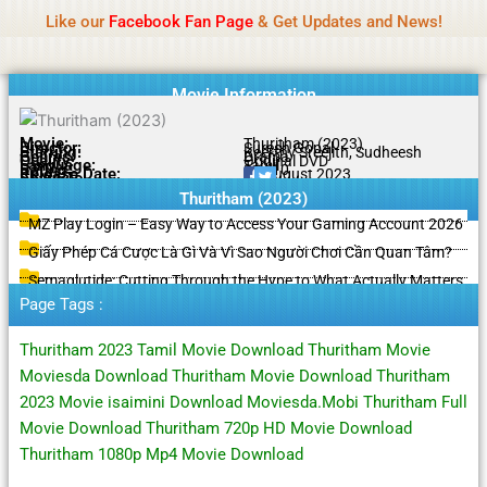
Name Of Quality
Isaimini 2026
Skip
Like our
Facebook Fan Page
& Get Updates and News!
to
content
Movie Information
Movie:
Thuritham (2023)
Director:
Suresh Gopal
Starring:
Keerthy Sreejith, Sudheesh
Genres:
Drama
Quality:
Original DVD
Language:
Tamil
Rating:
9.1/10
Release Date:
27 August 2023
Share To:
Thuritham (2023)
MZ Play Login – Easy Way to Access Your Gaming Account 2026
Giấy Phép Cá Cược Là Gì Và Vì Sao Người Chơi Cần Quan Tâm?
Semaglutide: Cutting Through the Hype to What Actually Matters
Page Tags :
Thuritham 2023 Tamil Movie Download Thuritham Movie
Moviesda Download Thuritham Movie Download Thuritham
2023 Movie isaimini Download Moviesda.Mobi Thuritham Full
Movie Download Thuritham 720p HD Movie Download
Thuritham 1080p Mp4 Movie Download