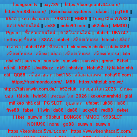
luongson tv
||
bay789
||
https://luongsontv44.com/
||
https://m88hh.com/
||
Keonhacai.systems
||
ufabet
||
pg168
||
สล็อต
||
kèo nhà cái 5
||
79KING
||
HM88
||
Trang Chủ WW88
||
แทงบอลออนไลน์
||
vin88
||
nohu90 com
||
b52club
||
MMOO
||
Pgslot
||
ซื้อหวยออนไลน์
||
คาสิโนออนไลน์
||
ufabet
||
UFA747
|
Lottovip
|
ซื้อหวย
|
88AA
|
ufabet
|
สล็อตเว็บตรง
|
hitclub
|
สล็อต
|
บาคาร่า
|
ufabet168
|
ซื้อหวย
|
Link sunwin chuẩn
|
ufabet888
|
สล็อตเว็บตรง
|
สล็อต
|
สล็อต
|
สล็อตเว็บตรง
|
สล็อตเว็บตรง
|
kèo
nhà cái
|
sun win
|
sun win
|
sun win
|
sun win
|
gmnc
|
8kbet
|
nổ hũ
|
KQBD
|
JeetBuzz
|
ok9
|
nhatvip
|
Nohu52
|
tỷ lệ kèo nhà
cái
|
QQ88
|
สล็อตวอเลท
|
bet168
|
สล็อตวอเลทท
|
nohu90 com
|
https://frasimondo.com/
|
M88
|
https://hitclub.org.vc/
|
https://taisunwin.com.de/
|
b52club
|
แทงบอลโลก 2026
|
บ้านผล
บอล
|
tài xỉu
|
iwin68
|
แทงบอลโลก 2026
|
kakekmerah4d
|
giải
mã kèo nhà cái
|
PG SLOT
|
ดูบอลสด
|
ufabet
|
uk88
|
lu88
|
five88
|
fabet
|
11win
|
da88
|
da88
|
lucky88
|
red88
|
debet
|
11bet
|
sunwin
|
90phut
|
BONG88
|
MMOO
|
999SLOT
|
NOHU90
|
nohu
|
go88
|
sunwin
|
sunwin
|
https://keonhacai5vn.it.com/
|
https://wwwkeonhacai5.com/