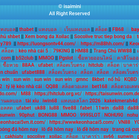
©
isaimini
All Right Reserved
แทงบอล
||
thabet
||
แทงบอล
||
เว็บแทงบอล
||
สล็อต
||
FB68
||
ba
chủ shbet
||
Xem bong da Xoilac
||
Socolive truc tiep bong da
||
ay789
||
https://luongsontv44.com/
||
https://m88hh.com/
||
Keo
สล็อต
||
kèo nhà cái 5
||
79KING
||
HM88
||
Trang Chủ WW88
||
 com
||
b52club
||
MMOO
||
Pgslot
||
ซื้อหวยออนไลน์
||
คาสิโนออ
p
|
ซื้อหวย
|
88AA
|
ufabet
|
สล็อตเว็บตรง
|
hitclub
|
สล็อต
|
บาคาร่
in chuẩn
|
ufabet888
|
สล็อตเว็บตรง
|
สล็อต
|
สล็อต
|
สล็อตเว็บตร
 win
|
sun win
|
sun win
|
sun win
|
gmnc
|
8kbet
|
nổ hũ
|
KQBD
2
|
tỷ lệ kèo nhà cái
|
QQ88
|
สล็อตวอเลท
|
bet168
|
สล็อตวอเลท
ndo.com/
|
M88
|
https://hitclub.org.vc/
|
https://taisunwin.com.d
้านผลบอล
|
tài xỉu
|
iwin68
|
แทงบอลโลก 2026
|
kakekmerah4d
บอลสด
|
ufabet
|
uk88
|
lu88
|
five88
|
fabet
|
11win
|
da88
|
da88
sunwin
|
90phut
|
BONG88
|
MMOO
|
999SLOT
|
NOHU90
|
nohu
/keonhacai5vn.it.com/
|
https://wwwkeonhacai5.com/
|
VN88
|
Y
bóng đá hôm nay
|
lô đề hôm nay
|
lô đề hôm nay
|
trang cá cư
á
|
cakhiatv
|
socolive
|
xoilac
|
สล็อต
|
บาคาร่า
|
sv66
|
sunwin
|