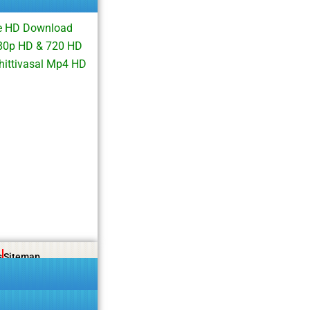
ie HD Download
1080p HD & 720 HD
hittivasal Mp4 HD
s
Sitemap