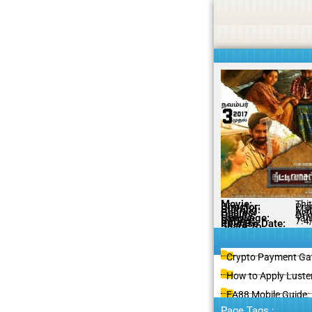
Skip
to
content
Movie:
Thit
Director:
Pra
Starring:
Mah
Genres:
Act
Quality:
Ori
Language:
Tam
Rating:
7.4
Release Date:
Share To:
Crypto Payment Gat
How to Apply Luster
EA88 Mobile Guide:
Page Tags :