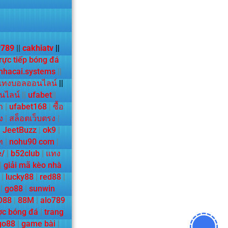
y789
||
cakhiatv
||
trực tiếp bóng đá
nhacai.systems
||
แทงบอลออนไลน์
||
นไลน์
||
ufabet
||
า
|
ufabet168
|
ซื้อ
ง
|
สล็อตเว็บตรง
|
|
JeetBuzz
|
ok9
|
ท
|
nohu90 com
|
e/
|
b52club
|
แทง
|
giải mã kèo nhà
|
lucky88
|
red88
|
|
go88
|
sunwin
O88
|
88M
|
alo789
ợc bóng đá
|
trang
go88
|
game bài
|