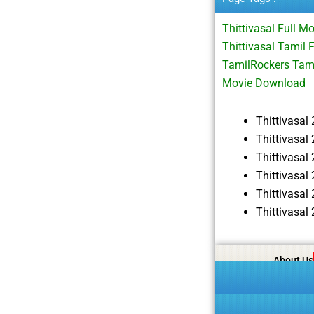
Thittivasal Full 
Thittivasal Tamil
TamilRockers Tami
Movie Download
Thittivasa
Thittivasal
Thittivasa
Thittivasa
Thittivasa
Thittivasa
About Us