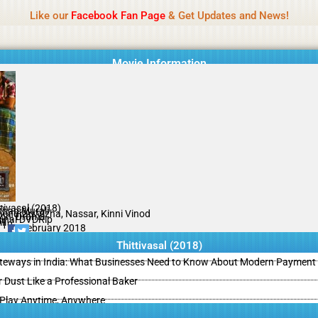
Name Of Quality
Isaimini 2026
Like our
Facebook Fan Page
& Get Updates and News!
Movie Information
tivasal (2018)
thap Murali
endran Vizha, Nassar, Kinni Vinod
ion, Drama
ginal DVDRip
il
/10
09 February 2018
Thittivasal (2018)
eways in India: What Businesses Need to Know About Modern Payment I
 Dust Like a Professional Baker
 Play Anytime, Anywhere