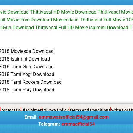
Movie Download Thittivasal HD Movie Download Thittivasal Mov
 Full Movie Free Download Moviesda.in Thittivasal Full Movie 
lGun Download Thittivasal Full HD Movie isaimini Download T
l 2018 Moviesda Download
 2018 isaimini Download
l 2018 TamilGun Download
l 2018 TamilYogi Download
l 2018 TamilRockers Download
l 2018 TamilPlay Download
Contact Us
Disclaimer
Privacy Policy
Terms and Conditions
Write For U
Email:
emmawatsofficial54@gmail.com
Telegram:
emmaofficial54