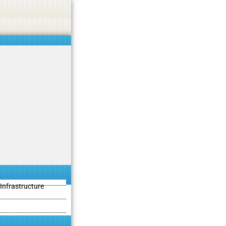
nfrastructure