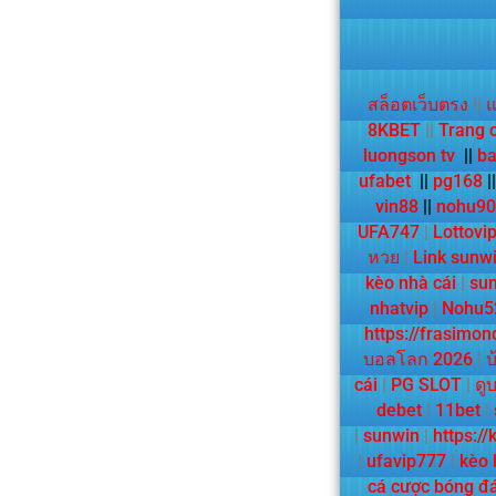
สล็อตเว็บตรง
||
8KBET
||
Trang 
luongson tv
||
b
ufabet
||
pg168
||
vin88
||
nohu90
UFA747
|
Lottovi
หวย
|
Link sunw
kèo nhà cái
|
sun
nhatvip
|
Nohu5
https://frasimo
บอลโลก 2026
|
บ
cái
|
PG SLOT
|
ดู
debet
|
11bet
|
|
sunwin
|
https:/
|
ufavip777
|
kèo 
cá cược bóng đ