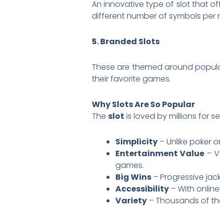
An innovative type of slot that o
different number of symbols per r
5. Branded Slots
These are themed around popular m
their favorite games.
Why Slots Are So Popular
The
slot
is loved by millions for s
Simplicity
– Unlike poker or
Entertainment Value
– V
games.
Big Wins
– Progressive jack
Accessibility
– With online
Variety
– Thousands of th