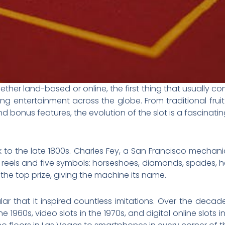
ther land-based or online, the first thing that usually c
 entertainment across the globe. From traditional frui
 bonus features, the evolution of the slot is a fascinatin
to the late 1800s. Charles Fey, a San Francisco mechanic, 
 reels and five symbols: horseshoes, diamonds, spades, hea
d the top prize, giving the machine its name.
ar that it inspired countless imitations. Over the decad
1960s, video slots in the 1970s, and digital online slots 