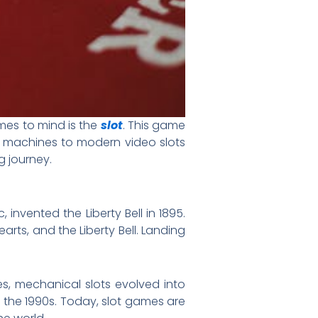
omes to mind is the
slot
. This game
t machines to modern video slots
g journey.
invented the Liberty Bell in 1895.
rts, and the Liberty Bell. Landing
es, mechanical slots evolved into
in the 1990s. Today, slot games are