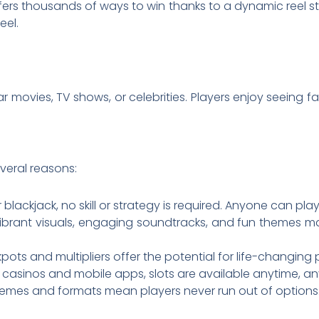
ffers thousands of ways to win thanks to a dynamic reel 
eel.
ovies, TV shows, or celebrities. Players enjoy seeing fam
everal reasons:
 blackjack, no skill or strategy is required. Anyone can play
ibrant visuals, engaging soundtracks, and fun themes ma
pots and multipliers offer the potential for life-changing p
 casinos and mobile apps, slots are available anytime, a
emes and formats mean players never run out of options