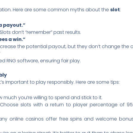
mation. Here are some common myths about the
slot
:
 a payout.”
 Slots don’t “remember” past results.
es a win.”
increase the potential payout, but they don’t change the 
”
d RNG software, ensuring fair play.
bly
 it’s important to play responsibly. Here are some tips:
much you’re willing to spend and stick to it.
Choose slots with a return to player percentage of 95%
ny online casinos offer free spins and welcome bonu