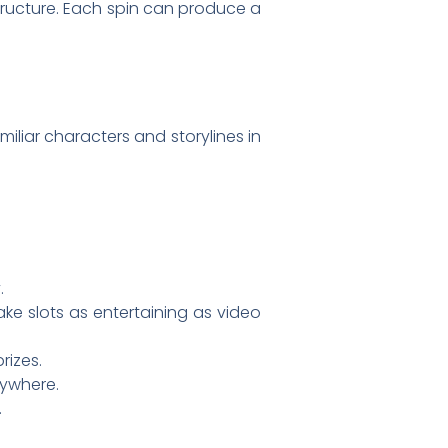
structure. Each spin can produce a
iliar characters and storylines in
.
ke slots as entertaining as video
rizes.
nywhere.
.