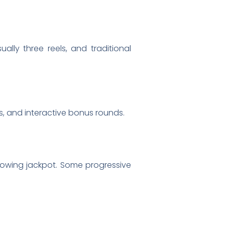
ally three reels, and traditional
ns, and interactive bonus rounds.
growing jackpot. Some progressive