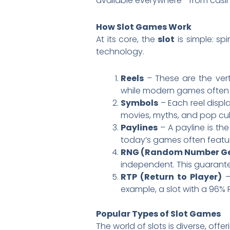
available everywhere—from casino
How Slot Games Work
At its core, the
slot
is simple: sp
technology.
Reels
– These are the vert
while modern games often 
Symbols
– Each reel displ
movies, myths, and pop cul
Paylines
– A payline is th
today’s games often featur
RNG (Random Number Ge
independent. This guarante
RTP (Return to Player)
–
example, a slot with a 96% 
Popular Types of Slot Games
The world of slots is diverse, offe