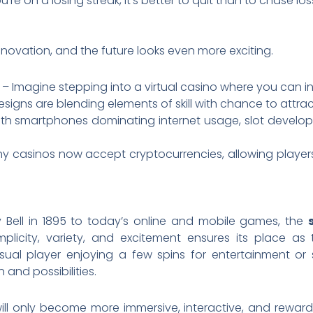
ou’re on a losing streak, it’s better to quit than to chase los
ovation, and the future looks even more exciting.
– Imagine stepping into a virtual casino where you can in
signs are blending elements of skill with chance to attra
th smartphones dominating internet usage, slot develo
 casinos now accept cryptocurrencies, allowing players 
ty Bell in 1895 to today’s online and mobile games, the
implicity, variety, and excitement ensures its place 
sual player enjoying a few spins for entertainment o
n and possibilities.
ill only become more immersive, interactive, and reward