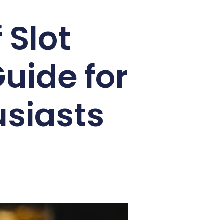
 Slot
uide for
usiasts