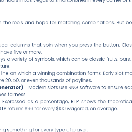
 floors in Las Vegas to smartphones in every corner of t
in the reels and hope for matching combinations. But beh
ical columns that spin when you press the button. Classi
have five or more.
ays a variety of symbols, which can be classic fruits, bar
ture.
e line on which a winning combination forms. Early slot m
e 20, 50, or even thousands of paylines.
nerator)
– Modern slots use RNG software to ensure ea
es fairness.
 Expressed as a percentage, RTP shows the theoretical 
RTP returns $96 for every $100 wagered, on average.
ring something for every type of player.