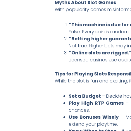
Myths About Slot Games
With popularity comes misinfor
“This machine is due for
False. Every spin is random.
“Betting higher guarante
Not true. Higher bets may 
“Online slots are rigged.
Licensed casinos use audite
Tips for Playing Slots Responsi
While the slot is fun and exciting,
Set a Budget
– Decide how 
Play High RTP Games
– 
chances.
Use Bonuses Wisely
– Ma
extend your playtime.