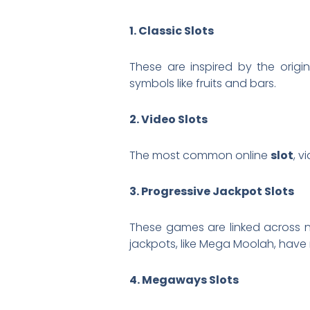
1. Classic Slots
These are inspired by the origin
symbols like fruits and bars.
2. Video Slots
The most common online
slot
, v
3. Progressive Jackpot Slots
These games are linked across ne
jackpots, like Mega Moolah, have 
4. Megaways Slots