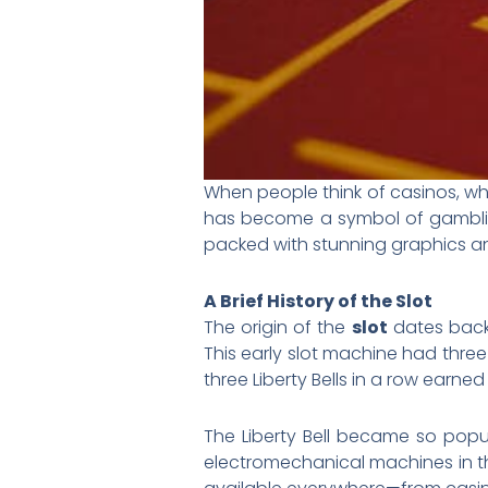
When people think of casinos, whe
has become a symbol of gambling
packed with stunning graphics and
A Brief History of the Slot
The origin of the
slot
dates back 
This early slot machine had three
three Liberty Bells in a row earne
The Liberty Bell became so popul
electromechanical machines in the 