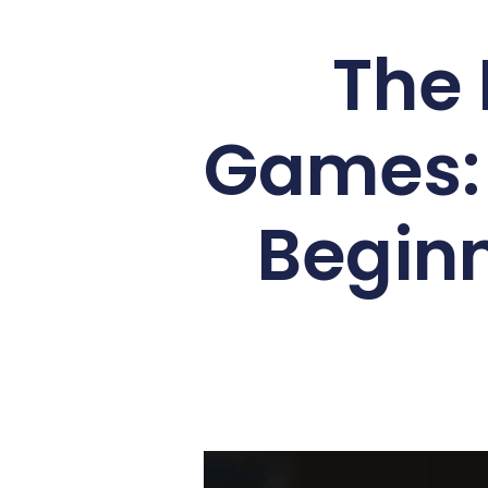
The 
Games: 
Beginn