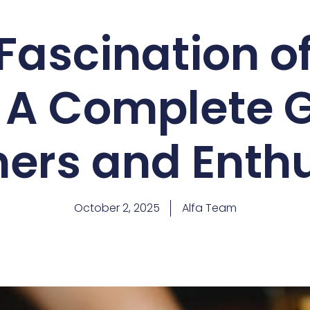
Fascination of
A Complete G
ers and Enth
October 2, 2025
Alfa Team