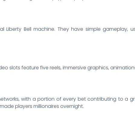
al Liberty Bell machine. They have simple gameplay, usu
ideo slots feature five reels, immersive graphics, animatio
tworks, with a portion of every bet contributing to a 
made players millionaires overnight.