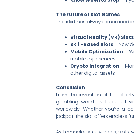
Know When to Stop
– If y
The Future of Slot Games
The
slot
has always embraced inn
Virtual Reality (VR) Slots
Skill-Based Slots
– New de
Mobile Optimization
– Wi
mobile experiences.
Crypto Integration
– Many
other digital assets.
Conclusion
From the invention of the Liber
gambling world. Its blend of s
worldwide. Whether you’re a ca
jackpot, the slot offers endless fu
As technology advances, slots w