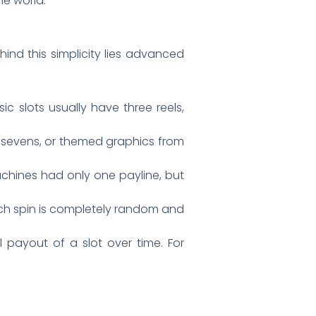
he world.
ind this simplicity lies advanced
c slots usually have three reels,
s, sevens, or themed graphics from
achines had only one payline, but
ch spin is completely random and
payout of a slot over time. For