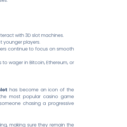
ses.
teract with 3D slot machines.
ct younger players.
pers continue to focus on smooth
to wager in Bitcoin, Ethereum, or
slot
has become an icon of the
as the most popular casino game
r someone chasing a progressive
ing, making sure they remain the