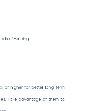
odds of winning.
 or higher for better long-term
ses. Take advantage of them to