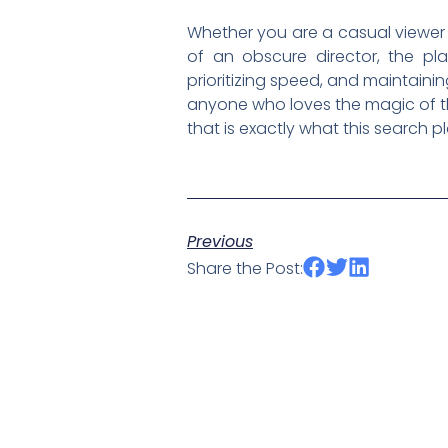
Whether you are a casual viewer 
of an obscure director, the pla
prioritizing speed, and maintaini
anyone who loves the magic of the 
that is exactly what this search 
Previous
Share the Post: