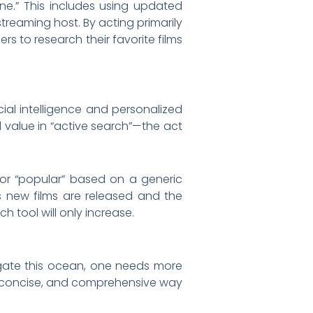
ene.” This includes using updated
reaming host. By acting primarily
rs to research their favorite films
ial intelligence and personalized
d value in “active search”—the act
” or “popular” based on a generic
s new films are released and the
 tool will only increase.
vigate this ocean, one needs more
r, concise, and comprehensive way