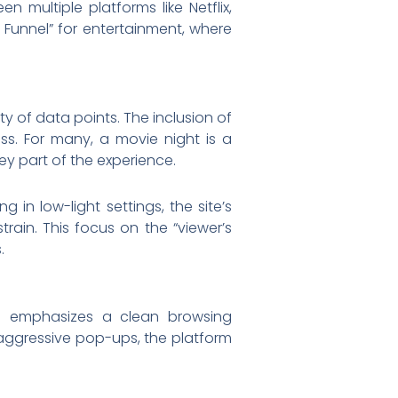
 multiple platforms like Netflix,
e Funnel” for entertainment, where
y of data points. The inclusion of
s. For many, a movie night is a
key part of the experience.
 in low-light settings, the site’s
ain. This focus on the “viewer’s
.
om emphasizes a clean browsing
r aggressive pop-ups, the platform