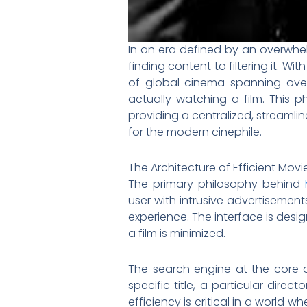
In an era defined by an overwhel
finding content to filtering it. 
of global cinema spanning ove
actually watching a film. This 
providing a centralized, streamlin
for the modern cinephile.
The Architecture of Efficient Mov
The primary philosophy behind
user with intrusive advertisemen
experience. The interface is desig
a film is minimized.
The search engine at the core of
specific title, a particular dire
efficiency is critical in a world 