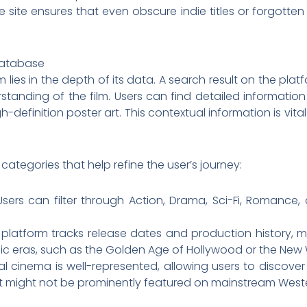
ite ensures that even obscure indie titles or forgotten 
Database
ies in the depth of its data. A search result on the platform
tanding of the film. Users can find detailed information
-definition poster art. This contextual information is vit
ategories that help refine the user’s journey:
sers can filter through Action, Drama, Sci-Fi, Romance,
platform tracks release dates and production history, ma
ific eras, such as the Golden Age of Hollywood or the New
al cinema is well-represented, allowing users to discov
t might not be prominently featured on mainstream Weste