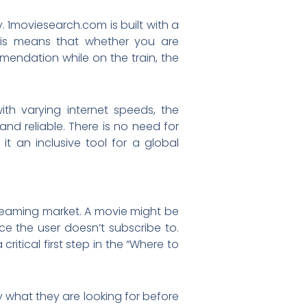
. 1moviesearch.com is built with a
his means that whether you are
endation while on the train, the
ith varying internet speeds, the
nd reliable. There is no need for
it an inclusive tool for a global
treaming market. A movie might be
ce the user doesn’t subscribe to.
itical first step in the “Where to
ly what they are looking for before