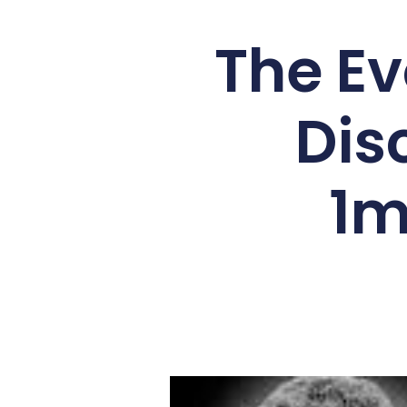
The Ev
Dis
1m