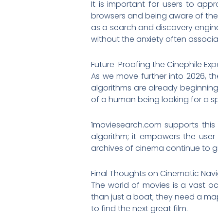
It is important for users to app
browsers and being aware of the 
as a search and discovery engine, 
without the anxiety often associat
Future-Proofing the Cinephile Exp
As we move further into 2026, th
algorithms are already beginning 
of a human being looking for a spe
1moviesearch.com supports this a
algorithm; it empowers the user
archives of cinema continue to gr
Final Thoughts on Cinematic Nav
The world of movies is a vast oc
than just a boat; they need a ma
to find the next great film.