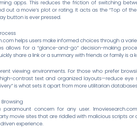
ming apps. This reduces the friction of switching between
ind out a movie’s plot or rating. It acts as the “Top of th
ay button is ever pressed.
Process
h.com helps users make informed choices through a variet
es allows for a “glance-and-go” decision-making proces
ickly share a link or a summary with friends or family is a 
rent viewing environments. For those who prefer browsing
igh-contrast text and organized layouts—reduce eye str
ivery” is what sets it apart from more utilitarian databases
e Browsing
is a paramount concern for any user. 1moviesearch.c
rty movie sites that are riddled with malicious scripts o
driven experience.