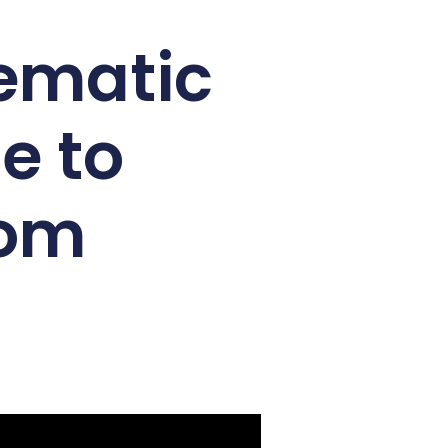
nematic
e to
com