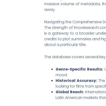
massive volume of metadata, the s
away.
Navigating the Comprehensive 
The strength of 1moviesearch.com l
is a gateway to a broader unders
credits to plot summaries and high
about a particular title.
The database covers several key c
Genre-Specific Results:
U
mood.
Historical Accuracy:
The 
looking for films from spec
Global Reach:
Internation
Latin American markets tha