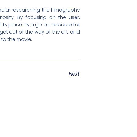
holar researching the filmography
iosity. By focusing on the user,
 its place as a go-to resource for
 get out of the way of the art, and
 to the movie.
Next