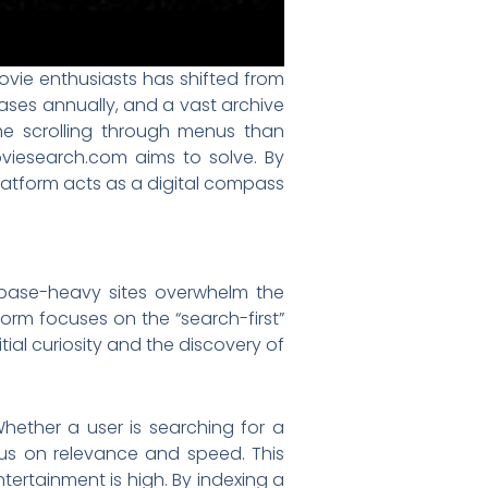
ovie enthusiasts has shifted from
eases annually, and a vast archive
e scrolling through menus than
oviesearch.com aims to solve. By
 platform acts as a digital compass
tabase-heavy sites overwhelm the
orm focuses on the “search-first”
tial curiosity and the discovery of
Whether a user is searching for a
focus on relevance and speed. This
ntertainment is high. By indexing a