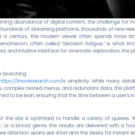
ming abundance of digital content, the challenge for m
With hundreds of streaming platforms, thousands of new rel
r a century, the modern viewer often spends more tim
phenomenon, often called “decision fatigue,” is what 1m
ed, and intuitive interface for cinematic exploration, the
ie Searching
https://1moviesearch.com/
is simplicity. While many da
ts, complex nested menus, and redundant data, this platf
ned to be lean, ensuring that the time between a user’s ini
 the site is optimized to handle a variety of queries. 
ctor, or a broad genre, the results are delivered with a 
where attention spans are short and the desire for instant e