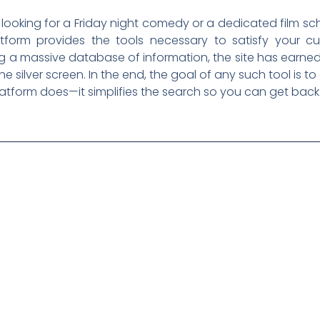
looking for a Friday night comedy or a dedicated film sc
tform provides the tools necessary to satisfy your cur
ng a massive database of information, the site has earned
silver screen. In the end, the goal of any such tool is to
platform does—it simplifies the search so you can get back