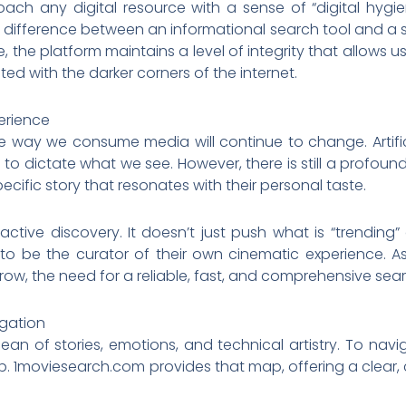
roach any digital resource with a sense of “digital hygi
difference between an informational search tool and a st
the platform maintains a level of integrity that allows use
ed with the darker corners of the internet.
erience
e way we consume media will continue to change. Artific
to dictate what we see. However, there is still a profoun
cific story that resonates with their personal taste.
ctive discovery. It doesn’t just push what is “trending
 to be the curator of their own cinematic experience. A
ow, the need for a reliable, fast, and comprehensive search
igation
ean of stories, emotions, and technical artistry. To na
p. 1moviesearch.com provides that map, offering a clea