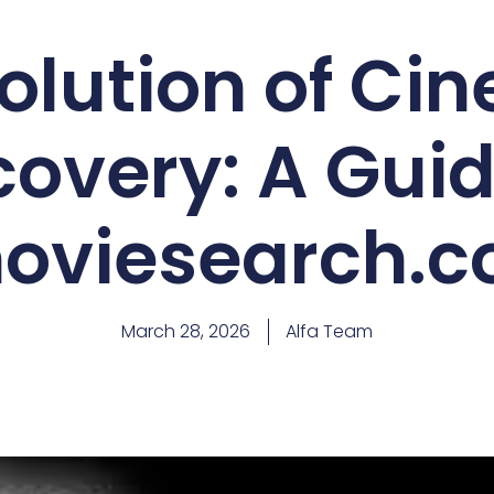
olution of Ci
covery: A Guid
oviesearch.
March 28, 2026
Alfa Team