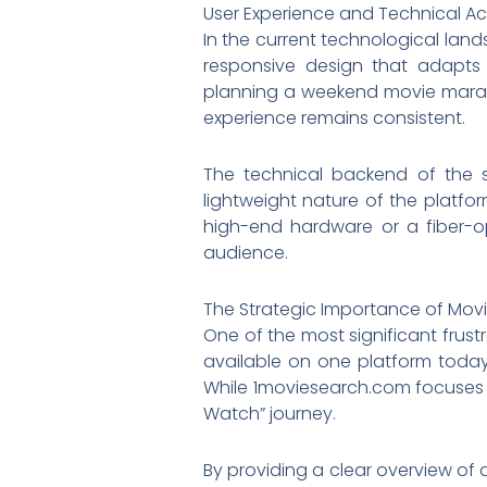
User Experience and Technical Acc
In the current technological land
responsive design that adapts
planning a weekend movie marath
experience remains consistent.
The technical backend of the si
lightweight nature of the platfo
high-end hardware or a fiber-opt
audience.
The Strategic Importance of Mov
One of the most significant frus
available on one platform today 
While 1moviesearch.com focuses on
Watch” journey.
By providing a clear overview of a