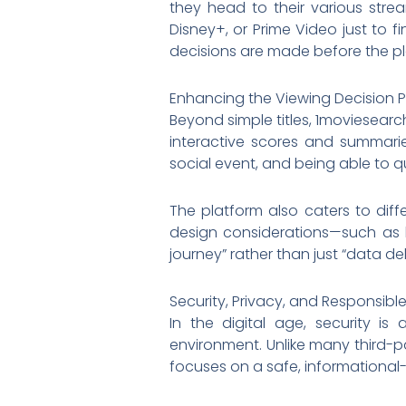
they head to their various strea
Disney+, or Prime Video just to f
decisions are made before the pl
Enhancing the Viewing Decision 
Beyond simple titles, 1moviesearc
interactive scores and summari
social event, and being able to qu
The platform also caters to diffe
design considerations—such as h
journey” rather than just “data del
Security, Privacy, and Responsibl
In the digital age, security 
environment. Unlike many third-pa
focuses on a safe, informational-