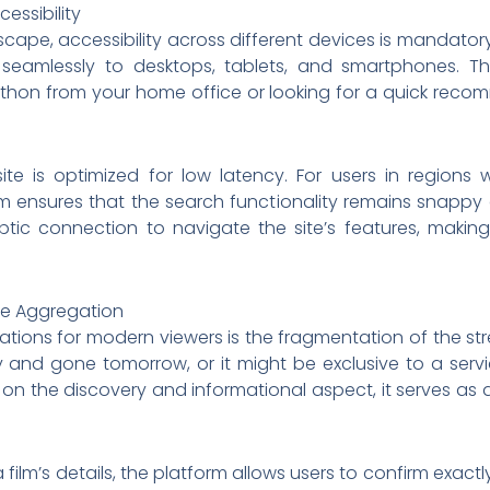
essibility
scape, accessibility across different devices is mandatory
 seamlessly to desktops, tablets, and smartphones. T
on from your home office or looking for a quick recomm
te is optimized for low latency. For users in regions w
rm ensures that the search functionality remains snappy a
ic connection to navigate the site’s features, making 
ie Aggregation
trations for modern viewers is the fragmentation of the s
and gone tomorrow, or it might be exclusive to a servi
 the discovery and informational aspect, it serves as a cr
 film’s details, the platform allows users to confirm exact