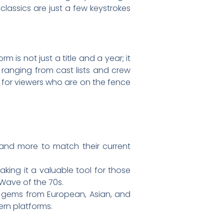
classics are just a few keystrokes
 is not just a title and a year; it
 ranging from cast lists and crew
al for viewers who are on the fence
 and more to match their current
king it a valuable tool for those
 Wave of the 70s.
er gems from European, Asian, and
rn platforms.