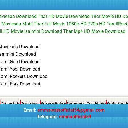
Moviesda Download Thar HD Movie Download Thar Movie HD D
d Moviesda.Mobi Thar Full Movie 1080p HD 720p HD TamilRoc
ll HD Movie isaimini Download Thar Mp4 HD Movie Download
Moviesda Download
isaimini Download
TamilGun Download
TamilYogi Download
TamilRockers Download
TamilPlay Download
Contact Us
Disclaimer
Privacy Policy
Terms and Conditions
Write For U
Email:
emmawatsofficial54@gmail.com
Telegram:
emmaofficial54