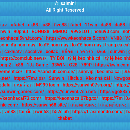
©
isaimini
All Right Reserved
ลสด
|
ufabet
|
uk88
|
lu88
|
five88
|
fabet
|
11win
|
da88
|
da88
|
unwin
|
90phut
|
BONG88
|
MMOO
|
999SLOT
|
nohu90 com
|
no
/keonhacai5vn.it.com/
|
https://wwwkeonhacai5.com/
|
VN88
|
Y
bóng đá hôm nay
|
lô đề hôm nay
|
lô đề hôm nay
|
trang cá cư
á
|
cakhiatv
|
socolive
|
xoilac
|
สล็อต
|
บาคาร่า
|
sv66
|
sunwin
|
|
https://zomclub.news/
|
TY BOI
|
tỷ lệ kèo nhà cái
|
tỷ lệ kèo nh
ong 2
|
lx88
|
1JJ Game
|
33WIN
|
G28
|
789P
|
https://kwin.com
vement.co/
|
https://sanclub.com.de/
|
sumvip
|
keo nha cai
|
สล
p.net/
|
https://7m.tips/
|
Sunwin
|
Hitclub
|
Kèo nhà cái
|
Nowgoa
gdalu
|
เว็บสล็อต
|
M999 login
|
https://sunwin07sh.org/
|
https:
://sunwin-games.com/
|
https://sunwin07sh.net/
|
https://go88xn
://keonhacai73.com/
|
https://keonhacai07bg.to/
|
https://7m10
vnic.com/
|
https://sunwin68.site/
|
สล็อตเว็บตรง
|
สล็อตเว็บตรง
|
์
|
vin88
|
tài xỉu
|
iwin68
|
b52club
|
https://frasimondo.com/
|
b
thabet