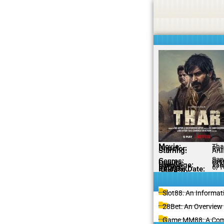
Skip
to
content
Movie:
Tha
Director:
Raj
Starring:
Ani
San
Genres:
Crim
Quality:
Ori
Language:
Tam
Rating:
6/1
Release Date:
Share To:
Slot88: An Informat
28Bet: An Overview 
Game MM88: A Compl