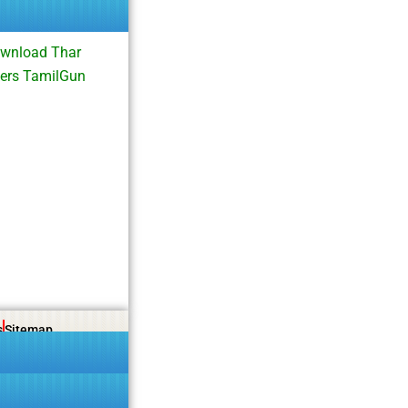
ownload Thar
kers TamilGun
s
Sitemap