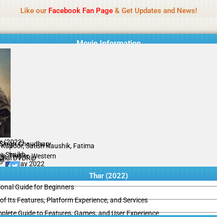
Name Of Quality
Isaimini 2026
Like our
Facebook Fan Page
& Get Updates and News!
Movie Information
r (2022)
 Singh Chaudhary
l Kapoor, Satish Kaushik, Fatima
a Shaikh
e, Thriller, Western
ginal DVDRip
il
0
06 May 2022
Thar (2022)
ional Guide for Beginners
of Its Features, Platform Experience, and Services
ete Guide to Features, Games, and User Experience