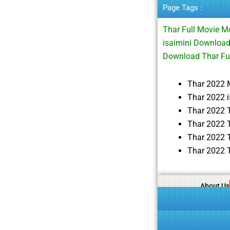
Page Tags :
Thar Full Movie 
isaimini Downloa
Download Thar Fu
Thar 2022 
Thar 2022 
Thar 2022 
Thar 2022 
Thar 2022 
Thar 2022 
About Us