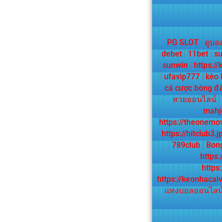
PG SLOT
|
ดูบอ
debet
|
11bet
|
s
|
sunwin
|
https:/
|
ufavip777
|
kèo 
cá cược bóng đ
หวยออนไลน์
mahj
https://theonemo
https://hitclub3.j
789club
|
Bon
https
https
https://keonhacai
แทงบอลออนไลน