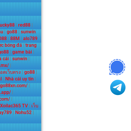
lucky88
|
red88
|
hu
|
go88
|
sunwin
O88
|
88M
|
alo789
ợc bóng đá
|
trang
go88
|
game bài
|
à cái
|
sunwin
|
.mx/
|
็อตเว็บตรง
|
go88
|
l
|
Nhà cái uy tín
|
//go88xn.com/
|
.app/
|
.com/
|
Xoilac365 TV
|
เว็บ
ay789
|
Nohu52
|