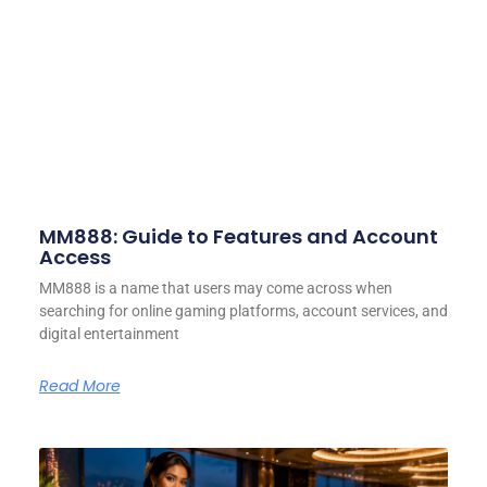
MM888: Guide to Features and Account
Access
MM888 is a name that users may come across when
searching for online gaming platforms, account services, and
digital entertainment
Read More