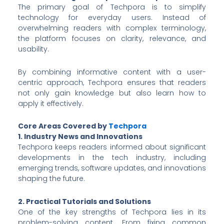
The primary goal of Techpora is to simplify
technology for everyday users. Instead of
overwhelming readers with complex terminology,
the platform focuses on clarity, relevance, and
usability.
By combining informative content with a user-
centric approach, Techpora ensures that readers
not only gain knowledge but also learn how to
apply it effectively.
Core Areas Covered by
Techpora
1. Industry News and Innovations
Techpora keeps readers informed about significant
developments in the tech industry, including
emerging trends, software updates, and innovations
shaping the future.
2. Practical Tutorials and Solutions
One of the key strengths of Techpora lies in its
problem-solving content. From fixing common