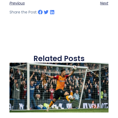
Previous
Next
Share the Post:
Related Posts