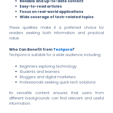
Reliable and up-to-date content
Easy-to-read articles
Focus on real-world applications
Wide coverage of tech-related topics
These qualities make it a preferred choice for
readers seeking both information and practical
value.
Who Can Benefit from
Techpora
?
Techpora is suitable for a wide audience, including:
Beginners exploring technology
Students and learners
Bloggers and digital marketers
Professionals seeking quick tech solutions
Its versatile content ensures that users from
different backgrounds can find relevant and useful
information.