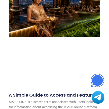
A Simple Guide to Access and Features
MM88 LINK is a search term associated with users looking
for information about accessing the MM88 online platform.