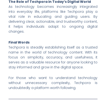
The Role of Techpora in Today’s Digital World
As technology becomes increasingly integrated
into everyday life, platforms like Techpora play a
vital role in educating and guiding users. By
delivering clear, actionable, and trustworthy content,
it helps individuals adapt to ongoing digital
changes.
Final Words
Techpora is steadily establishing itself as a trusted
name in the world of technology content. With its
focus on simplicity, accuracy, and usefulness, it
serves as a valuable resource for anyone looking to
stay informed and grow in the digital space.
For those who want to understand technology
without unnecessary complexity, Techpora is
undoubtedly a platform worth following.