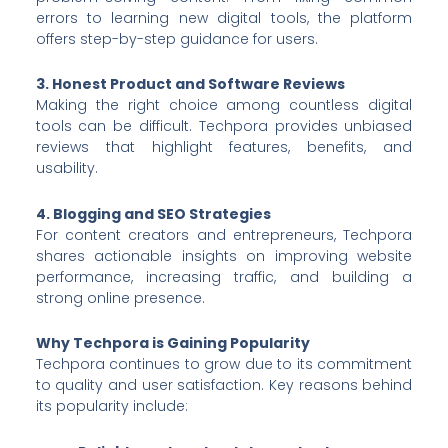
errors to learning new digital tools, the platform
offers step-by-step guidance for users.
3. Honest Product and Software Reviews
Making the right choice among countless digital
tools can be difficult. Techpora provides unbiased
reviews that highlight features, benefits, and
usability.
4. Blogging and SEO Strategies
For content creators and entrepreneurs, Techpora
shares actionable insights on improving website
performance, increasing traffic, and building a
strong online presence.
Why Techpora is Gaining Popularity
Techpora continues to grow due to its commitment
to quality and user satisfaction. Key reasons behind
its popularity include: