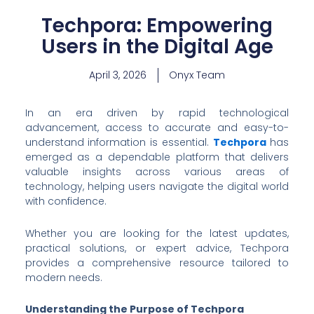
Techpora: Empowering
Users in the Digital Age
April 3, 2026
Onyx Team
In an era driven by rapid technological
advancement, access to accurate and easy-to-
understand information is essential.
Techpora
has
emerged as a dependable platform that delivers
valuable insights across various areas of
technology, helping users navigate the digital world
with confidence.
Whether you are looking for the latest updates,
practical solutions, or expert advice, Techpora
provides a comprehensive resource tailored to
modern needs.
Understanding the Purpose of Techpora