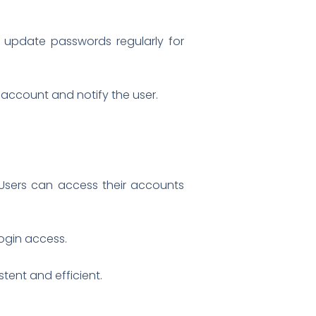
o update passwords regularly for
e account and notify the user.
Users can access their accounts
ogin access.
tent and efficient.