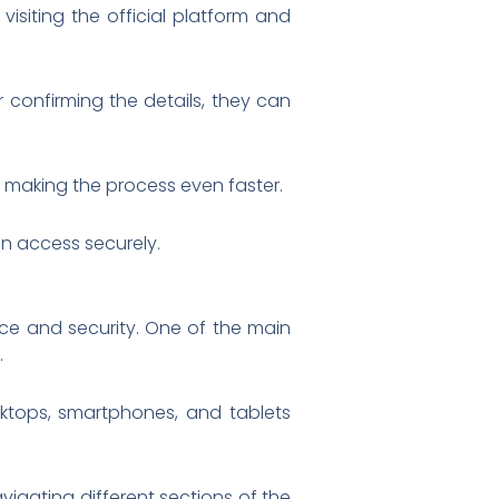
visiting the official platform and
 confirming the details, they can
, making the process even faster.
in access securely.
nce and security. One of the main
.
sktops, smartphones, and tablets
avigating different sections of the