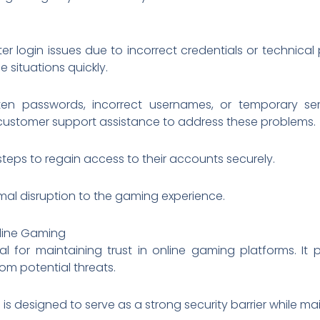
r login issues due to incorrect credentials or technica
e situations quickly.
en passwords, incorrect usernames, or temporary serv
ustomer support assistance to address these problems.
teps to regain access to their accounts securely.
mal disruption to the gaming experience.
nline Gaming
al for maintaining trust in online gaming platforms. It
rom potential threats.
 is designed to serve as a strong security barrier while m