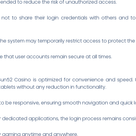
nded to reduce the risk of unauthorized access.
 not to share their login credentials with others and t
, the system may temporarily restrict access to protect th
 that user accounts remain secure at all times.
 Sun52 Casino is optimized for convenience and speed. 
ablets without any reduction in functionality.
 to be responsive, ensuring smooth navigation and quick l
dedicated applications, the login process remains consis
enjoy gaming anytime and anywhere.