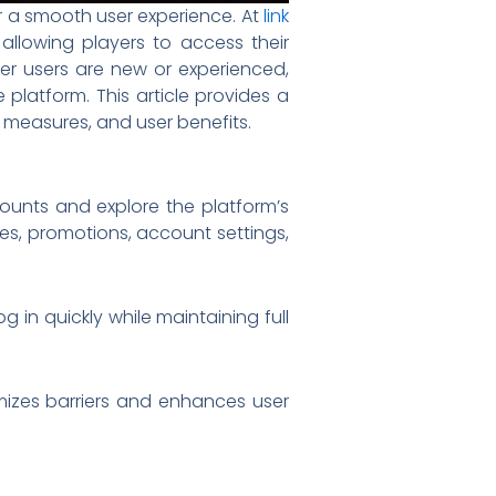
r a smooth user experience. At
link
 allowing players to access their
r users are new or experienced,
platform. This article provides a
y measures, and user benefits.
ounts and explore the platform’s
es, promotions, account settings,
g in quickly while maintaining full
izes barriers and enhances user