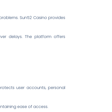
l problems. Sun52 Casino provides
er delays. The platform offers
 protects user accounts, personal
aintaining ease of access.