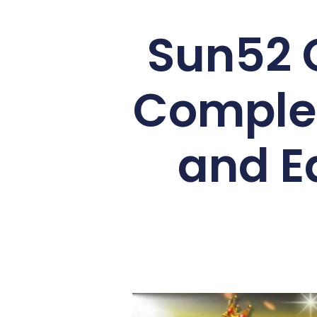
Sun52 
Complet
and E