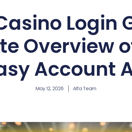
Casino Login G
e Overview o
asy Account 
May 12, 2026
Alfa Team