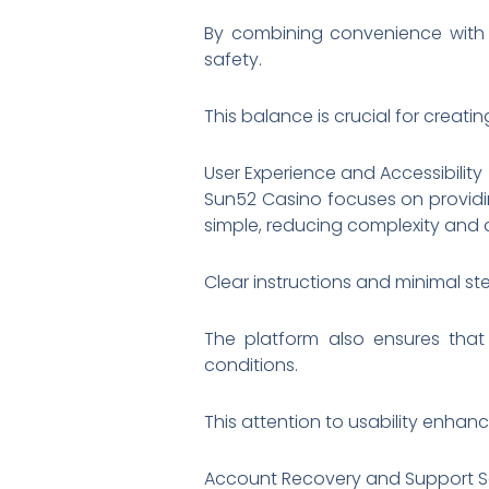
By combining convenience with 
safety.
This balance is crucial for creatin
User Experience and Accessibility
Sun52 Casino focuses on providin
simple, reducing complexity and 
Clear instructions and minimal s
The platform also ensures that
conditions.
This attention to usability enhanc
Account Recovery and Support S