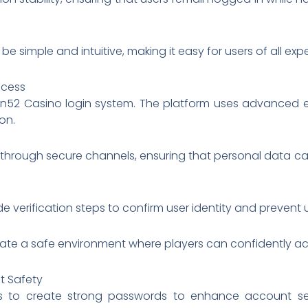
 be simple and intuitive, making it easy for users of all ex
ocess
e Sun52 Casino login system. The platform uses advanced
on.
ed through secure channels, ensuring that personal data 
de verification steps to confirm user identity and prevent
ate a safe environment where players can confidently ac
t Safety
 to create strong passwords to enhance account secur