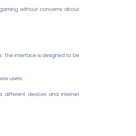
y gaming without concerns about
. The interface is designed to be
new users.
 different devices and internet