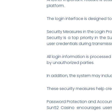
platform.
The login interface is designed to
Security Measures in the Login Pr
Security is a top priority in th
user credentials during transmissi
All login information is process
by unauthorized parties.
In addition, the system may inclu
These security measures help cre
Password Protection and Accoun
Sun52 Casino encourages users