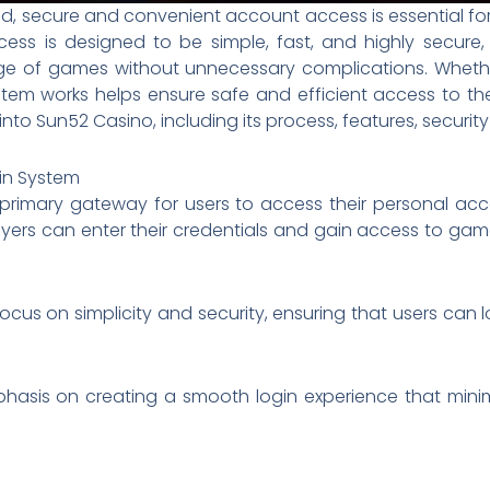
d, secure and convenient account access is essential fo
ocess is designed to be simple, fast, and highly secure,
e of games without unnecessary complications. Whethe
em works helps ensure safe and efficient access to the 
to Sun52 Casino, including its process, features, securit
in System
primary gateway for users to access their personal acc
layers can enter their credentials and gain access to gam
cus on simplicity and security, ensuring that users can lo
hasis on creating a smooth login experience that minim