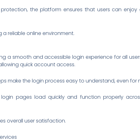
protection, the platform ensures that users can enjo
g a reliable online environment.
g a smooth and accessible login experience for all users
allowing quick account access.
teps make the login process easy to understand, even for 
 login pages load quickly and function properly across
es overall user satisfaction.
ervices