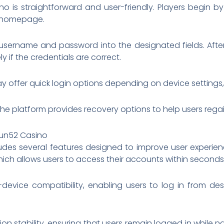
 is straightforward and user-friendly. Players begin by 
e homepage.
d username and password into the designated fields. After
 if the credentials are correct.
ay offer quick login options depending on device settings
 the platform provides recovery options to help users rega
Sun52 Casino
udes several features designed to improve user experie
which allows users to access their accounts within seconds
device compatibility, enabling users to log in from de
on stability, ensuring that users remain logged in while n