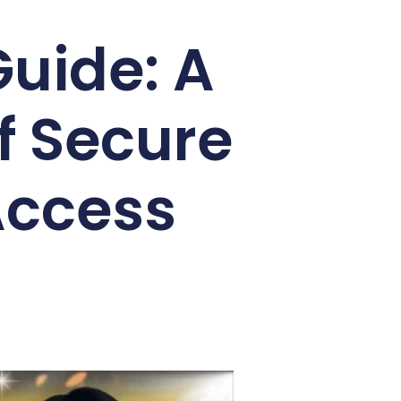
uide: A
f Secure
Access