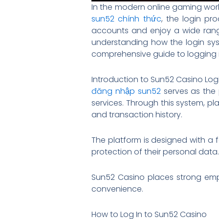
In the modern online gaming worl
sun52 chính thức
, the login pr
accounts and enjoy a wide rang
understanding how the login syst
comprehensive guide to logging in
Introduction to Sun52 Casino Log
đăng nhập sun52
serves as the 
services. Through this system, p
and transaction history.
The platform is designed with a fo
protection of their personal data.
Sun52 Casino places strong emp
convenience.
How to Log In to Sun52 Casino