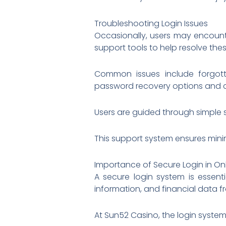
Troubleshooting Login Issues
Occasionally, users may encounte
support tools to help resolve thes
Common issues include forgott
password recovery options and c
Users are guided through simple s
This support system ensures mini
Importance of Secure Login in O
A secure login system is essenti
information, and financial data f
At Sun52 Casino, the login system