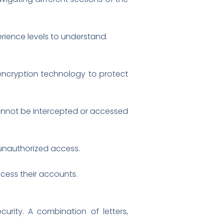
perience levels to understand.
 encryption technology to protect
cannot be intercepted or accessed
 unauthorized access.
cess their accounts.
ity. A combination of letters,