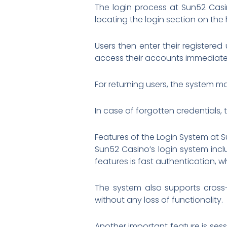
The login process at Sun52 Casino
locating the login section on th
Users then enter their registere
access their accounts immediately
For returning users, the system m
In case of forgotten credentials,
Features of the Login System at 
Sun52 Casino’s login system incl
features is fast authentication, 
The system also supports cross-
without any loss of functionality.
Another important feature is sessi