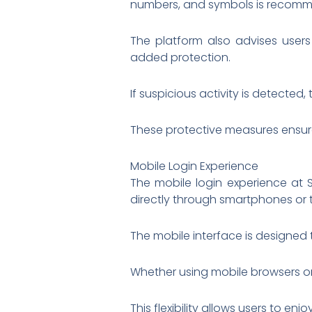
numbers, and symbols is recomme
The platform also advises users
added protection.
If suspicious activity is detected
These protective measures ensure
Mobile Login Experience
The mobile login experience at
directly through smartphones or t
The mobile interface is designed
Whether using mobile browsers or 
This flexibility allows users to 