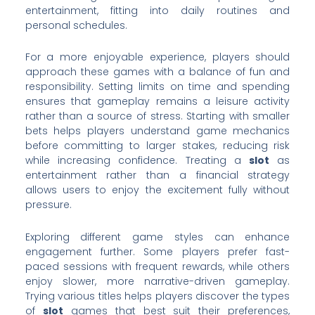
entertainment, fitting into daily routines and
personal schedules.
For a more enjoyable experience, players should
approach these games with a balance of fun and
responsibility. Setting limits on time and spending
ensures that gameplay remains a leisure activity
rather than a source of stress. Starting with smaller
bets helps players understand game mechanics
before committing to larger stakes, reducing risk
while increasing confidence. Treating a
slot
as
entertainment rather than a financial strategy
allows users to enjoy the excitement fully without
pressure.
Exploring different game styles can enhance
engagement further. Some players prefer fast-
paced sessions with frequent rewards, while others
enjoy slower, more narrative-driven gameplay.
Trying various titles helps players discover the types
of
slot
games that best suit their preferences,