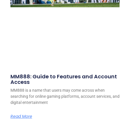
MM888: Guide to Features and Account
Access
MM888 is a name that users may come across when
searching for online gaming platforms, account services, and
digital entertainment
Read More