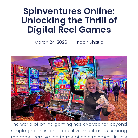
Spinventures Online:
Unlocking the Thrill of
Digital Reel Games
March 24, 2026
Kabir Bhatia
The world of online gaming has evolved far beyond
simple graphics and repetitive mechanics. Among
the most captivating forms of entertainment in this