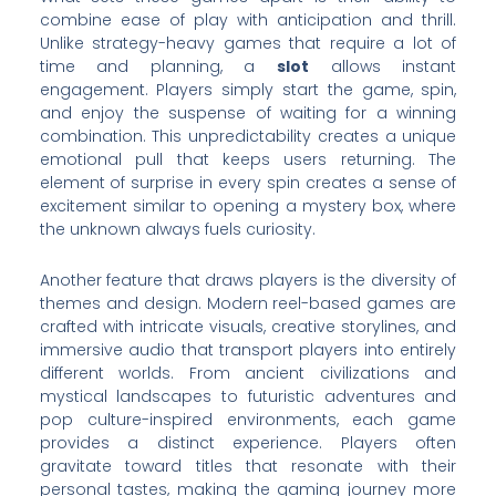
combine ease of play with anticipation and thrill.
Unlike strategy-heavy games that require a lot of
time and planning, a
slot
allows instant
engagement. Players simply start the game, spin,
and enjoy the suspense of waiting for a winning
combination. This unpredictability creates a unique
emotional pull that keeps users returning. The
element of surprise in every spin creates a sense of
excitement similar to opening a mystery box, where
the unknown always fuels curiosity.
Another feature that draws players is the diversity of
themes and design. Modern reel-based games are
crafted with intricate visuals, creative storylines, and
immersive audio that transport players into entirely
different worlds. From ancient civilizations and
mystical landscapes to futuristic adventures and
pop culture-inspired environments, each game
provides a distinct experience. Players often
gravitate toward titles that resonate with their
personal tastes, making the gaming journey more