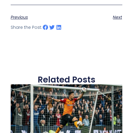
Previous
Next
Share the Post:
Related Posts