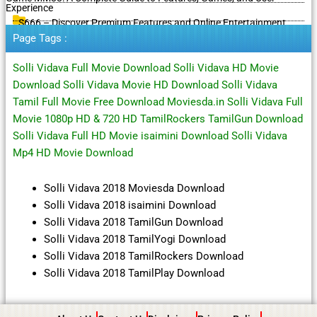
Experience
S666 – Discover Premium Features and Online Entertainment
Page Tags :
Solli Vidava Full Movie Download Solli Vidava HD Movie
Download Solli Vidava Movie HD Download Solli Vidava
Tamil Full Movie Free Download Moviesda.in Solli Vidava Full
Movie 1080p HD & 720 HD TamilRockers TamilGun Download
Solli Vidava Full HD Movie isaimini Download Solli Vidava
Mp4 HD Movie Download
Solli Vidava 2018 Moviesda Download
Solli Vidava 2018 isaimini Download
Solli Vidava 2018 TamilGun Download
Solli Vidava 2018 TamilYogi Download
Solli Vidava 2018 TamilRockers Download
Solli Vidava 2018 TamilPlay Download