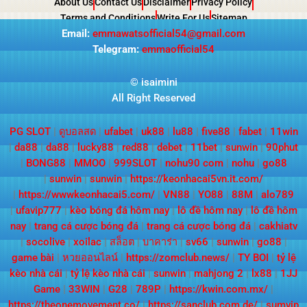
About Us
Contact Us
Disclaimer
Privacy Policy
Terms and Conditions
Write For Us
Sitemap
Email:
emmawatsofficial54@gmail.com
Telegram:
emmaofficial54
©
isaimini
All Right Reserved
PG SLOT
|
ดูบอลสด
|
ufabet
|
uk88
|
lu88
|
five88
|
fabet
|
11win
|
da88
|
da88
|
lucky88
|
red88
|
debet
|
11bet
|
sunwin
|
90phut
|
BONG88
|
MMOO
|
999SLOT
|
nohu90 com
|
nohu
|
go88
|
sunwin
|
sunwin
|
https://keonhacai5vn.it.com/
|
https://wwwkeonhacai5.com/
|
VN88
|
YO88
|
88M
|
alo789
|
ufavip777
|
kèo bóng đá hôm nay
|
lô đề hôm nay
|
lô đề hôm
nay
|
trang cá cược bóng đá
|
trang cá cược bóng đá
|
cakhiatv
|
socolive
|
xoilac
|
สล็อต
|
บาคาร่า
|
sv66
|
sunwin
|
go88
|
game bài
|
หวยออนไลน์
|
https://zomclub.news/
|
TY BOI
|
tỷ lệ
kèo nhà cái
|
tỷ lệ kèo nhà cái
|
sunwin
|
mahjong 2
|
lx88
|
1JJ
Game
|
33WIN
|
G28
|
789P
|
https://kwin.com.mx/
|
https://theonemovement.co/
|
https://sanclub.com.de/
|
sumvip