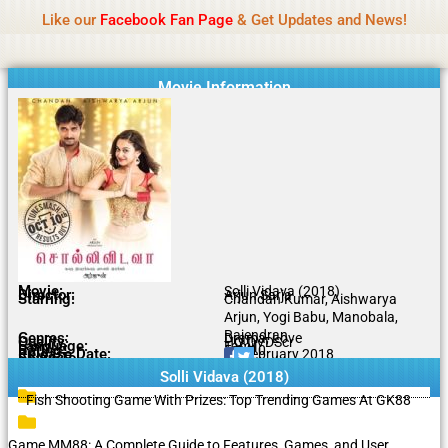
Name Of Quality
Isaimini 2026
Skip
Like our
Facebook Fan Page
& Get Updates and News!
to
content
Movie Information
Movie:
Solli Vidava (2018)
Director:
Arjun Sarja
Starring:
Chandan Kumar, Aishwarya
Arjun, Yogi Babu, Manobala,
Rajendran
Genres:
Drama, Love
Quality:
HQ DVDScr
Language:
Tamil
Rating:
5.3/10
Release Date:
10 February 2018
Share To:
Solli Vidava (2018)
Fish Shooting Game With Prizes: Top Trending Games At GK88
Game MM88: A Complete Guide to Features, Games, and User