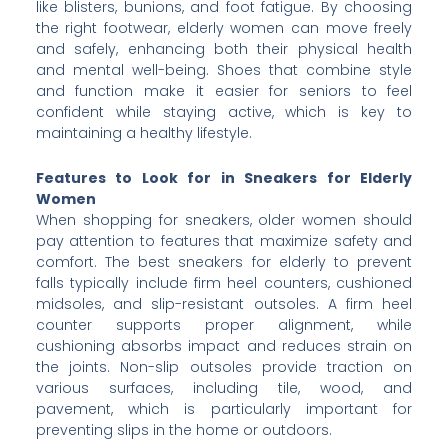
like blisters, bunions, and foot fatigue. By choosing
the right footwear, elderly women can move freely
and safely, enhancing both their physical health
and mental well-being. Shoes that combine style
and function make it easier for seniors to feel
confident while staying active, which is key to
maintaining a healthy lifestyle.
Features to Look for in Sneakers for Elderly
Women
When shopping for sneakers, older women should
pay attention to features that maximize safety and
comfort. The best sneakers for elderly to prevent
falls typically include firm heel counters, cushioned
midsoles, and slip-resistant outsoles. A firm heel
counter supports proper alignment, while
cushioning absorbs impact and reduces strain on
the joints. Non-slip outsoles provide traction on
various surfaces, including tile, wood, and
pavement, which is particularly important for
preventing slips in the home or outdoors.