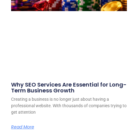
Why SEO Services Are Essential for Long-
Term Business Growth
Creating a business is no longer just about having a
professional website. With thousands of companies trying to
get attention
Read More