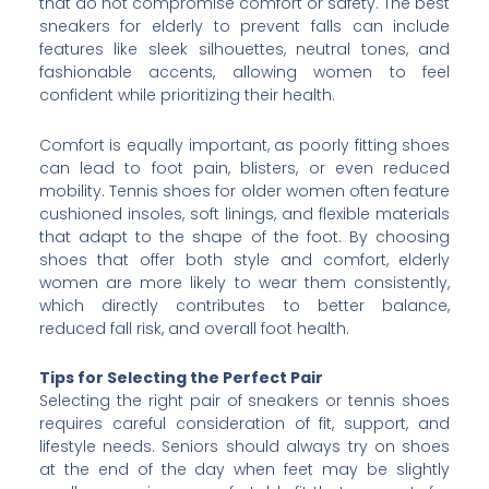
that do not compromise comfort or safety. The best
sneakers for elderly to prevent falls can include
features like sleek silhouettes, neutral tones, and
fashionable accents, allowing women to feel
confident while prioritizing their health.
Comfort is equally important, as poorly fitting shoes
can lead to foot pain, blisters, or even reduced
mobility. Tennis shoes for older women often feature
cushioned insoles, soft linings, and flexible materials
that adapt to the shape of the foot. By choosing
shoes that offer both style and comfort, elderly
women are more likely to wear them consistently,
which directly contributes to better balance,
reduced fall risk, and overall foot health.
Tips for Selecting the Perfect Pair
Selecting the right pair of sneakers or tennis shoes
requires careful consideration of fit, support, and
lifestyle needs. Seniors should always try on shoes
at the end of the day when feet may be slightly