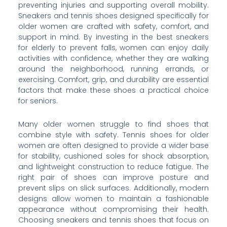
preventing injuries and supporting overall mobility.
Sneakers and tennis shoes designed specifically for
older women are crafted with safety, comfort, and
support in mind. By investing in the best sneakers
for elderly to prevent falls, women can enjoy daily
activities with confidence, whether they are walking
around the neighborhood, running errands, or
exercising. Comfort, grip, and durability are essential
factors that make these shoes a practical choice
for seniors.
Many older women struggle to find shoes that
combine style with safety. Tennis shoes for older
women are often designed to provide a wider base
for stability, cushioned soles for shock absorption,
and lightweight construction to reduce fatigue. The
right pair of shoes can improve posture and
prevent slips on slick surfaces. Additionally, modern
designs allow women to maintain a fashionable
appearance without compromising their health.
Choosing sneakers and tennis shoes that focus on