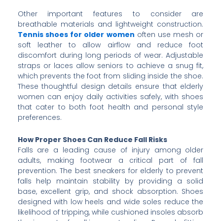
Other important features to consider are
breathable materials and lightweight construction.
Tennis shoes for older women
often use mesh or
soft leather to allow airflow and reduce foot
discomfort during long periods of wear. Adjustable
straps or laces allow seniors to achieve a snug fit,
which prevents the foot from sliding inside the shoe.
These thoughtful design details ensure that elderly
women can enjoy daily activities safely, with shoes
that cater to both foot health and personal style
preferences.
How Proper Shoes Can Reduce Fall Risks
Falls are a leading cause of injury among older
adults, making footwear a critical part of fall
prevention. The best sneakers for elderly to prevent
falls help maintain stability by providing a solid
base, excellent grip, and shock absorption. Shoes
designed with low heels and wide soles reduce the
likelihood of tripping, while cushioned insoles absorb