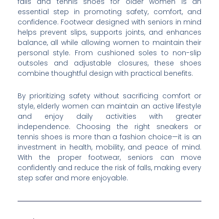
falls and tennis shoes for older women is an
essential step in promoting safety, comfort, and
confidence. Footwear designed with seniors in mind
helps prevent slips, supports joints, and enhances
balance, all while allowing women to maintain their
personal style. From cushioned soles to non-slip
outsoles and adjustable closures, these shoes
combine thoughtful design with practical benefits.
By prioritizing safety without sacrificing comfort or
style, elderly women can maintain an active lifestyle
and enjoy daily activities with greater
independence. Choosing the right sneakers or
tennis shoes is more than a fashion choice—it is an
investment in health, mobility, and peace of mind.
With the proper footwear, seniors can move
confidently and reduce the risk of falls, making every
step safer and more enjoyable.