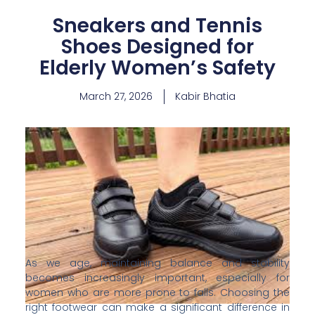
Sneakers and Tennis
Shoes Designed for
Elderly Women’s Safety
March 27, 2026
Kabir Bhatia
As we age, maintaining balance and stability
becomes increasingly important, especially for
women who are more prone to falls. Choosing the
right footwear can make a significant difference in