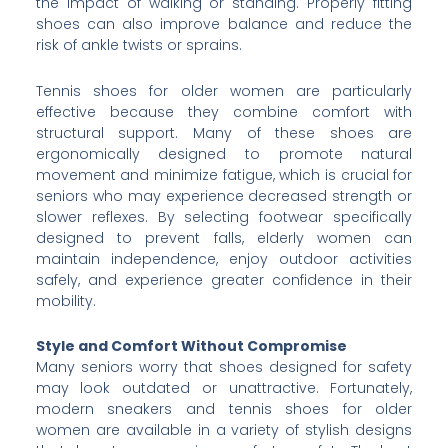
the impact of walking or standing. Properly fitting
shoes can also improve balance and reduce the
risk of ankle twists or sprains.
Tennis shoes for older women are particularly
effective because they combine comfort with
structural support. Many of these shoes are
ergonomically designed to promote natural
movement and minimize fatigue, which is crucial for
seniors who may experience decreased strength or
slower reflexes. By selecting footwear specifically
designed to prevent falls, elderly women can
maintain independence, enjoy outdoor activities
safely, and experience greater confidence in their
mobility.
Style and Comfort Without Compromise
Many seniors worry that shoes designed for safety
may look outdated or unattractive. Fortunately,
modern sneakers and tennis shoes for older
women are available in a variety of stylish designs