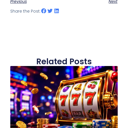
Previous
Next
Share the Post:
Related Posts