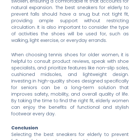
swollen, ensuring a comfortable fit that accounts for
natural expansion. The best sneakers for elderly to
prevent falls should have a snug but not tight fit,
providing ample support without restricting
circulation. It is also important to consider the type
of activities the shoes will be used for, such as
walking, light exercise, or everyday errands.
When choosing tennis shoes for older women, it is
helpful to consult product reviews, speak with shoe
specialists, and prioritize features like non-slip soles,
cushioned midsoles, and lightweight design.
Investing in high-quality shoes designed specifically
for seniors can be a long-term solution that
improves safety, mobility, and overall quality of life.
By taking the time to find the right fit, elderly women
can enjoy the benefits of functional and stylish
footwear every day.
Conclusion
Selecting the best sneakers for elderly to prevent