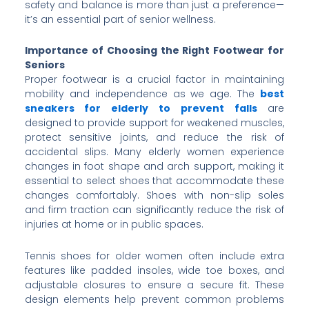
safety and balance is more than just a preference—
it’s an essential part of senior wellness.
Importance of Choosing the Right Footwear for
Seniors
Proper footwear is a crucial factor in maintaining
mobility and independence as we age. The
best
sneakers for elderly to prevent falls
are
designed to provide support for weakened muscles,
protect sensitive joints, and reduce the risk of
accidental slips. Many elderly women experience
changes in foot shape and arch support, making it
essential to select shoes that accommodate these
changes comfortably. Shoes with non-slip soles
and firm traction can significantly reduce the risk of
injuries at home or in public spaces.
Tennis shoes for older women often include extra
features like padded insoles, wide toe boxes, and
adjustable closures to ensure a secure fit. These
design elements help prevent common problems