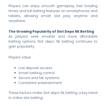
Players can enjoy smooth gameplay, fast loading
times, and full betting features on smartphones and
tablets, allowing smart slot play anytime and
anywhere.
The Growing Popularity of Slot Depo 5K Betting
As players seek smarter and more affordable
betting options, Slot depo 5k betting continues to
gain popularity.
Players value:
Low deposit access
Smart betting control
Secure and fair systems
Consistent entertainment
These factors make Slot depo 5k betting a key trend
in online slot betting.