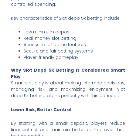
controlled spending.
Key characteristics of Slot depo 5k betting include:
Low minimum deposit
Real-money slot betting
Access to full game features
Secure and fair betting systems
Player-friendly gameplay
Why Slot Depo 5K Betting Is Considered Smart
Play
Smart slot play is about making informed decisions,
managing risk, and maximizing enjoyment. Slot
depo 5k betting aligns perfectly with this concept.
Lower Risk, Better Control
By starting with a small deposit, players reduce
financial risk and maintain better control over their