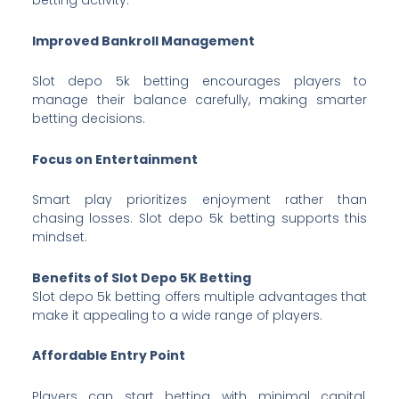
betting activity.
Improved Bankroll Management
Slot depo 5k betting encourages players to
manage their balance carefully, making smarter
betting decisions.
Focus on Entertainment
Smart play prioritizes enjoyment rather than
chasing losses. Slot depo 5k betting supports this
mindset.
Benefits of Slot Depo 5K Betting
Slot depo 5k betting offers multiple advantages that
make it appealing to a wide range of players.
Affordable Entry Point
Players can start betting with minimal capital,