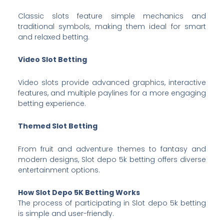
Classic slots feature simple mechanics and
traditional symbols, making them ideal for smart
and relaxed betting.
Video Slot Betting
Video slots provide advanced graphics, interactive
features, and multiple paylines for a more engaging
betting experience.
Themed Slot Betting
From fruit and adventure themes to fantasy and
modern designs, Slot depo 5k betting offers diverse
entertainment options.
How Slot Depo 5K Betting Works
The process of participating in Slot depo 5k betting
is simple and user-friendly.