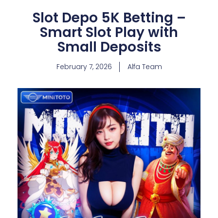
Slot Depo 5K Betting –
Smart Slot Play with
Small Deposits
February 7, 2026
Alfa Team