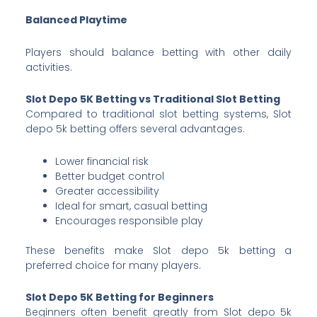
Balanced Playtime
Players should balance betting with other daily
activities.
Slot Depo 5K Betting vs Traditional Slot Betting
Compared to traditional slot betting systems, Slot
depo 5k betting offers several advantages.
Lower financial risk
Better budget control
Greater accessibility
Ideal for smart, casual betting
Encourages responsible play
These benefits make Slot depo 5k betting a
preferred choice for many players.
Slot Depo 5K Betting for Beginners
Beginners often benefit greatly from Slot depo 5k