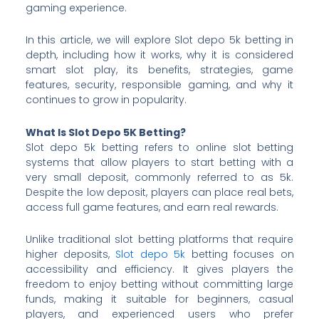
gaming experience.
In this article, we will explore Slot depo 5k betting in
depth, including how it works, why it is considered
smart slot play, its benefits, strategies, game
features, security, responsible gaming, and why it
continues to grow in popularity.
What Is Slot Depo 5K Betting?
Slot depo 5k betting refers to online slot betting
systems that allow players to start betting with a
very small deposit, commonly referred to as 5k.
Despite the low deposit, players can place real bets,
access full game features, and earn real rewards.
Unlike traditional slot betting platforms that require
higher deposits,
Slot depo 5k
betting focuses on
accessibility and efficiency. It gives players the
freedom to enjoy betting without committing large
funds, making it suitable for beginners, casual
players, and experienced users who prefer