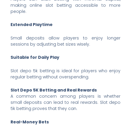
making online slot betting accessible to more
people.
Extended Playtime
Small deposits allow players to enjoy longer
sessions by adjusting bet sizes wisely.
Suitable for Daily Play
Slot depo 5k betting is ideal for players who enjoy
regular betting without overspending.
Slot Depo 5K Betting and Real Rewards
A common concern among players is whether
small deposits can lead to real rewards. Slot depo
5k betting proves that they can.
Real-Money Bets