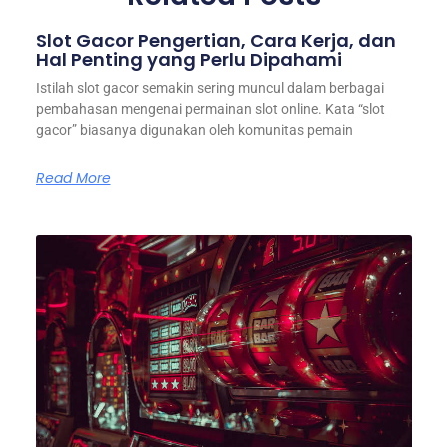
Slot Gacor Pengertian, Cara Kerja, dan
Hal Penting yang Perlu Dipahami
Istilah slot gacor semakin sering muncul dalam berbagai
pembahasan mengenai permainan slot online. Kata “slot
gacor” biasanya digunakan oleh komunitas pemain
Read More