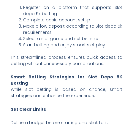
Register on a platform that supports Slot
depo 5k betting
Complete basic account setup
Make a low deposit according to Slot depo 5k
requirements
Select a slot game and set bet size
Start betting and enjoy smart slot play
This streamlined process ensures quick access to
betting without unnecessary complications.
Smart Betting Strategies for Slot Depo 5K
Betting
While slot betting is based on chance, smart
strategies can enhance the experience.
Set Clear Limits
Define a budget before starting and stick to it.