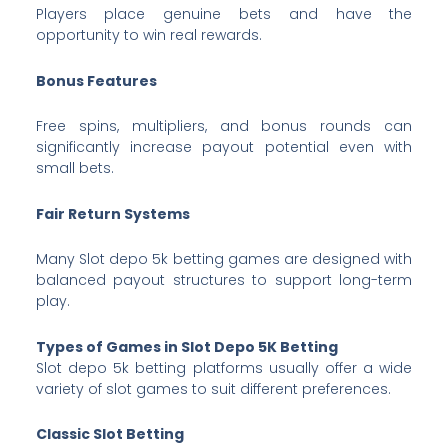
Players place genuine bets and have the
opportunity to win real rewards.
Bonus Features
Free spins, multipliers, and bonus rounds can
significantly increase payout potential even with
small bets.
Fair Return Systems
Many Slot depo 5k betting games are designed with
balanced payout structures to support long-term
play.
Types of Games in Slot Depo 5K Betting
Slot depo 5k betting platforms usually offer a wide
variety of slot games to suit different preferences.
Classic Slot Betting