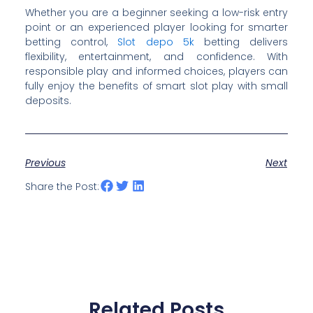
Whether you are a beginner seeking a low-risk entry
point or an experienced player looking for smarter
betting control,
Slot depo 5k
betting delivers
flexibility, entertainment, and confidence. With
responsible play and informed choices, players can
fully enjoy the benefits of smart slot play with small
deposits.
Previous
Next
Share the Post:
Related Posts