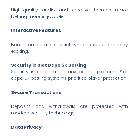
High-quality audio and creative themes make
betting more enjoyable.
Interactive Features
Bonus rounds and special symbols keep gameplay
exciting.
Security in Slot Depo 5K Betting
Security is essential for any betting platform. Slot
depo 5k betting systems prioritize player protection.
Secure Transactions
Deposits and withdrawals are protected with
modern security technology.
Data Privacy