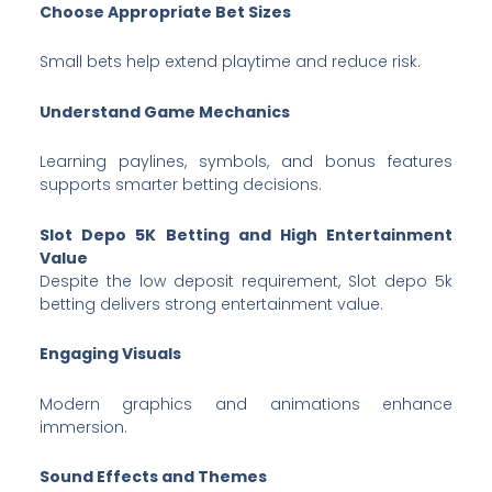
Choose Appropriate Bet Sizes
Small bets help extend playtime and reduce risk.
Understand Game Mechanics
Learning paylines, symbols, and bonus features
supports smarter betting decisions.
Slot Depo 5K Betting and High Entertainment
Value
Despite the low deposit requirement, Slot depo 5k
betting delivers strong entertainment value.
Engaging Visuals
Modern graphics and animations enhance
immersion.
Sound Effects and Themes