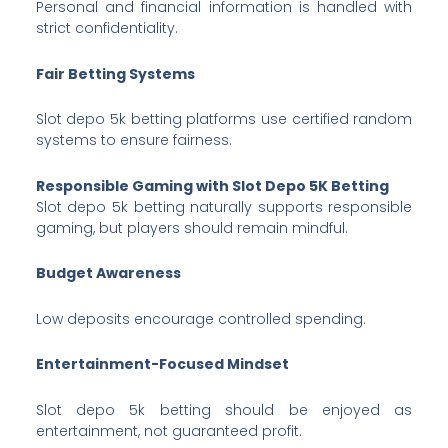
Personal and financial information is handled with
strict confidentiality.
Fair Betting Systems
Slot depo 5k betting platforms use certified random
systems to ensure fairness.
Responsible Gaming with Slot Depo 5K Betting
Slot depo 5k betting naturally supports responsible
gaming, but players should remain mindful.
Budget Awareness
Low deposits encourage controlled spending.
Entertainment-Focused Mindset
Slot depo 5k betting should be enjoyed as
entertainment, not guaranteed profit.