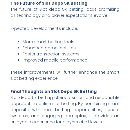
The Future of Slot Depo 5K Betting
The future of Slot depo 5k betting looks promising
as technology and player expectations evolve.
Expected developments include:
More smart betting tools
Enhanced game features
Faster transaction systems
Improved mobile performance
These improvements will further enhance the smart
slot betting experience.
Final Thoughts on Slot Depo 5K Betting
Slot depo 5k betting offers a smart and responsible
approach to online slot betting. By combining small
deposits with real betting opportunities, secure
systems, and engaging gameplay, it provides an
enjoyable experience for players of all levels.