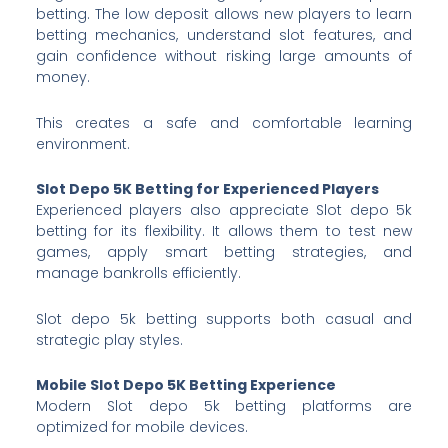
betting. The low deposit allows new players to learn
betting mechanics, understand slot features, and
gain confidence without risking large amounts of
money.
This creates a safe and comfortable learning
environment.
Slot Depo 5K Betting for Experienced Players
Experienced players also appreciate Slot depo 5k
betting for its flexibility. It allows them to test new
games, apply smart betting strategies, and
manage bankrolls efficiently.
Slot depo 5k betting supports both casual and
strategic play styles.
Mobile Slot Depo 5K Betting Experience
Modern Slot depo 5k betting platforms are
optimized for mobile devices.