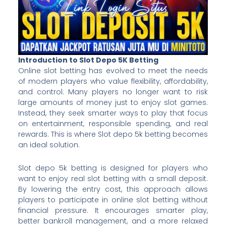
Introduction to Slot Depo 5K Betting
Online slot betting has evolved to meet the needs
of modern players who value flexibility, affordability,
and control. Many players no longer want to risk
large amounts of money just to enjoy slot games.
Instead, they seek smarter ways to play that focus
on entertainment, responsible spending, and real
rewards. This is where Slot depo 5k betting becomes
an ideal solution.
Slot depo 5k betting is designed for players who
want to enjoy real slot betting with a small deposit.
By lowering the entry cost, this approach allows
players to participate in online slot betting without
financial pressure. It encourages smarter play,
better bankroll management, and a more relaxed