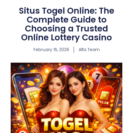
Situs Togel Online: The
Complete Guide to
Choosing a Trusted
Online Lottery Casino
February 15, 2026
Alfa Team