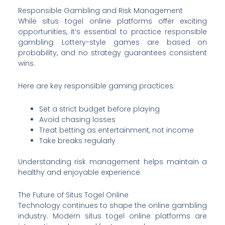
Responsible Gambling and Risk Management
While situs togel online platforms offer exciting
opportunities, it’s essential to practice responsible
gambling. Lottery-style games are based on
probability, and no strategy guarantees consistent
wins.
Here are key responsible gaming practices:
Set a strict budget before playing
Avoid chasing losses
Treat betting as entertainment, not income
Take breaks regularly
Understanding risk management helps maintain a
healthy and enjoyable experience.
The Future of Situs Togel Online
Technology continues to shape the online gambling
industry. Modern situs togel online platforms are