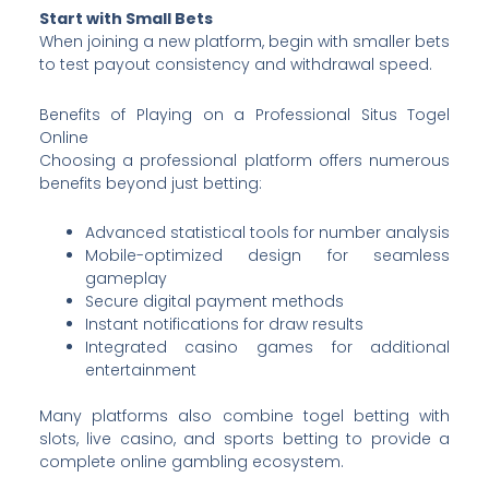
Start with Small Bets
When joining a new platform, begin with smaller bets
to test payout consistency and withdrawal speed.
Benefits of Playing on a Professional Situs Togel
Online
Choosing a professional platform offers numerous
benefits beyond just betting:
Advanced statistical tools for number analysis
Mobile-optimized design for seamless
gameplay
Secure digital payment methods
Instant notifications for draw results
Integrated casino games for additional
entertainment
Many platforms also combine togel betting with
slots, live casino, and sports betting to provide a
complete online gambling ecosystem.