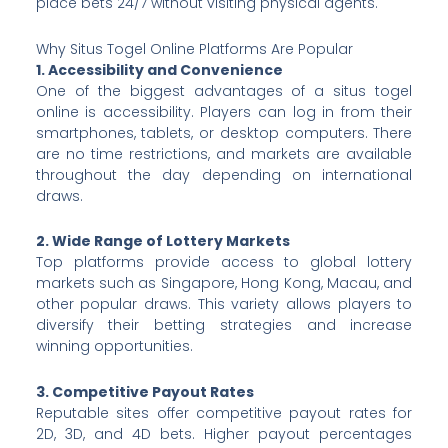
place bets 24/7 without visiting physical agents.
Why Situs Togel Online Platforms Are Popular
1. Accessibility and Convenience
One of the biggest advantages of a situs togel
online is accessibility. Players can log in from their
smartphones, tablets, or desktop computers. There
are no time restrictions, and markets are available
throughout the day depending on international
draws.
2. Wide Range of Lottery Markets
Top platforms provide access to global lottery
markets such as Singapore, Hong Kong, Macau, and
other popular draws. This variety allows players to
diversify their betting strategies and increase
winning opportunities.
3. Competitive Payout Rates
Reputable sites offer competitive payout rates for
2D, 3D, and 4D bets. Higher payout percentages