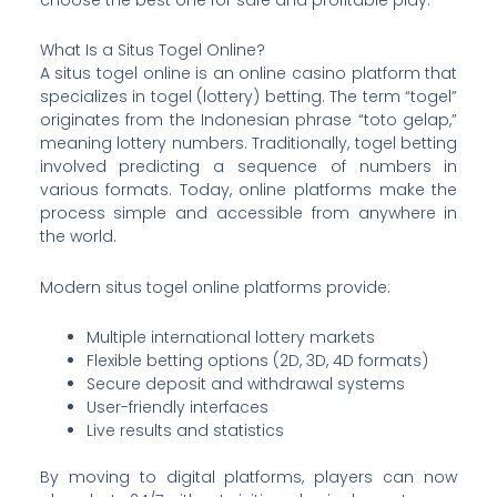
What Is a Situs Togel Online?
A situs togel online is an online casino platform that
specializes in togel (lottery) betting. The term “togel”
originates from the Indonesian phrase “toto gelap,”
meaning lottery numbers. Traditionally, togel betting
involved predicting a sequence of numbers in
various formats. Today, online platforms make the
process simple and accessible from anywhere in
the world.
Modern situs togel online platforms provide:
Multiple international lottery markets
Flexible betting options (2D, 3D, 4D formats)
Secure deposit and withdrawal systems
User-friendly interfaces
Live results and statistics
By moving to digital platforms, players can now