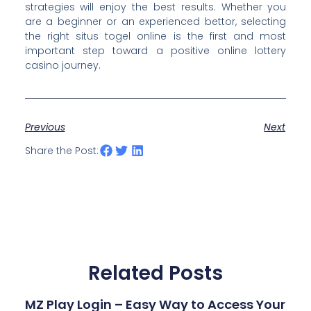
strategies will enjoy the best results. Whether you
are a beginner or an experienced bettor, selecting
the right situs togel online is the first and most
important step toward a positive online lottery
casino journey.
Previous
Next
Share the Post:
Related Posts
MZ Play Login – Easy Way to Access Your