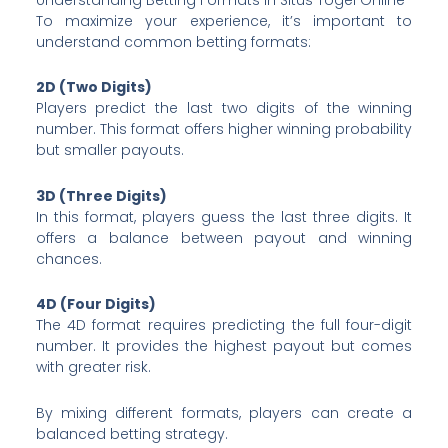
To maximize your experience, it’s important to
understand common betting formats:
2D (Two Digits)
Players predict the last two digits of the winning
number. This format offers higher winning probability
but smaller payouts.
3D (Three Digits)
In this format, players guess the last three digits. It
offers a balance between payout and winning
chances.
4D (Four Digits)
The 4D format requires predicting the full four-digit
number. It provides the highest payout but comes
with greater risk.
By mixing different formats, players can create a
balanced betting strategy.