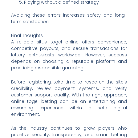
Playing without a defined strategy
Avoiding these errors increases safety and long-
term satisfaction.
Final Thoughts
A reliable situs togel online offers convenience,
competitive payouts, and secure transactions for
lottery enthusiasts worldwide. However, success
depends on choosing a reputable platform and
practicing responsible gambling.
Before registering, take time to research the site’s
credibility, review payment systems, and verify
customer support quality. With the right approach,
online togel betting can be an entertaining and
rewarding experience within a safe digital
environment.
As the industry continues to grow, players who
prioritize security, transparency, and smart betting