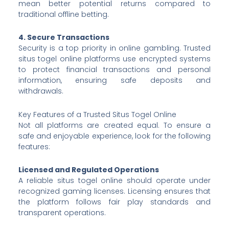
mean better potential returns compared to
traditional offline betting.
4. Secure Transactions
Security is a top priority in online gambling. Trusted
situs togel online platforms use encrypted systems
to protect financial transactions and personal
information, ensuring safe deposits and
withdrawals.
Key Features of a Trusted Situs Togel Online
Not all platforms are created equal. To ensure a
safe and enjoyable experience, look for the following
features:
Licensed and Regulated Operations
A reliable situs togel online should operate under
recognized gaming licenses. Licensing ensures that
the platform follows fair play standards and
transparent operations.