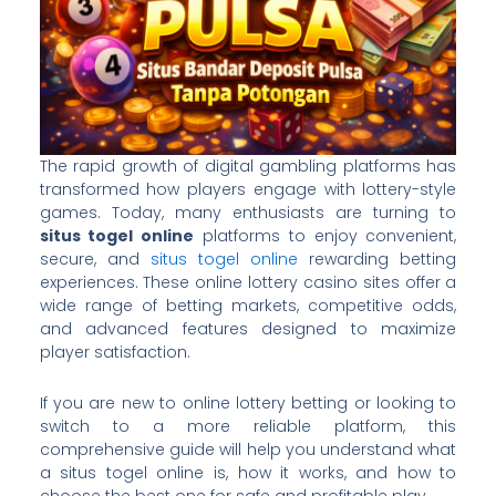
The rapid growth of digital gambling platforms has
transformed how players engage with lottery-style
games. Today, many enthusiasts are turning to
situs togel online
platforms to enjoy convenient,
secure, and
situs togel online
rewarding betting
experiences. These online lottery casino sites offer a
wide range of betting markets, competitive odds,
and advanced features designed to maximize
player satisfaction.
If you are new to online lottery betting or looking to
switch to a more reliable platform, this
comprehensive guide will help you understand what
a situs togel online is, how it works, and how to
choose the best one for safe and profitable play.