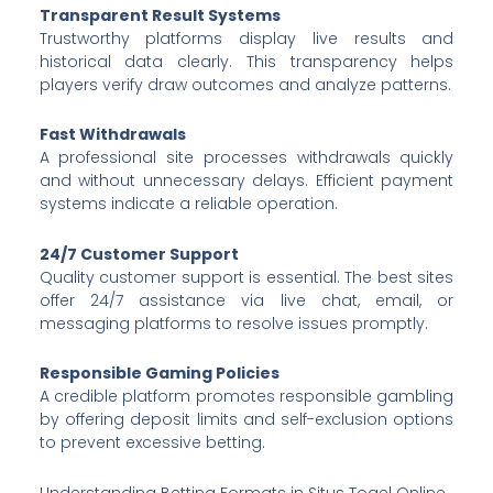
Transparent Result Systems
Trustworthy platforms display live results and
historical data clearly. This transparency helps
players verify draw outcomes and analyze patterns.
Fast Withdrawals
A professional site processes withdrawals quickly
and without unnecessary delays. Efficient payment
systems indicate a reliable operation.
24/7 Customer Support
Quality customer support is essential. The best sites
offer 24/7 assistance via live chat, email, or
messaging platforms to resolve issues promptly.
Responsible Gaming Policies
A credible platform promotes responsible gambling
by offering deposit limits and self-exclusion options
to prevent excessive betting.
Understanding Betting Formats in Situs Togel Online