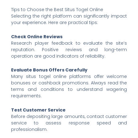
Tips to Choose the Best Situs Togel Online
Selecting the right platform can significantly impact
your experience. Here are practical tips:
Check Online Reviews
Research player feedback to evaluate the site’s
reputation. Positive reviews and long-term
operation are good indicators of reliability.
Evaluate Bonus Offers Carefully
Many situs togel online platforms offer welcome
bonuses or cashback promotions. Always read the
terms and conditions to understand wagering
requirements.
Test Customer Service
Before depositing large amounts, contact customer
service to assess response speed and
professionalism.