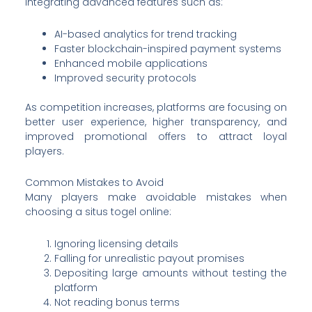
integrating advanced features such as:
AI-based analytics for trend tracking
Faster blockchain-inspired payment systems
Enhanced mobile applications
Improved security protocols
As competition increases, platforms are focusing on
better user experience, higher transparency, and
improved promotional offers to attract loyal
players.
Common Mistakes to Avoid
Many players make avoidable mistakes when
choosing a situs togel online:
Ignoring licensing details
Falling for unrealistic payout promises
Depositing large amounts without testing the
platform
Not reading bonus terms