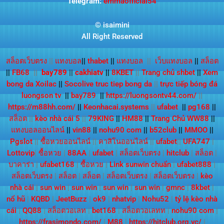
Telegram:
emmaofficial54
©
isaimini
All Right Reserved
สล็อตเว็บตรง
||
แทงบอล
||
thabet
||
แทงบอล
||
เว็บแทงบอล
||
สล็อต
||
FB68
||
bay789
||
cakhiatv
||
8KBET
||
Trang chủ shbet
||
Xem
bong da Xoilac
||
Socolive truc tiep bong da
||
trực tiếp bóng đá
luongson tv
||
bay789
||
https://luongsontv44.com/
||
https://m88hh.com/
||
Keonhacai.systems
||
ufabet
||
pg168
||
สล็อต
||
kèo nhà cái 5
||
79KING
||
HM88
||
Trang Chủ WW88
||
แทงบอลออนไลน์
||
vin88
||
nohu90 com
||
b52club
||
MMOO
||
Pgslot
||
ซื้อหวยออนไลน์
||
คาสิโนออนไลน์
||
ufabet
||
UFA747
|
Lottovip
|
ซื้อหวย
|
88AA
|
ufabet
|
สล็อตเว็บตรง
|
hitclub
|
สล็อต
|
บาคาร่า
|
ufabet168
|
ซื้อหวย
|
Link sunwin chuẩn
|
ufabet888
|
สล็อตเว็บตรง
|
สล็อต
|
สล็อต
|
สล็อตเว็บตรง
|
สล็อตเว็บตรง
|
kèo
nhà cái
|
sun win
|
sun win
|
sun win
|
sun win
|
gmnc
|
8kbet
|
nổ hũ
|
KQBD
|
JeetBuzz
|
ok9
|
nhatvip
|
Nohu52
|
tỷ lệ kèo nhà
cái
|
QQ88
|
สล็อตวอเลท
|
bet168
|
สล็อตวอเลทท
|
nohu90 com
|
https://frasimondo.com/
|
M88
|
https://hitclub.org.vc/
|