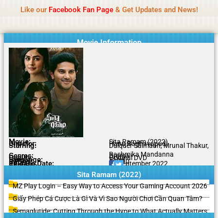
Name Of Quality
Isaimini 2026
Skip
Like our
Facebook Fan Page
& Get Updates and News!
to
content
Movie Information
Movie:
Sita Ramam (2022)
Director:
Hanu Raghavapudi
Starring:
Dulquer Salmaan, Mrunal Thakur,
Rashmika Mandanna
Genres:
Drama
Quality:
Original DVD
Language:
Tamil
Rating:
8.0/10
Release Date:
09 September 2022
Share To:
Sita Ramam (2022)
MZ Play Login – Easy Way to Access Your Gaming Account 2026
Giấy Phép Cá Cược Là Gì Và Vì Sao Người Chơi Cần Quan Tâm?
Semaglutide: Cutting Through the Hype to What Actually Matters