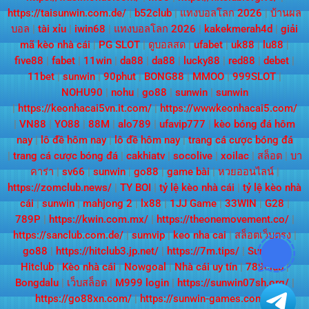
https://taisunwin.com.de/
|
b52club
|
แทงบอลโลก 2026
|
บ้านผล
บอล
|
tài xỉu
|
iwin68
|
แทงบอลโลก 2026
|
kakekmerah4d
|
giải
mã kèo nhà cái
|
PG SLOT
|
ดูบอลสด
|
ufabet
|
uk88
|
lu88
|
five88
|
fabet
|
11win
|
da88
|
da88
|
lucky88
|
red88
|
debet
|
11bet
|
sunwin
|
90phut
|
BONG88
|
MMOO
|
999SLOT
|
NOHU90
|
nohu
|
go88
|
sunwin
|
sunwin
|
https://keonhacai5vn.it.com/
|
https://wwwkeonhacai5.com/
|
VN88
|
YO88
|
88M
|
alo789
|
ufavip777
|
kèo bóng đá hôm
nay
|
lô đề hôm nay
|
lô đề hôm nay
|
trang cá cược bóng đá
|
trang cá cược bóng đá
|
cakhiatv
|
socolive
|
xoilac
|
สล็อต
|
บา
คาร่า
|
sv66
|
sunwin
|
go88
|
game bài
|
หวยออนไลน์
|
https://zomclub.news/
|
TY BOI
|
tỷ lệ kèo nhà cái
|
tỷ lệ kèo nhà
cái
|
sunwin
|
mahjong 2
|
lx88
|
1JJ Game
|
33WIN
|
G28
|
789P
|
https://kwin.com.mx/
|
https://theonemovement.co/
|
https://sanclub.com.de/
|
sumvip
|
keo nha cai
|
สล็อตเว็บตรง
|
go88
|
https://hitclub3.jp.net/
|
https://7m.tips/
|
Sunwin
|
Hitclub
|
Kèo nhà cái
|
Nowgoal
|
Nhà cái uy tín
|
789club
|
Bongdalu
|
เว็บสล็อต
|
M999 login
|
https://sunwin07sh.org/
|
https://go88xn.com/
|
https://sunwin-games.com/
|