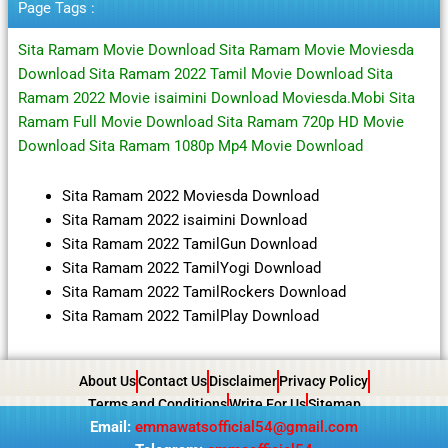
Page Tags :
Sita Ramam Movie Download Sita Ramam Movie Moviesda
Download Sita Ramam 2022 Tamil Movie Download Sita
Ramam 2022 Movie isaimini Download Moviesda.Mobi Sita
Ramam Full Movie Download Sita Ramam 720p HD Movie
Download Sita Ramam 1080p Mp4 Movie Download
Sita Ramam 2022 Moviesda Download
Sita Ramam 2022 isaimini Download
Sita Ramam 2022 TamilGun Download
Sita Ramam 2022 TamilYogi Download
Sita Ramam 2022 TamilRockers Download
Sita Ramam 2022 TamilPlay Download
About Us
Contact Us
Disclaimer
Privacy Policy
Terms and Conditions
Write For Us
Sitemap
Email:
emmawatsofficial54@gmail.com