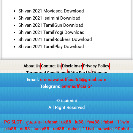
Shivan 2021 Moviesda Download
Shivan 2021 isaimini Download
Shivan 2021 TamilGun Download
Shivan 2021 TamilYogi Download
Shivan 2021 TamilRockers Download
Shivan 2021 TamilPlay Download
About Us
Contact Us
Disclaimer
Privacy Policy
Terms and Conditions
Write For Us
Sitemap
Email:
emmawatsofficial54@gmail.com
Telegram:
emmaofficial54
©
isaimini
All Right Reserved
PG SLOT
|
ดูบอลสด
|
ufabet
|
uk88
|
lu88
|
five88
|
fabet
|
11win
|
da88
|
da88
|
lucky88
|
red88
|
debet
|
11bet
|
sunwin
|
90phut