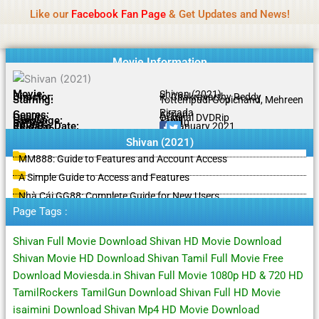
Name Of Quality
Isaimini 2026
Skip
Like our
Facebook Fan Page
& Get Updates and News!
to
content
Movie Information
Movie:
Shivan (2021)
Director:
K. Chakravarthy Reddy
Starring:
Tottempudi Gopichand, Mehreen
Pirzada
Genres:
Action
Quality:
Original DVDRip
Language:
Tamil
Rating:
6.7/10
Release Date:
16 January 2021
Share To:
Shivan (2021)
MM888: Guide to Features and Account Access
A Simple Guide to Access and Features
Nhà Cái GG88: Complete Guide for New Users
Page Tags :
Shivan Full Movie Download Shivan HD Movie Download
Shivan Movie HD Download Shivan Tamil Full Movie Free
Download Moviesda.in Shivan Full Movie 1080p HD & 720 HD
TamilRockers TamilGun Download Shivan Full HD Movie
isaimini Download Shivan Mp4 HD Movie Download