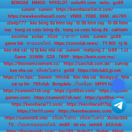
|
BONG88
|
MMOO
|
999SLOT
|
nohu90 com
|
nohu
|
go88
|
sunwin
|
sunwin
|
https://keonhacai5vn.it.com/
|
https://wwwkeonhacai5.com/
|
VN88
|
YO88
|
88M
|
alo789
|
ufavip777
|
kèo bóng đá hôm nay
|
lô đề hôm nay
|
lô đề hôm
nay
|
trang cá cược bóng đá
|
trang cá cược bóng đá
|
cakhiatv
|
socolive
|
xoilac
|
สล็อต
|
บาคาร่า
|
sv66
|
sunwin
|
go88
|
game bài
|
หวยออนไลน์
|
https://zomclub.news/
|
TY BOI
|
tỷ lệ
kèo nhà cái
|
tỷ lệ kèo nhà cái
|
sunwin
|
mahjong 2
|
lx88
|
1JJ
Game
|
33WIN
|
G28
|
789P
|
https://kwin.com.mx/
|
https://theonemovement.co/
|
https://sanclub.com.de/
|
sumvip
|
keo nha cai
|
สล็อตเว็บตรง
|
go88
|
https://hitclub3.jp.net/
|
https://7m.tips/
|
Sunwin
|
Hitclub
|
Kèo nhà cái
|
Nowgoal
|
Nhà
cái uy tín
|
789club
|
Bongdalu
|
เว็บสล็อต
|
M999 login
|
https://sunwin07sh.org/
|
https://go88xn.com/
|
https://sunwin-
games.com/
|
https://sunwin07sh.net/
|
https://go88xn.app/
|
https://keonhacai73.com/
|
https://keonhacai07bg.to/
|
https://7m10.com/
|
https://keonhacaivnic.com/
|
https://sunwin68.site/
|
สล็อตเว็บตรง
|
สล็อตเว็บตรง
|
Xoilac365
TV
|
เว็บแทงบอลออนไลน์
|
vin88
|
tài xỉu
|
iwin68
|
b52club
|
https://frasimondo.com/
|
bay789
|
Nohu52
|
thabet
|
8kbet
|