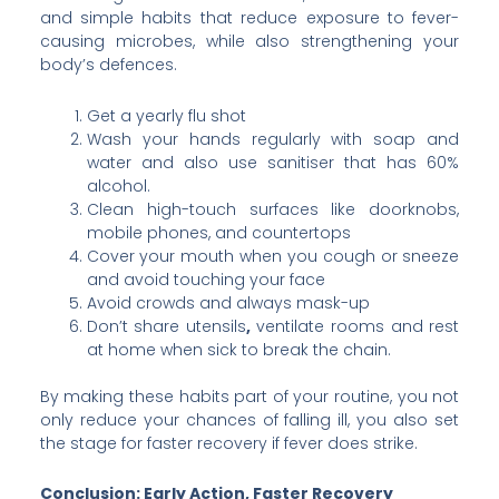
and simple habits that reduce exposure to fever-
causing microbes, while also strengthening your
body’s defences.
Get a yearly flu shot
Wash your hands regularly with soap and
water and also use sanitiser that has 60%
alcohol.
Clean high-touch surfaces like doorknobs,
mobile phones, and countertops
Cover your mouth when you cough or sneeze
and avoid touching your face
Avoid crowds and always mask-up
Don’t share utensils
,
ventilate rooms and rest
at home when sick to break the chain.
By making these habits part of your routine, you not
only reduce your chances of falling ill, you also set
the stage for faster recovery if fever does strike.
Conclusion: Early Action, Faster Recovery