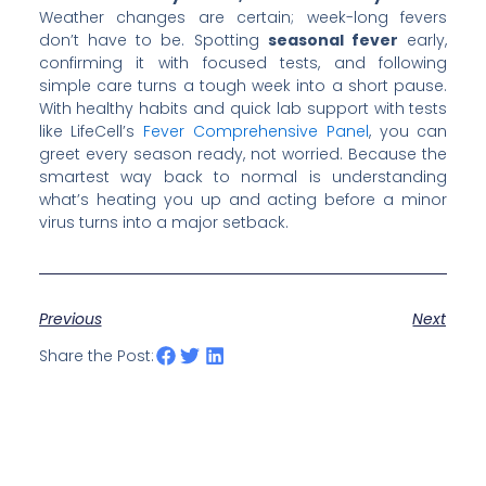
Weather changes are certain; week-long fevers
don’t have to be. Spotting
seasonal fever
early,
confirming it with focused tests, and following
simple care turns a tough week into a short pause.
With healthy habits and quick lab support with tests
like LifeCell’s
Fever Comprehensive Panel
, you can
greet every season ready, not worried. Because the
smartest way back to normal is understanding
what’s heating you up and acting before a minor
virus turns into a major setback.
Previous
Next
Share the Post: