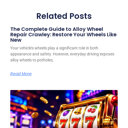
Related Posts
The Complete Guide to Alloy Wheel
Repair Crawley: Restore Your Wheels Like
New
Your vehicle’s wheels play a significant role in both
appearance and safety. However, everyday driving exposes
alloy wheels to potholes,
Read More