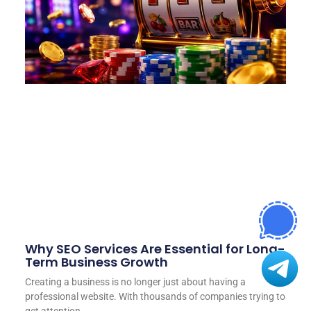
Why SEO Services Are Essential for Long-
Term Business Growth
Creating a business is no longer just about having a
professional website. With thousands of companies trying to