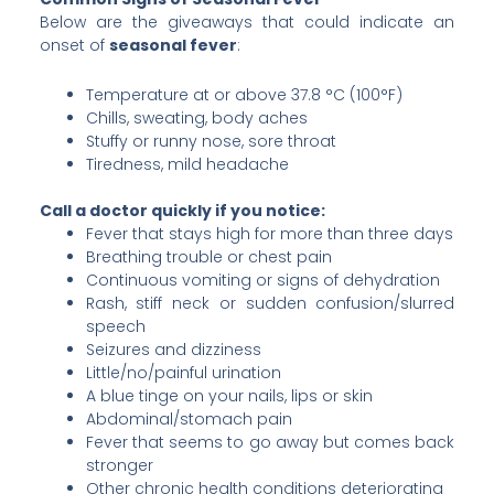
Below are the giveaways that could indicate an
onset of
seasonal fever
:
Temperature at or above 37.8 °C (100°F)
Chills, sweating, body aches
Stuffy or runny nose, sore throat
Tiredness, mild headache
Call a doctor quickly if you notice:
Fever that stays high for more than three days
Breathing trouble or chest pain
Continuous vomiting or signs of dehydration
Rash, stiff neck or sudden confusion/slurred
speech
Seizures and dizziness
Little/no/painful urination
A blue tinge on your nails, lips or skin
Abdominal/stomach pain
Fever that seems to go away but comes back
stronger
Other chronic health conditions deteriorating