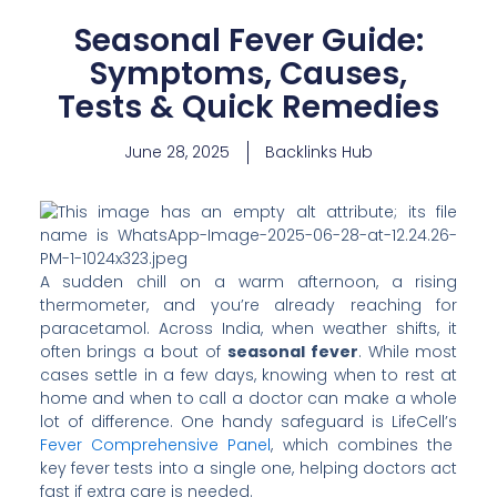
Seasonal Fever Guide:
Symptoms, Causes,
Tests & Quick Remedies
June 28, 2025
Backlinks Hub
A sudden chill on a warm afternoon, a rising
thermometer, and you’re already reaching for
paracetamol. Across India, when weather shifts, it
often brings a bout of
seasonal fever
. While most
cases settle in a few days, knowing when to rest at
home and when to call a doctor can make a whole
lot of difference. One handy safeguard is LifeCell’s
Fever Comprehensive Panel
, which combines the
key fever tests into a single one, helping doctors act
fast if extra care is needed.