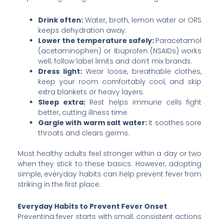
Drink often:
Water, broth, lemon water or ORS
keeps dehydration away.
Lower the temperature safely:
Paracetamol
(acetaminophen) or Ibuprofen (NSAIDs) works
well; follow label limits and don’t mix brands.
Dress light:
Wear loose, breathable clothes,
keep your room comfortably cool, and skip
extra blankets or heavy layers.
Sleep extra:
Rest helps immune cells fight
better, cutting illness time.
Gargle with warm salt water:
It soothes sore
throats and clears germs.
Most healthy adults feel stronger within a day or two
when they stick to these basics. However, adopting
simple, everyday habits can help prevent fever from
striking in the first place.
Everyday Habits to Prevent Fever Onset
Preventing fever starts with small, consistent actions