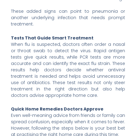
These added signs can point to pneumonia or
another underlying infection that needs prompt
treatment.
Tests That Guide Smart Treatment
When flu is suspected, doctors often order a nasal
or throat swab to detect the virus. Rapid antigen
tests give quick results, while PCR tests are more
accurate and can identify the exact flu strain. These
results help doctors decide whether antiviral
treatment is needed and helps avoid unnecessary
use of antibiotics. These test results not only steer
treatment in the right direction but also help
doctors advise appropriate home care.
Quick Home Remedies Doctors Approve
Even well-meaning advice from friends or family can
spread confusion, especially when it comes to fever.
However, following the steps below is your best bet
at practising the right home care during this time: