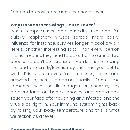
Read on to know more about seasonal fever!
Why Do Weather Swings Cause Fever?
When temperatures and humidity rise and fall
quickly, respiratory viruses spread more easily.
Influenza, for instance, survives longer in cool, dry air.
Here’s another interesting fact – for every person
that is infected, they tend to pass it on to one or two
people. So don’t be surprised if you left home feeling
fine and are sniffly/feverish by the time you get to
work. This virus moves fast in buses, trains and
crowded offices, spreading easily. Each time
someone with the flu coughs or sneezes, tiny
droplets land on hands, phones and doorknobs.
Touch your face after touching any infected and the
virus slips right in. Your immune system fights back
by raising your body temperature and this is what
we reckon as a fever.
Common Signs of Seasonal Fever