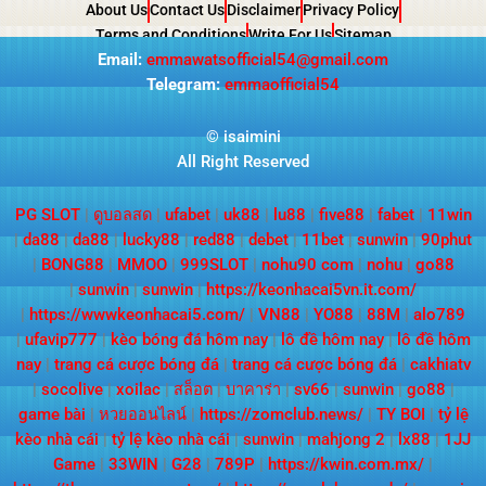
About Us
Contact Us
Disclaimer
Privacy Policy
Terms and Conditions
Write For Us
Sitemap
Email:
emmawatsofficial54@gmail.com
Telegram:
emmaofficial54
©
isaimini
All Right Reserved
PG SLOT
|
ดูบอลสด
|
ufabet
|
uk88
|
lu88
|
five88
|
fabet
|
11win
|
da88
|
da88
|
lucky88
|
red88
|
debet
|
11bet
|
sunwin
|
90phut
|
BONG88
|
MMOO
|
999SLOT
|
nohu90 com
|
nohu
|
go88
|
sunwin
|
sunwin
|
https://keonhacai5vn.it.com/
|
https://wwwkeonhacai5.com/
|
VN88
|
YO88
|
88M
|
alo789
|
ufavip777
|
kèo bóng đá hôm nay
|
lô đề hôm nay
|
lô đề hôm
nay
|
trang cá cược bóng đá
|
trang cá cược bóng đá
|
cakhiatv
|
socolive
|
xoilac
|
สล็อต
|
บาคาร่า
|
sv66
|
sunwin
|
go88
|
game bài
|
หวยออนไลน์
|
https://zomclub.news/
|
TY BOI
|
tỷ lệ
kèo nhà cái
|
tỷ lệ kèo nhà cái
|
sunwin
|
mahjong 2
|
lx88
|
1JJ
Game
|
33WIN
|
G28
|
789P
|
https://kwin.com.mx/
|