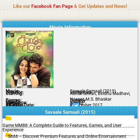
Name Of Quality
Isaimini 2026
Skip
Like our
Facebook Fan Page
& Get Updates and News!
to
content
Movie Information
Movie:
Savaale Samaali (2015)
Director:
Sathyasiva
Starring:
Ashok Selvan, Bindhu Madhavi,
Nassar, M.S. Bhaskar
Genres:
Comedy
Quality:
DVDRip
Language:
Tamil
Rating:
4.7/10
Release Date:
17 October 2017
Share To:
Savaale Samaali (2015)
Game MM88: A Complete Guide to Features, Games, and User
Experience
S666 – Discover Premium Features and Online Entertainment