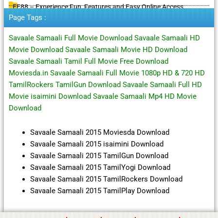
EE88 – Experience Fun, Features and Easy Online Access
Page Tags :
Savaale Samaali Full Movie Download Savaale Samaali HD
Movie Download Savaale Samaali Movie HD Download
Savaale Samaali Tamil Full Movie Free Download
Moviesda.in Savaale Samaali Full Movie 1080p HD & 720 HD
TamilRockers TamilGun Download Savaale Samaali Full HD
Movie isaimini Download Savaale Samaali Mp4 HD Movie
Download
Savaale Samaali 2015 Moviesda Download
Savaale Samaali 2015 isaimini Download
Savaale Samaali 2015 TamilGun Download
Savaale Samaali 2015 TamilYogi Download
Savaale Samaali 2015 TamilRockers Download
Savaale Samaali 2015 TamilPlay Download