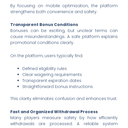
By focusing on mobile optimization, the platform
strengthens both convenience and safety.
Transparent Bonus Conditions
Bonuses can be exciting, but unclear terms can
cause misunderstandings. A safe platform explains
promotional conditions clearly.
On the platform, users typically find:
Defined eligibility rules
Clear wagering requirements
Transparent expiration dates
Straightforward bonus instructions
This clarity eliminates confusion and enhances trust.
Fast and Organized Withdrawal Process
Many players measure safety by how efficiently
withdrawals are processed. A reliable system