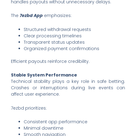
handles payouts without unnecessary delays.
The
7ezbd App
emphasizes:
Structured withdrawal requests
Clear processing timelines
Transparent status updates
Organized payment confirmations
Efficient payouts reinforce credibility.
Stable System Performance
Technical stability plays a key role in safe betting.
Crashes or interruptions during live events can
affect user experience.
7ezbd prioritizes:
Consistent app performance
Minimal downtime
Smooth navigation