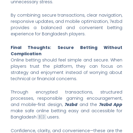
unnecessary stress.
By combining secure transactions, clear navigation,
responsive updates, and mobile optimization, 7ezbd
provides a balanced and convenient betting
experience for Bangladesh players.
Final Thoughts: Secure Betting Without
Complication
Online betting should feel simple and secure. When
players trust the platform, they can focus on
strategy and enjoyment instead of worrying about
technical or financial concerns.
Through encrypted transactions, structured
processes, responsible gaming encouragement,
and mobile-first design,
7ezbd
and the
7ezbd App
make safe online betting easy and accessible for
Bangladesh 🇧🇩 users.
Confidence, clarity, and convenience—these are the