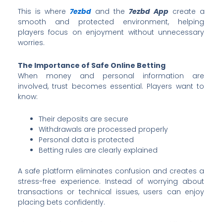
This is where
7ezbd
and the
7ezbd App
create a
smooth and protected environment, helping
players focus on enjoyment without unnecessary
worries.
The Importance of Safe Online Betting
When money and personal information are
involved, trust becomes essential. Players want to
know:
Their deposits are secure
Withdrawals are processed properly
Personal data is protected
Betting rules are clearly explained
A safe platform eliminates confusion and creates a
stress-free experience. Instead of worrying about
transactions or technical issues, users can enjoy
placing bets confidently.