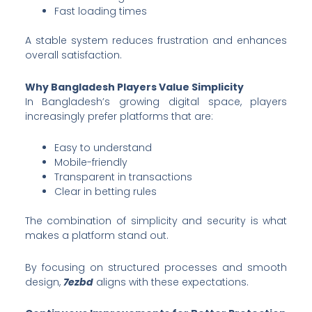
Fast loading times
A stable system reduces frustration and enhances
overall satisfaction.
Why Bangladesh Players Value Simplicity
In Bangladesh’s growing digital space, players
increasingly prefer platforms that are:
Easy to understand
Mobile-friendly
Transparent in transactions
Clear in betting rules
The combination of simplicity and security is what
makes a platform stand out.
By focusing on structured processes and smooth
design,
7ezbd
aligns with these expectations.