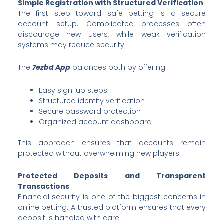
Simple Registration with Structured Verification
The first step toward safe betting is a secure
account setup. Complicated processes often
discourage new users, while weak verification
systems may reduce security.
The
7ezbd App
balances both by offering:
Easy sign-up steps
Structured identity verification
Secure password protection
Organized account dashboard
This approach ensures that accounts remain
protected without overwhelming new players.
Protected Deposits and Transparent
Transactions
Financial security is one of the biggest concerns in
online betting. A trusted platform ensures that every
deposit is handled with care.