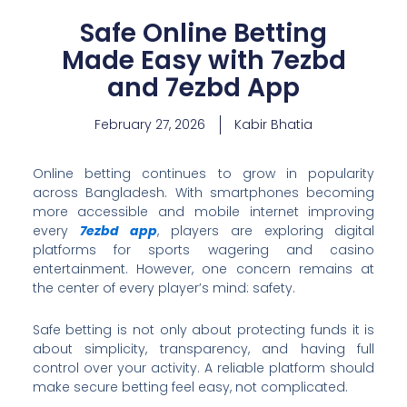
Safe Online Betting
Made Easy with 7ezbd
and 7ezbd App
February 27, 2026
Kabir Bhatia
Online betting continues to grow in popularity
across Bangladesh. With smartphones becoming
more accessible and mobile internet improving
every
7ezbd app
, players are exploring digital
platforms for sports wagering and casino
entertainment. However, one concern remains at
the center of every player’s mind: safety.
Safe betting is not only about protecting funds it is
about simplicity, transparency, and having full
control over your activity. A reliable platform should
make secure betting feel easy, not complicated.