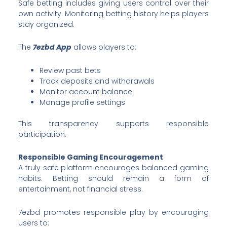
Safe betting includes giving users control over their
own activity. Monitoring betting history helps players
stay organized.
The
7ezbd App
allows players to:
Review past bets
Track deposits and withdrawals
Monitor account balance
Manage profile settings
This transparency supports responsible
participation.
Responsible Gaming Encouragement
A truly safe platform encourages balanced gaming
habits. Betting should remain a form of
entertainment, not financial stress.
7ezbd promotes responsible play by encouraging
users to: