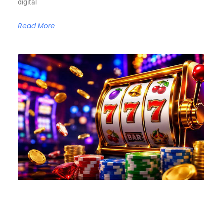
digital
Read More