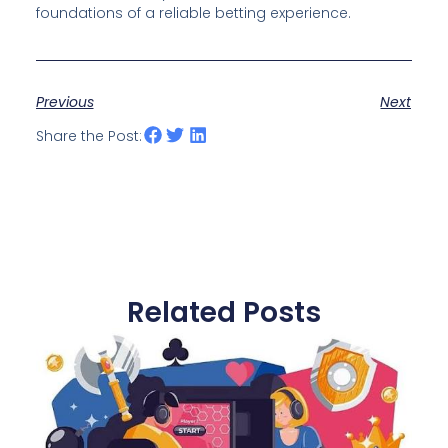
foundations of a reliable betting experience.
Previous
Next
Share the Post:
Related Posts