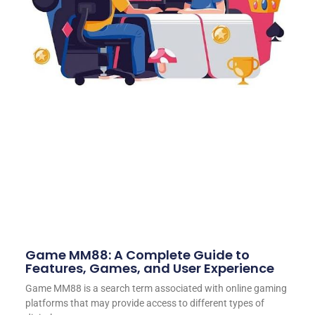
Game MM88: A Complete Guide to
Features, Games, and User Experience
Game MM88 is a search term associated with online gaming
platforms that may provide access to different types of