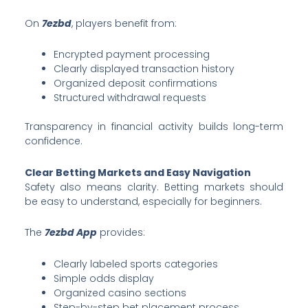
On
7ezbd
, players benefit from:
Encrypted payment processing
Clearly displayed transaction history
Organized deposit confirmations
Structured withdrawal requests
Transparency in financial activity builds long-term
confidence.
Clear Betting Markets and Easy Navigation
Safety also means clarity. Betting markets should
be easy to understand, especially for beginners.
The
7ezbd App
provides:
Clearly labeled sports categories
Simple odds display
Organized casino sections
Step-by-step bet placement process