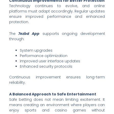
Continuous Improvements for Better Protection
Technology continues to evolve, and online
platforms must adapt accordingly. Regular updates
ensure improved performance and enhanced
protection.
The
7ezbd App
supports ongoing development
through:
System upgrades
Performance optimization
Improved user interface updates
Enhanced security protocols
Continuous improvement ensures long-term
reliability.
A Balanced Approach to Safe Entertainment
Safe betting does not mean limiting excitement. It
means creating an environment where players can
enjoy sports and casino games without