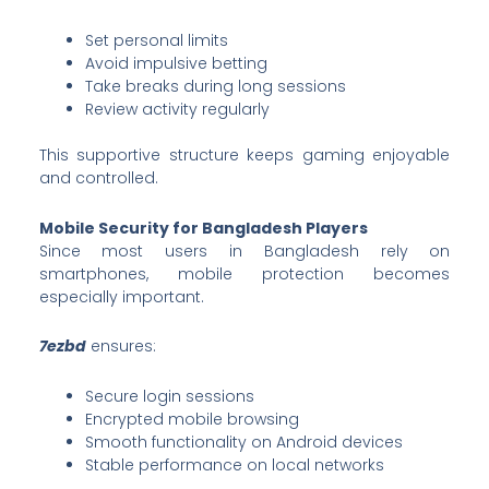
Set personal limits
Avoid impulsive betting
Take breaks during long sessions
Review activity regularly
This supportive structure keeps gaming enjoyable
and controlled.
Mobile Security for Bangladesh Players
Since most users in Bangladesh rely on
smartphones, mobile protection becomes
especially important.
7ezbd
ensures:
Secure login sessions
Encrypted mobile browsing
Smooth functionality on Android devices
Stable performance on local networks