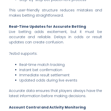
This user-friendly structure reduces mistakes and
makes betting straightforward.
Real-Time Updates for Accurate Betting
Live betting adds excitement, but it must be
accurate and reliable. Delays in odds or result
updates can create confusion.
7ezbd supports:
Real-time match tracking
Instant bet confirmation
Immediate result settlement
Updated odds during live events
Accurate data ensures that players always have the
latest information before making decisions.
Account Control and Activity Monitoring