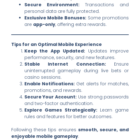
Secure Environment:
Transactions and
personal data are fully protected.
Exclusive Mobile Bonuses:
Some promotions
are
app-only
, offering extra rewards.
Tips for an Optimal Mobile Experience
Keep the App Updated:
Updates improve
performance, security, and new features.
Stable Internet Connection:
Ensure
uninterrupted gameplay during live bets or
casino sessions.
Enable Notifications:
Get alerts for matches,
promotions, and rewards.
Secure Your Account:
Use strong passwords
and two-factor authentication.
Explore Games Strategically:
Learn game
rules and features for better outcomes.
Following these tips ensures
smooth, secure, and
enjoyable mobile gameplay
.