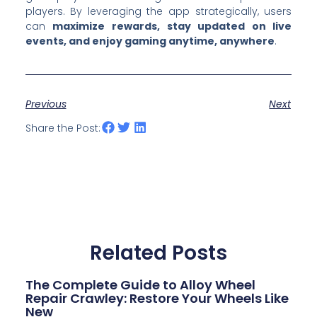
players. By leveraging the app strategically, users
can
maximize rewards, stay updated on live
events, and enjoy gaming anytime, anywhere
.
Previous
Next
Share the Post:
Related Posts
The Complete Guide to Alloy Wheel
Repair Crawley: Restore Your Wheels Like
New