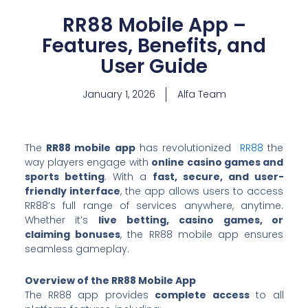
RR88 Mobile App –
Features, Benefits, and
User Guide
January 1, 2026
Alfa Team
The
RR88 mobile app
has revolutionized
RR88
the
way players engage with
online casino games and
sports betting
. With a
fast, secure, and user-
friendly interface
, the app allows users to access
RR88’s full range of services anywhere, anytime.
Whether it’s
live betting, casino games, or
claiming bonuses
, the RR88 mobile app ensures
seamless gameplay.
Overview of the RR88 Mobile App
The RR88 app provides
complete access
to all