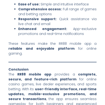
Ease of use:
Simple and intuitive interface
Comprehensive access:
Full range of games
and betting options
Responsive support:
Quick assistance via
live chat and email
Enhanced engagement:
App-exclusive
promotions and real-time notifications
These features make the RR88 mobile app a
reliable and enjoyable platform
for online
gaming.
Conclusion
The
RR88 mobile app
provides a
complete,
secure, and feature-rich platform
for online
casino games, live dealer experiences, and sports
betting. With its
user-friendly interface, real-time
updates, mobile-exclusive promotions, and
secure transactions
, the app ensures seamless
gameplay for both beginners and experienced