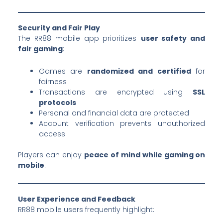
Security and Fair Play
The RR88 mobile app prioritizes
user safety and
fair gaming
:
Games are
randomized and certified
for
fairness
Transactions are encrypted using
SSL
protocols
Personal and financial data are protected
Account verification prevents unauthorized
access
Players can enjoy
peace of mind while gaming on
mobile
.
User Experience and Feedback
RR88 mobile users frequently highlight: