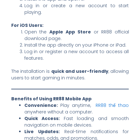
Log in or create a new account to start
playing.
For iOS Users:
Open the
Apple App Store
or RR88 official
download page.
Install the app directly on your iPhone or iPad.
Log in or register a new account to access all
features.
The installation is
quick and user-friendly
, allowing
users to start gaming in minutes.
Benefits of Using RR88 Mobile App
Convenience:
Play anytime,
RR88 thể thao
anywhere without a computer.
Quick Access:
Fast loading and smooth
navigation on mobile devices.
Live Updates:
Real-time notifications for
matches, odds, and promotions.