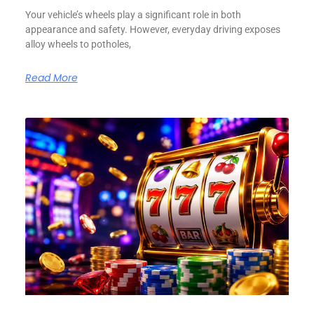
Your vehicle’s wheels play a significant role in both
appearance and safety. However, everyday driving exposes
alloy wheels to potholes,
Read More