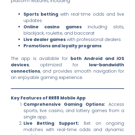
platform features, including:
Sports betting
with real-time odds and live
updates
Online casino games
including slots,
blackjack, roulette, and baccarat
Live dealer games
with professional dealers
Promotions and loyalty programs
The app is available for
both Android and iOS
devices
, optimized for
low-bandwidth
connections
, and provides smooth navigation for
an enjoyable gaming experience.
Key Features of RR88 Mobile App
Comprehensive Gaming Options:
Access
sports, live casino, and lottery games from a
single app.
Live Betting Support:
Bet on ongoing
matches with real-time odds and dynamic