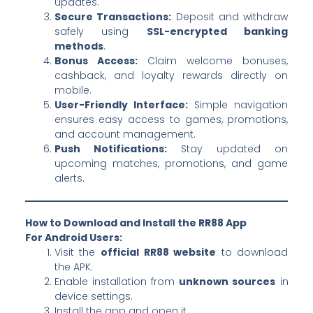
updates.
Secure Transactions:
Deposit and withdraw
safely using
SSL-encrypted banking
methods
.
Bonus Access:
Claim welcome bonuses,
cashback, and loyalty rewards directly on
mobile.
User-Friendly Interface:
Simple navigation
ensures easy access to games, promotions,
and account management.
Push Notifications:
Stay updated on
upcoming matches, promotions, and game
alerts.
How to Download and Install the RR88 App
For Android Users:
Visit the
official RR88 website
to download
the APK.
Enable installation from
unknown sources
in
device settings.
Install the app and open it.