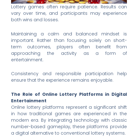
Lottery games often require patience. Results can
vary over time, and participants may experience
both wins and losses.
Maintaining a calm and balanced mindset is
important. Rather than focusing solely on short-
term outcomes, players often benefit from
approaching the activity as a form of
entertainment.
Consistency and responsible participation help
ensure that the experience remains enjoyable.
The Role of Online Lottery Platforms in Digital
Entertainment
Online lottery platforms represent a significant shift
in how traditional games are experienced in the
modern era. By integrating technology with classic
number-based gameplay, these platforms provide
a digital alternative to conventional lottery systems.