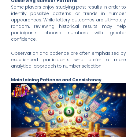
Observing Number Patterns
Some players enjoy studying past results in order to
identify possible patterns or trends in number
appearances. While lottery outcomes are ultimately
random, reviewing historical results may help
participants choose numbers with greater
confidence.
Observation and patience are often emphasized by
experienced participants who prefer a more
analytical approach to number selection.
Maintaining Patience and Consistency