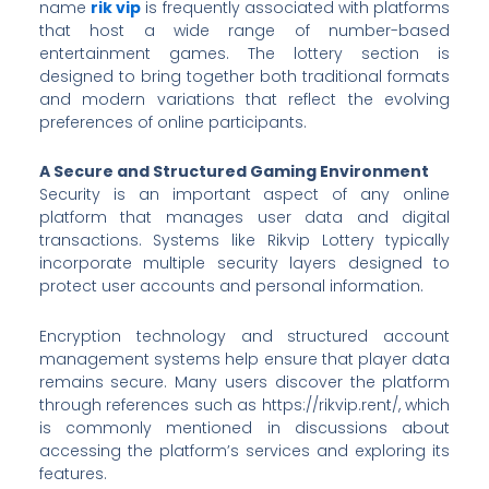
name
rik vip
is frequently associated with platforms
that host a wide range of number-based
entertainment games. The lottery section is
designed to bring together both traditional formats
and modern variations that reflect the evolving
preferences of online participants.
A Secure and Structured Gaming Environment
Security is an important aspect of any online
platform that manages user data and digital
transactions. Systems like Rikvip Lottery typically
incorporate multiple security layers designed to
protect user accounts and personal information.
Encryption technology and structured account
management systems help ensure that player data
remains secure. Many users discover the platform
through references such as
https://rikvip.rent/, which
is commonly mentioned in discussions about
accessing the platform’s services and exploring its
features.