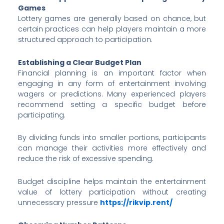
Games
Lottery games are generally based on chance, but
certain practices can help players maintain a more
structured approach to participation.
Establishing a Clear Budget Plan
Financial planning is an important factor when
engaging in any form of entertainment involving
wagers or predictions. Many experienced players
recommend setting a specific budget before
participating.
By dividing funds into smaller portions, participants
can manage their activities more effectively and
reduce the risk of excessive spending.
Budget discipline helps maintain the entertainment
value of lottery participation without creating
unnecessary pressure
https://rikvip.rent/