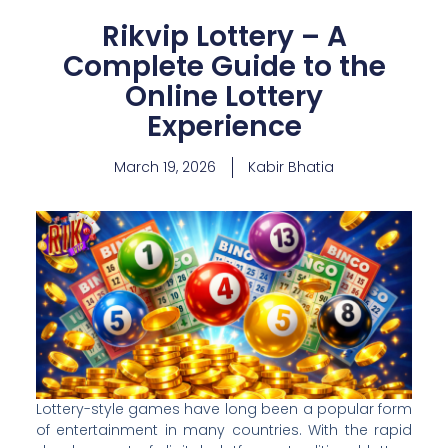
Rikvip Lottery – A
Complete Guide to the
Online Lottery
Experience
March 19, 2026
Kabir Bhatia
Lottery-style games have long been a popular form
of entertainment in many countries. With the rapid