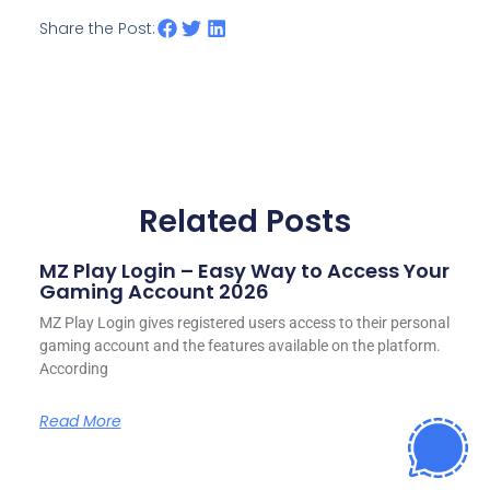
Share the Post:
Related Posts
MZ Play Login – Easy Way to Access Your
Gaming Account 2026
MZ Play Login gives registered users access to their personal
gaming account and the features available on the platform.
According
Read More