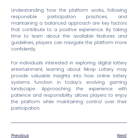
Understanding how the platform works, following
responsible participation practices, and
maintaining a balanced approach are key factors
that contribute to a positive experience. By taking
time to learn about the available features and
guidelines, players can navigate the platform more
confidently.
For individuals interested in exploring digital lottery
entertainment, learning about Rikvip Lottery may
provide valuable insights into how online lottery
systems function in today’s evolving gaming
landscape. Approaching the experience with
patience and responsibility allows players to enjoy
the platform while maintaining control over their
participation.
Previous
Next