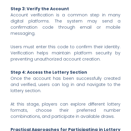
Step 3: Verify the Account
Account verification is a common step in many
digital platforms. The system may send a
confirmation code through email or mobile
messaging.
Users must enter this code to confirm their identity.
Verification helps maintain platform security by
preventing unauthorized account creation.
Step 4: Access the Lottery Section
Once the account has been successfully created
and verified, users can log in and navigate to the
lottery section.
At this stage, players can explore different lottery
formats, choose their preferred number
combinations, and participate in available draws.
Practical Approaches for Participating in Lottery