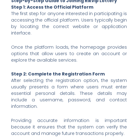
Step-by-Step Guide to Joining Rikvip Lottery
Step 1: Access the Official Platform
The first step for anyone interested in participating is
accessing the official platform. Users typically begin
by locating the correct website or application
interface.
Once the platform loads, the homepage provides
options that allow users to create an account or
explore the available services.
Step 2: Complete the Registration Form
After selecting the registration option, the system
usually presents a form where users must enter
essential personal details. These details may
include a username, password, and contact
information.
Providing accurate information is important
because it ensures that the system can verify the
account and manage future transactions properly.