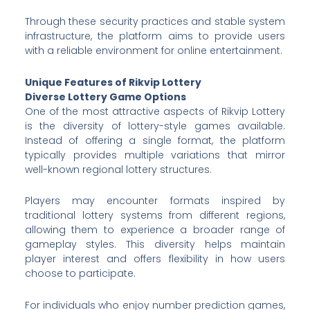
Through these security practices and stable system
infrastructure, the platform aims to provide users
with a reliable environment for online entertainment.
Unique Features of Rikvip Lottery
Diverse Lottery Game Options
One of the most attractive aspects of Rikvip Lottery
is the diversity of lottery-style games available.
Instead of offering a single format, the platform
typically provides multiple variations that mirror
well-known regional lottery structures.
Players may encounter formats inspired by
traditional lottery systems from different regions,
allowing them to experience a broader range of
gameplay styles. This diversity helps maintain
player interest and offers flexibility in how users
choose to participate.
For individuals who enjoy number prediction games,