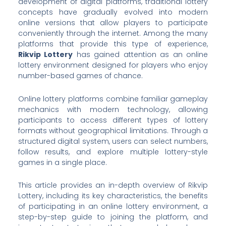
development of digital platforms, traditional lottery
concepts have gradually evolved into modern
online versions that allow players to participate
conveniently through the internet. Among the many
platforms that provide this type of experience,
Rikvip Lottery
has gained attention as an online
lottery environment designed for players who enjoy
number-based games of chance.
Online lottery platforms combine familiar gameplay
mechanics with modern technology, allowing
participants to access different types of lottery
formats without geographical limitations. Through a
structured digital system, users can select numbers,
follow results, and explore multiple lottery-style
games in a single place.
This article provides an in-depth overview of Rikvip
Lottery, including its key characteristics, the benefits
of participating in an online lottery environment, a
step-by-step guide to joining the platform, and