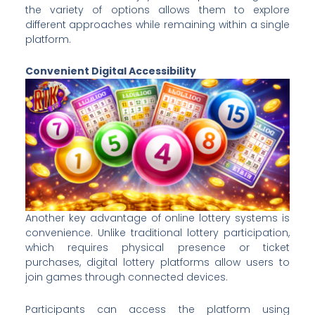
the variety of options allows them to explore
different approaches while remaining within a single
platform.
Convenient Digital Accessibility
Another key advantage of online lottery systems is
convenience. Unlike traditional lottery participation,
which requires physical presence or ticket
purchases, digital lottery platforms allow users to
join games through connected devices.
Participants can access the platform using