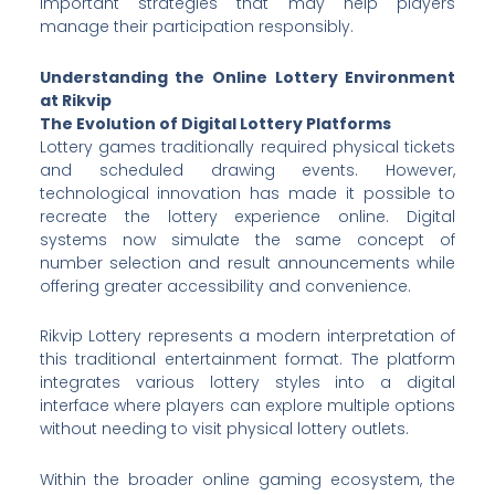
important strategies that may help players
manage their participation responsibly.
Understanding the Online Lottery Environment
at Rikvip
The Evolution of Digital Lottery Platforms
Lottery games traditionally required physical tickets
and scheduled drawing events. However,
technological innovation has made it possible to
recreate the lottery experience online. Digital
systems now simulate the same concept of
number selection and result announcements while
offering greater accessibility and convenience.
Rikvip Lottery represents a modern interpretation of
this traditional entertainment format. The platform
integrates various lottery styles into a digital
interface where players can explore multiple options
without needing to visit physical lottery outlets.
Within the broader online gaming ecosystem, the