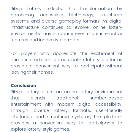
Rikvip Lottery reflects this transformation by
combining accessible technology, structured
systems, and diverse gameplay formats. As digital
infrastructure continues to evolve, online lottery
environments may introduce even more interactive
features and innovative formats.
For players who appreciate the excitement of
number prediction games, online lottery platforms
provide a convenient way to participate without
leaving their homes.
Conclusion
Rikvip Lottery offers an online lottery environment
that blends traditional number-based
entertainment with modern digital accessibility.
Through diverse lottery formats, user-friendly
interfaces, and structured systems, the platform
provides a convenient way for participants to
explore lottery-style games.