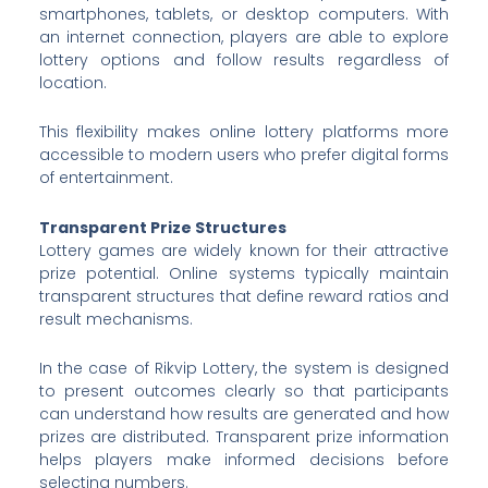
smartphones, tablets, or desktop computers. With
an internet connection, players are able to explore
lottery options and follow results regardless of
location.
This flexibility makes online lottery platforms more
accessible to modern users who prefer digital forms
of entertainment.
Transparent Prize Structures
Lottery games are widely known for their attractive
prize potential. Online systems typically maintain
transparent structures that define reward ratios and
result mechanisms.
In the case of Rikvip Lottery, the system is designed
to present outcomes clearly so that participants
can understand how results are generated and how
prizes are distributed. Transparent prize information
helps players make informed decisions before
selecting numbers.