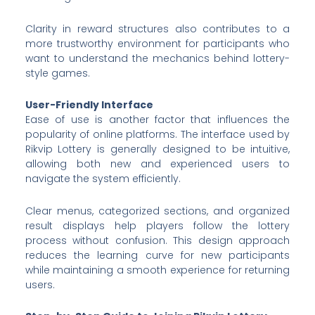
Clarity in reward structures also contributes to a
more trustworthy environment for participants who
want to understand the mechanics behind lottery-
style games.
User-Friendly Interface
Ease of use is another factor that influences the
popularity of online platforms. The interface used by
Rikvip Lottery is generally designed to be intuitive,
allowing both new and experienced users to
navigate the system efficiently.
Clear menus, categorized sections, and organized
result displays help players follow the lottery
process without confusion. This design approach
reduces the learning curve for new participants
while maintaining a smooth experience for returning
users.