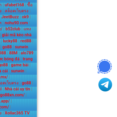
า
|
ufabet168
|
ซื้อ
ง
|
สล็อตเว็บตรง
|
|
JeetBuzz
|
ok9
|
ท
|
nohu90 com
|
e/
|
b52club
|
แทง
|
giải mã kèo nhà
|
lucky88
|
red88
|
|
go88
|
sunwin
O88
|
88M
|
alo789
ợc bóng đá
|
trang
go88
|
game bài
|
à cái
|
sunwin
|
.mx/
|
็อตเว็บตรง
|
go88
|
l
|
Nhà cái uy tín
|
//go88xn.com/
|
.app/
|
.com/
|
ง
|
Xoilac365 TV