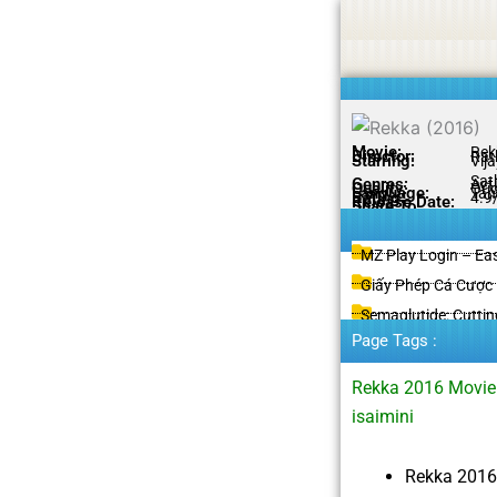
Skip
to
content
Movie:
Rek
Director:
Rat
Starring:
Vij
Sat
Genres:
Act
Quality:
Ori
Language:
Tam
Rating:
4.9
Release Date:
Share To:
MZ Play Login – Ea
Giấy Phép Cá Cược 
Semaglutide: Cuttin
Page Tags :
Rekka 2016 Movie
isaimini
Rekka 2016