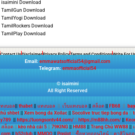
 isaimini Download
 TamilGun Download
 TamilYogi Download
 TamilRockers Download
 TamilPlay Download
Contact Us
Disclaimer
Privacy Policy
Terms and Conditions
Write For U
Email:
emmawatsofficial54@gmail.com
Telegram:
emmaofficial54
©
isaimini
All Right Reserved
แทงบอล
||
thabet
||
แทงบอล
||
เว็บแทงบอล
||
สล็อต
||
FB68
||
ba
chủ shbet
||
Xem bong da Xoilac
||
Socolive truc tiep bong da
||
ay789
||
https://luongsontv44.com/
||
https://m88hh.com/
||
Keo
สล็อต
||
kèo nhà cái 5
||
79KING
||
HM88
||
Trang Chủ WW88
||
 com
||
b52club
||
MMOO
||
Pgslot
||
ซื้อหวยออนไลน์
||
คาสิโนออ