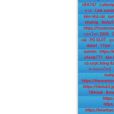
UFA747
|
Lottovi
หวย
|
Link sunw
kèo nhà cái
|
sun
nhatvip
|
Nohu5
https://frasimo
บอลโลก 2026
|
บ
cái
|
PG SLOT
|
ดู
debet
|
11bet
|
|
sunwin
|
https:/
|
ufavip777
|
kèo 
cá cược bóng đ
หวยออนไลน์
mahj
https://theonemo
https://hitclub3.j
789club
|
Bon
https
https
https://keonhac