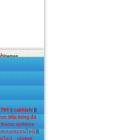
s
Sitemap
y789
||
cakhiatv
||
trực tiếp bóng đá
nhacai.systems
||
แทงบอลออนไลน์
||
นไลน์
||
ufabet
||