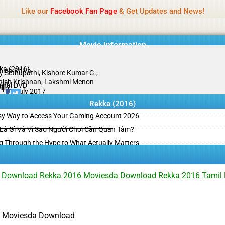
Name Of Quality
Isaimini 2026
Like our
Facebook Fan Page
& Get Updates and News!
Movie Information
ka (2016)
hina Shiva
ay Sethupathi, Kishore Kumar G.,
hish Krishnan, Lakshmi Menon
ion
ginal DVD
il
/10
08 July 2017
Rekka (2016)
sy Way to Access Your Gaming Account 2026
Là Gì Và Vì Sao Người Chơi Cần Quan Tâm?
g Through the Hype to What Actually Matters
 Download Rekka 2016 Moviesda Download Rekka 2016 Tamil
 Moviesda Download