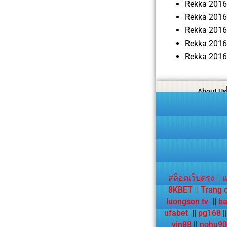
Rekka 2016
Rekka 2016
Rekka 2016
Rekka 2016
Rekka 2016
About Us
สล็อตเว็บตรง
||
8KBET
||
Trang 
luongson tv
||
b
ufabet
||
pg168
||
vin88
||
nohu90