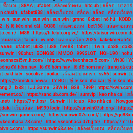
p
|
ซื้อหวย
|
88AA
|
ufabet
|
สล็อตเว็บตรง
|
hitclub
|
สล็อต
|
บาคาร่
in chuẩn
|
ufabet888
|
สล็อตเว็บตรง
|
สล็อต
|
สล็อต
|
สล็อตเว็บตร
 win
|
sun win
|
sun win
|
sun win
|
gmnc
|
8kbet
|
nổ hũ
|
KQBD
2
|
tỷ lệ kèo nhà cái
|
QQ88
|
สล็อตวอเลท
|
bet168
|
สล็อตวอเลท
ndo.com/
|
M88
|
https://hitclub.org.vc/
|
https://taisunwin.com.d
้านผลบอล
|
tài xỉu
|
iwin68
|
แทงบอลโลก 2026
|
kakekmerah4d
บอลสด
|
ufabet
|
uk88
|
lu88
|
five88
|
fabet
|
11win
|
da88
|
da88
sunwin
|
90phut
|
BONG88
|
MMOO
|
999SLOT
|
NOHU90
|
nohu
/keonhacai5vn.it.com/
|
https://wwwkeonhacai5.com/
|
VN88
|
Y
bóng đá hôm nay
|
lô đề hôm nay
|
lô đề hôm nay
|
trang cá cư
á
|
cakhiatv
|
socolive
|
xoilac
|
สล็อต
|
บาคาร่า
|
sv66
|
sunwin
|
|
https://zomclub.news/
|
TY BOI
|
tỷ lệ kèo nhà cái
|
tỷ lệ kèo nh
ong 2
|
lx88
|
1JJ Game
|
33WIN
|
G28
|
789P
|
https://kwin.com
vement.co/
|
https://sanclub.com.de/
|
sumvip
|
keo nha cai
|
สล
p.net/
|
https://7m.tips/
|
Sunwin
|
Hitclub
|
Kèo nhà cái
|
Nowgoa
gdalu
|
เว็บสล็อต
|
M999 login
|
https://sunwin07sh.org/
|
https:
://sunwin-games.com/
|
https://sunwin07sh.net/
|
https://go88xn
://keonhacai73.com/
|
https://keonhacai07bg.to/
|
https://7m10
aivnic.com/
|
https://sunwin68.site/
|
สล็อตเว็บตรง
|
สล็อตเว็บตร