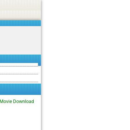
 Movie Download