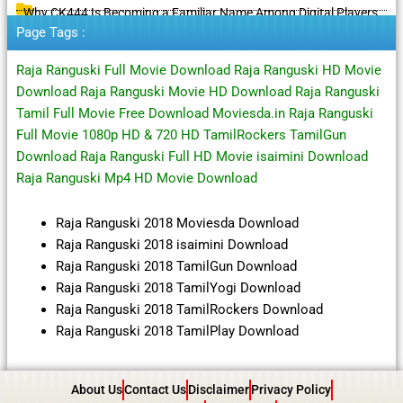
Why CK444 Is Becoming a Familiar Name Among Digital Players
Page Tags :
Raja Ranguski Full Movie Download Raja Ranguski HD Movie
Download Raja Ranguski Movie HD Download Raja Ranguski
Tamil Full Movie Free Download Moviesda.in Raja Ranguski
Full Movie 1080p HD & 720 HD TamilRockers TamilGun
Download Raja Ranguski Full HD Movie isaimini Download
Raja Ranguski Mp4 HD Movie Download
Raja Ranguski 2018 Moviesda Download
Raja Ranguski 2018 isaimini Download
Raja Ranguski 2018 TamilGun Download
Raja Ranguski 2018 TamilYogi Download
Raja Ranguski 2018 TamilRockers Download
Raja Ranguski 2018 TamilPlay Download
About Us
Contact Us
Disclaimer
Privacy Policy