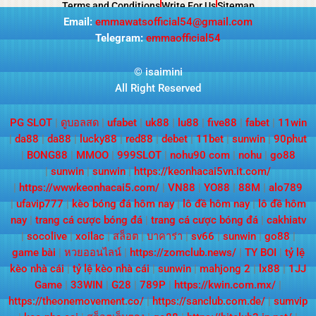
Terms and Conditions
Write For Us
Sitemap
Email:
emmawatsofficial54@gmail.com
Telegram:
emmaofficial54
©
isaimini
All Right Reserved
PG SLOT
|
ดูบอลสด
|
ufabet
|
uk88
|
lu88
|
five88
|
fabet
|
11win
|
da88
|
da88
|
lucky88
|
red88
|
debet
|
11bet
|
sunwin
|
90phut
|
BONG88
|
MMOO
|
999SLOT
|
nohu90 com
|
nohu
|
go88
|
sunwin
|
sunwin
|
https://keonhacai5vn.it.com/
|
https://wwwkeonhacai5.com/
|
VN88
|
YO88
|
88M
|
alo789
|
ufavip777
|
kèo bóng đá hôm nay
|
lô đề hôm nay
|
lô đề hôm
nay
|
trang cá cược bóng đá
|
trang cá cược bóng đá
|
cakhiatv
|
socolive
|
xoilac
|
สล็อต
|
บาคาร่า
|
sv66
|
sunwin
|
go88
|
game bài
|
หวยออนไลน์
|
https://zomclub.news/
|
TY BOI
|
tỷ lệ
kèo nhà cái
|
tỷ lệ kèo nhà cái
|
sunwin
|
mahjong 2
|
lx88
|
1JJ
Game
|
33WIN
|
G28
|
789P
|
https://kwin.com.mx/
|
https://theonemovement.co/
|
https://sanclub.com.de/
|
sumvip