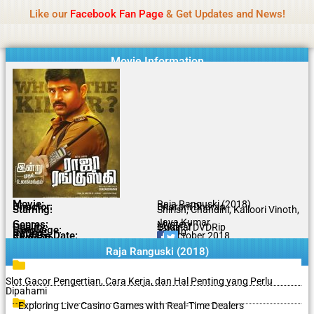
Name Of Quality
Isaimini 2026
Skip
Like our
Facebook Fan Page
& Get Updates and News!
to
content
Movie Information
Movie:
Raja Ranguski (2018)
Director:
Dharani Dharan
Starring:
Shirish, Chandini, Kalloori Vinoth,
Jaya Kumar
Genres:
Mystery
Quality:
Original DVDRip
Language:
Tamil
Rating:
7.6/10
Release Date:
04 October 2018
Share To:
Raja Ranguski (2018)
Slot Gacor Pengertian, Cara Kerja, dan Hal Penting yang Perlu
Dipahami
Exploring Live Casino Games with Real-Time Dealers