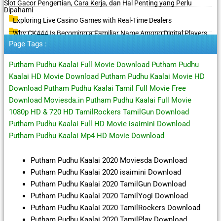
Slot Gacor Pengertian, Cara Kerja, dan Hal Penting yang Perlu
Dipahami
Exploring Live Casino Games with Real-Time Dealers
Why CK444 Is Becoming a Familiar Name Among Digital Players
Page Tags :
Putham Pudhu Kaalai Full Movie Download Putham Pudhu
Kaalai HD Movie Download Putham Pudhu Kaalai Movie HD
Download Putham Pudhu Kaalai Tamil Full Movie Free
Download Moviesda.in Putham Pudhu Kaalai Full Movie
1080p HD & 720 HD TamilRockers TamilGun Download
Putham Pudhu Kaalai Full HD Movie isaimini Download
Putham Pudhu Kaalai Mp4 HD Movie Download
Putham Pudhu Kaalai 2020 Moviesda Download
Putham Pudhu Kaalai 2020 isaimini Download
Putham Pudhu Kaalai 2020 TamilGun Download
Putham Pudhu Kaalai 2020 TamilYogi Download
Putham Pudhu Kaalai 2020 TamilRockers Download
Putham Pudhu Kaalai 2020 TamilPlay Download