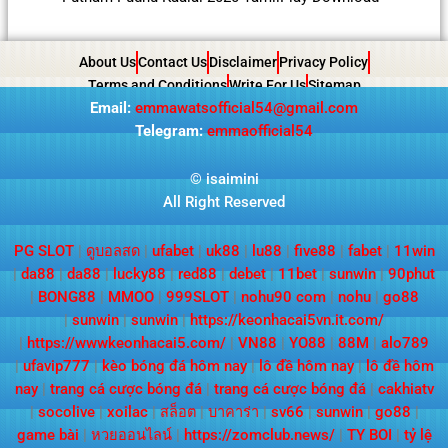
About Us
Contact Us
Disclaimer
Privacy Policy
Terms and Conditions
Write For Us
Sitemap
Email:
emmawatsofficial54@gmail.com
Telegram:
emmaofficial54
©
isaimini
All Right Reserved
PG SLOT
|
ดูบอลสด
|
ufabet
|
uk88
|
lu88
|
five88
|
fabet
|
11win
|
da88
|
da88
|
lucky88
|
red88
|
debet
|
11bet
|
sunwin
|
90phut
|
BONG88
|
MMOO
|
999SLOT
|
nohu90 com
|
nohu
|
go88
|
sunwin
|
sunwin
|
https://keonhacai5vn.it.com/
|
https://wwwkeonhacai5.com/
|
VN88
|
YO88
|
88M
|
alo789
|
ufavip777
|
kèo bóng đá hôm nay
|
lô đề hôm nay
|
lô đề hôm
nay
|
trang cá cược bóng đá
|
trang cá cược bóng đá
|
cakhiatv
|
socolive
|
xoilac
|
สล็อต
|
บาคาร่า
|
sv66
|
sunwin
|
go88
|
game bài
|
หวยออนไลน์
|
https://zomclub.news/
|
TY BOI
|
tỷ lệ