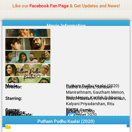
Name Of Quality
Isaimini 2026
Skip
Like our
Facebook Fan Page
& Get Updates and News!
to
content
Movie Information
Movie:
Putham Pudhu Kaalai (2020)
Director:
Sudha Kongara, Suhasini
Manirathnam, Gautham Menon,
Rajiv Menon, Karthik Subbaraj
Starring:
Shruti Haasan, Andrea Jeremiah,
Kalyani Priyadarshan, Ritu
Varma
Genres:
Drama, Family
Quality:
Original DVDRip
Language:
Tamil
Rating:
N/A/10
Release Date:
16 October 2020
Share To:
Putham Pudhu Kaalai (2020)