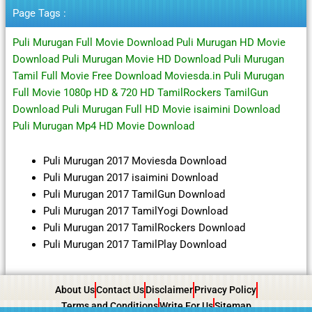
Page Tags :
Puli Murugan Full Movie Download Puli Murugan HD Movie
Download Puli Murugan Movie HD Download Puli Murugan
Tamil Full Movie Free Download Moviesda.in Puli Murugan
Full Movie 1080p HD & 720 HD TamilRockers TamilGun
Download Puli Murugan Full HD Movie isaimini Download
Puli Murugan Mp4 HD Movie Download
Puli Murugan 2017 Moviesda Download
Puli Murugan 2017 isaimini Download
Puli Murugan 2017 TamilGun Download
Puli Murugan 2017 TamilYogi Download
Puli Murugan 2017 TamilRockers Download
Puli Murugan 2017 TamilPlay Download
About Us
Contact Us
Disclaimer
Privacy Policy
Terms and Conditions
Write For Us
Sitemap