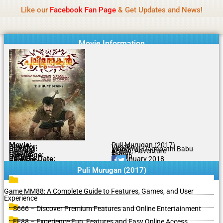
Name Of Quality
Isaimini 2026
Skip
Like our
Facebook Fan Page
& Get Updates and News!
to
content
Movie Information
Movie:
Puli Murugan (2017)
Director:
Vysakh
Starring:
Mohanlal, Jagapathi Babu
Genres:
Action, Adventure
Quality:
BDRip
Language:
Tamil
Rating:
7.2/10
Release Date:
15 January 2018
Share To:
Puli Murugan (2017)
Game MM88: A Complete Guide to Features, Games, and User
Experience
S666 – Discover Premium Features and Online Entertainment
EE88 – Experience Fun, Features and Easy Online Access