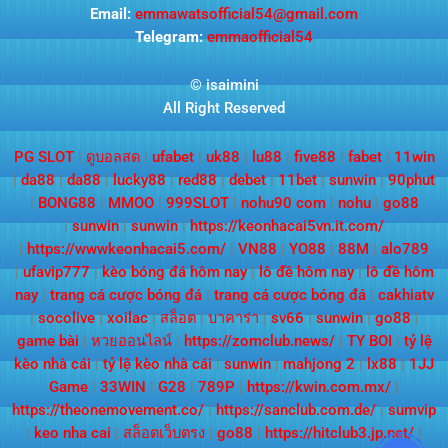
Email:
emmawatsofficial54@gmail.com
Telegram:
emmaofficial54
©
isaimini
All Right Reserved
PG SLOT
|
ดูบอลสด
|
ufabet
|
uk88
|
lu88
|
five88
|
fabet
|
11win
|
da88
|
da88
|
lucky88
|
red88
|
debet
|
11bet
|
sunwin
|
90phut
|
BONG88
|
MMOO
|
999SLOT
|
nohu90 com
|
nohu
|
go88
|
sunwin
|
sunwin
|
https://keonhacai5vn.it.com/
|
https://wwwkeonhacai5.com/
|
VN88
|
YO88
|
88M
|
alo789
|
ufavip777
|
kèo bóng đá hôm nay
|
lô đề hôm nay
|
lô đề hôm
nay
|
trang cá cược bóng đá
|
trang cá cược bóng đá
|
cakhiatv
|
socolive
|
xoilac
|
สล็อต
|
บาคาร่า
|
sv66
|
sunwin
|
go88
|
game bài
|
หวยออนไลน์
|
https://zomclub.news/
|
TY BOI
|
tỷ lệ
kèo nhà cái
|
tỷ lệ kèo nhà cái
|
sunwin
|
mahjong 2
|
lx88
|
1JJ
Game
|
33WIN
|
G28
|
789P
|
https://kwin.com.mx/
|
https://theonemovement.co/
|
https://sanclub.com.de/
|
sumvip
|
keo nha cai
|
สล็อตเว็บตรง
|
go88
|
https://hitclub3.jp.net/
|