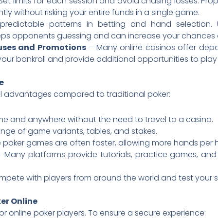
Set limits for each session and avoid chasing losses. P
ly without risking your entire funds in a single game.
redictable patterns in betting and hand selection.
eeps opponents guessing and can increase your chances o
uses and Promotions
– Many online casinos offer deposi
our bankroll and provide additional opportunities to play
e
ral advantages compared to traditional poker:
me and anywhere without the need to travel to a casino.
nge of game variants, tables, and stakes.
 poker games are often faster, allowing more hands per h
 Many platforms provide tutorials, practice games, and
pete with players from around the world and test your sk
er Online
 for online poker players. To ensure a secure experience: