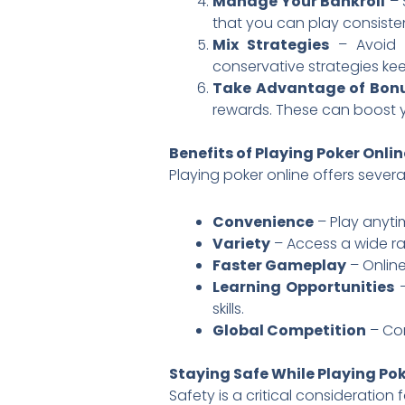
Manage Your Bankroll
– 
that you can play consistent
Mix Strategies
– Avoid p
conservative strategies k
Take Advantage of Bon
rewards. These can boost y
Benefits of Playing Poker Onlin
Playing poker online offers seve
Convenience
– Play anyti
Variety
– Access a wide ra
Faster Gameplay
– Online
Learning Opportunities
–
skills.
Global Competition
– Com
Staying Safe While Playing Pok
Safety is a critical consideration