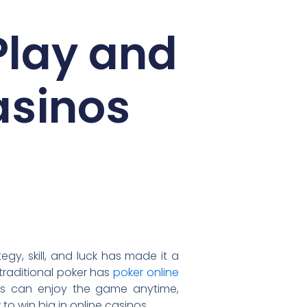
Play and
asinos
egy, skill, and luck has made it a
 traditional poker has
poker online
rs can enjoy the game anytime,
to win big in online casinos.