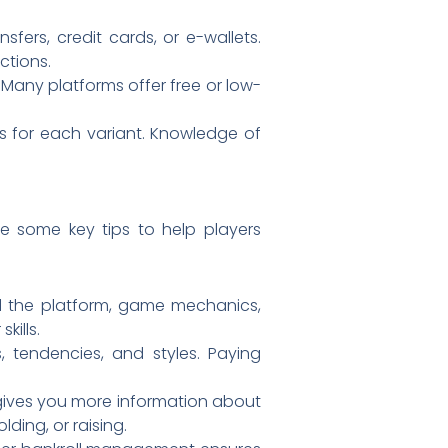
ers, credit cards, or e-wallets.
ctions.
. Many platforms offer free or low-
 for each variant. Knowledge of
are some key tips to help players
 the platform, game mechanics,
kills.
 tendencies, and styles. Paying
 gives you more information about
ding, or raising.