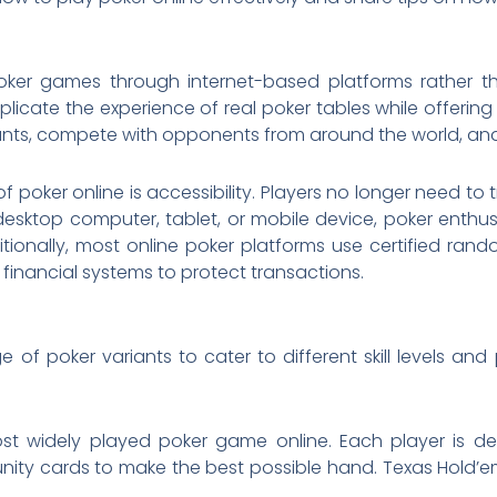
 poker games through internet-based platforms rather t
plicate the experience of real poker tables while offeri
iants, compete with opponents from around the world, and
oker online is accessibility. Players no longer need to tr
esktop computer, tablet, or mobile device, poker enthusia
ditionally, most online poker platforms use certified r
financial systems to protect transactions.
 of poker variants to cater to different skill levels an
t widely played poker game online. Each player is dea
ty cards to make the best possible hand. Texas Hold’em is