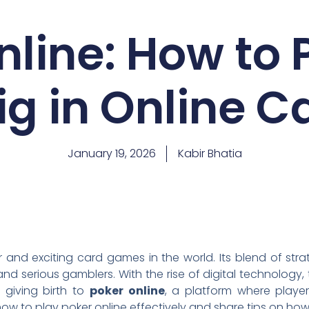
nline: How to 
ig in Online C
January 19, 2026
Kabir Bhatia
and exciting card games in the world. Its blend of strat
and serious gamblers. With the rise of digital technology,
 giving birth to
poker online
, a platform where playe
how to play poker online effectively and share tips on how 