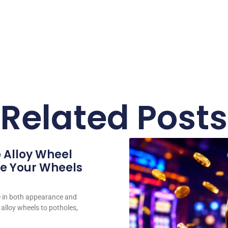
Related Posts
 Alloy Wheel
re Your Wheels
le in both appearance and
alloy wheels to potholes,