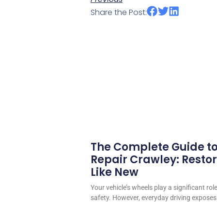
Share the Post:
The Complete Guide to
Repair Crawley: Resto
Like New
Your vehicle’s wheels play a significant ro
safety. However, everyday driving exposes 