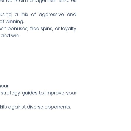
roper bankroll management ensures
 Using a mix of aggressive and
f winning.
t bonuses, free spins, or loyalty
 and win.
our.
 strategy guides to improve your
ills against diverse opponents.