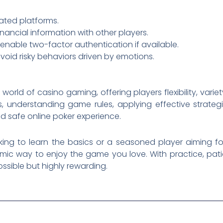
ated platforms.
inancial information with other players.
nable two-factor authentication if available.
void risky behaviors driven by emotions.
orld of casino gaming, offering players flexibility, varie
, understanding game rules, applying effective strateg
d safe online poker experience.
ing to learn the basics or a seasoned player aiming fo
c way to enjoy the game you love. With practice, patie
ossible but highly rewarding.