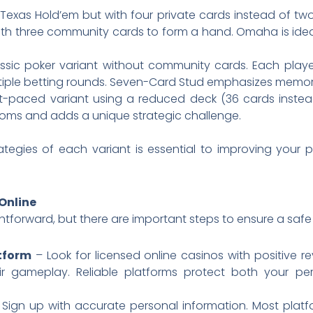
 Texas Hold’em but with four private cards instead of tw
with three community cards to form a hand. Omaha is idea
ssic poker variant without community cards. Each play
iple betting rounds. Seven-Card Stud emphasizes memory,
t-paced variant using a reduced deck (36 cards instea
ooms and adds a unique strategic challenge.
ategies of each variant is essential to improving your
Online
aightforward, but there are important steps to ensure a sa
tform
– Look for licensed online casinos with positive 
ir gameplay. Reliable platforms protect both your per
Sign up with accurate personal information. Most platfo