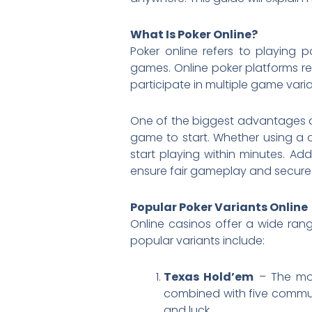
What Is Poker Online?
Poker online refers to playing
games. Online poker platforms re
participate in multiple game var
One of the biggest advantages of p
game to start. Whether using a d
start playing within minutes. Ad
ensure fair gameplay and secure 
Popular Poker Variants Online
Online casinos offer a wide range
popular variants include:
Texas Hold’em
– The mos
combined with five communi
and luck.