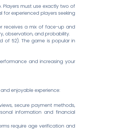
o. Players must use exactly two of
l for experienced players seeking
er receives a mix of face-up and
 observation, and probability.
d of 52). The game is popular in
 performance and increasing your
fe and enjoyable experience:
reviews, secure payment methods,
sonal information and financial
rms require age verification and