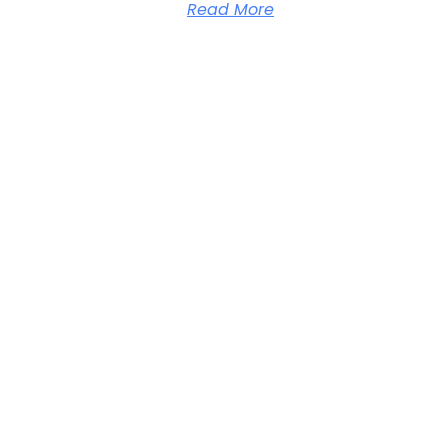
Read More