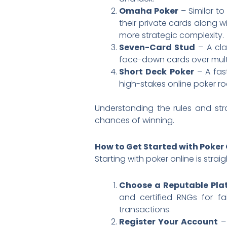
Omaha Poker
– Similar to
their private cards along 
more strategic complexity.
Seven-Card Stud
– A cla
face-down cards over mult
Short Deck Poker
– A fas
high-stakes online poker r
Understanding the rules and str
chances of winning.
How to Get Started with Poker 
Starting with poker online is str
Choose a Reputable Pla
and certified RNGs for fa
transactions.
Register Your Account
– 