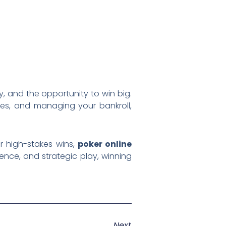
ty, and the opportunity to win big.
ies, and managing your bankroll,
r high-stakes wins,
poker online
nce, and strategic play, winning
Next