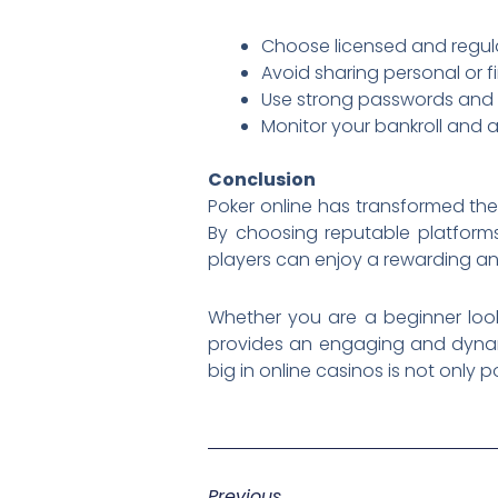
Choose licensed and regul
Avoid sharing personal or f
Use strong passwords and e
Monitor your bankroll and a
Conclusion
Poker online has transformed the w
By choosing reputable platforms
players can enjoy a rewarding an
Whether you are a beginner look
provides an engaging and dynami
big in online casinos is not only p
Previous