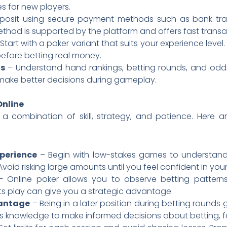
 for new players.
osit using secure payment methods such as bank transf
thod is supported by the platform and offers fast transa
Start with a poker variant that suits your experience level
efore betting real money.
ds
– Understand hand rankings, betting rounds, and odds
 make better decisions during gameplay.
Online
 a combination of skill, strategy, and patience. Here 
xperience
– Begin with low-stakes games to understand
id risking large amounts until you feel confident in your s
 Online poker allows you to observe betting patterns,
s play can give you a strategic advantage.
vantage
– Being in a later position during betting rounds
s knowledge to make informed decisions about betting, fol