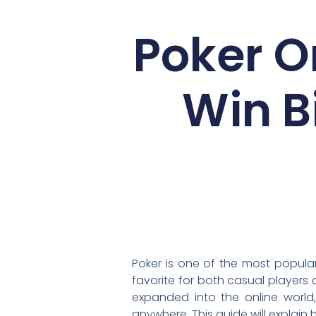
Poker O
Win B
Poker is one of the most popular 
favorite for both casual players 
expanded into the online world,
anywhere. This guide will explain 