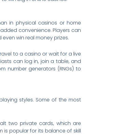
han in physical casinos or home
ng added convenience. Players can
 even win real money prizes.
avel to a casino or wait for a live
sts can log in, join a table, and
andom number generators (RNGs) to
d playing styles. Some of the most
lt two private cards, which are
 popular for its balance of skill