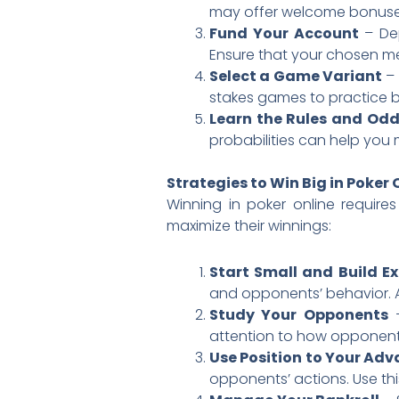
may offer welcome bonuses
Fund Your Account
– Dep
Ensure that your chosen me
Select a Game Variant
– 
stakes games to practice b
Learn the Rules and Od
probabilities can help you
Strategies to Win Big in Poker 
Winning in poker online requires
maximize their winnings:
Start Small and Build E
and opponents’ behavior. Avo
Study Your Opponents
–
attention to how opponent
Use Position to Your Ad
opponents’ actions. Use thi