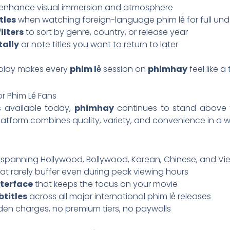
enhance visual immersion and atmosphere
tles
when watching foreign-language phim lẻ for full un
ilters
to sort by genre, country, or release year
tally
or note titles you want to return to later
g play makes every
phim lẻ
session on
phimhay
feel like a
r Phim Lẻ Fans
 available today,
phimhay
continues to stand above t
platform combines quality, variety, and convenience in a
spanning Hollywood, Bollywood, Korean, Chinese, and V
at rarely buffer even during peak viewing hours
nterface
that keeps the focus on your movie
titles
across all major international phim lẻ releases
en charges, no premium tiers, no paywalls