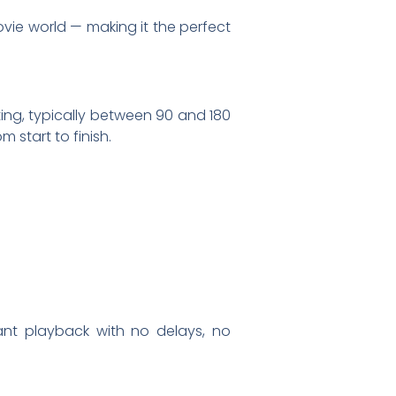
vie world — making it the perfect
ting, typically between 90 and 180
m start to finish.
s
tant playback with no delays, no