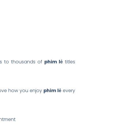
ess to thousands of
phim lẻ
titles
prove how you enjoy
phim lẻ
every
intment