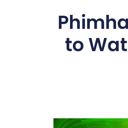
Phimhay
to Wat