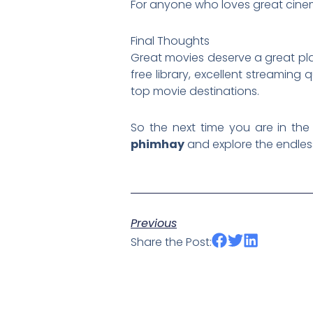
For anyone who loves great cine
Final Thoughts
Great movies deserve a great pl
free library, excellent streaming
top movie destinations.
So the next time you are in the 
phimhay
and explore the endles
Previous
Share the Post: