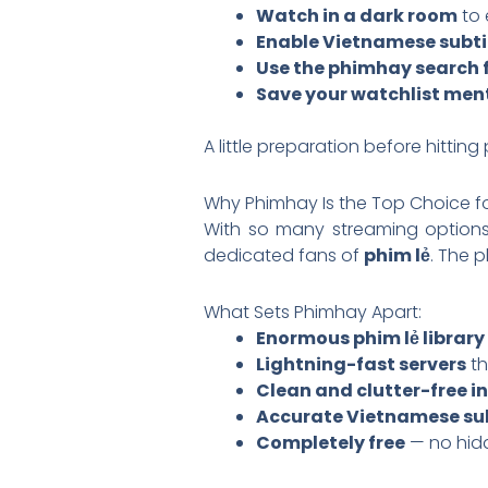
Watch in a dark room
to 
Enable Vietnamese subti
Use the phimhay search f
Save your watchlist men
A little preparation before hittin
Why Phimhay Is the Top Choice fo
With so many streaming options
dedicated fans of
phim lẻ
. The 
What Sets Phimhay Apart:
Enormous phim lẻ library
Lightning-fast servers
th
Clean and clutter-free i
Accurate Vietnamese sub
Completely free
— no hidd