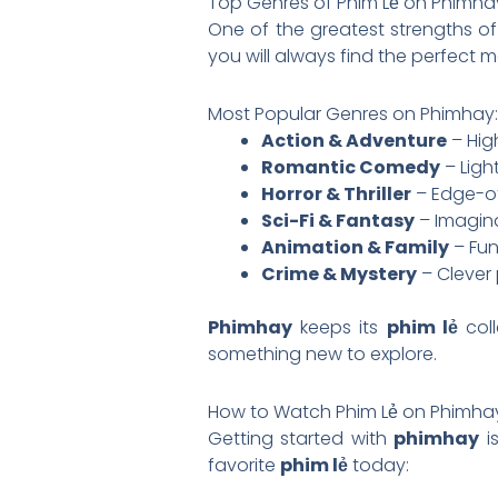
Top Genres of Phim Lẻ on Phimha
One of the greatest strengths o
you will always find the perfect 
Most Popular Genres on Phimhay:
Action & Adventure
– Hig
Romantic Comedy
– Ligh
Horror & Thriller
– Edge-of
Sci-Fi & Fantasy
– Imagina
Animation & Family
– Fun
Crime & Mystery
– Clever 
Phimhay
keeps its
phim lẻ
coll
something new to explore.
How to Watch Phim Lẻ on Phimha
Getting started with
phimhay
is
favorite
phim lẻ
today: