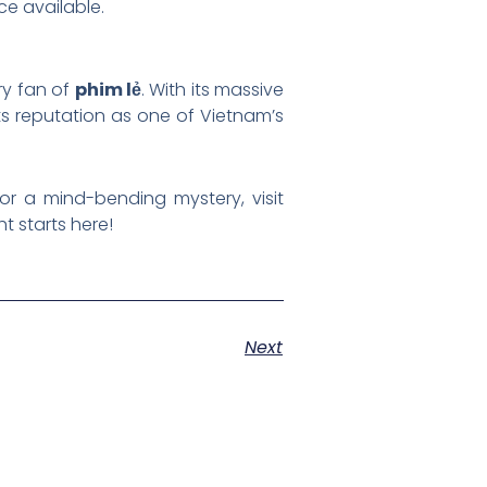
ce available.
ry fan of
phim lẻ
. With its massive
its reputation as one of Vietnam’s
 or a mind-bending mystery, visit
t starts here!
Next