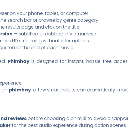
wser on your phone, tablet, or computer
the search bar or browse by genre category
e results page and click on the title
rsion
— subtitled or dubbed in Vietnamese
less HD streaming without interruptions
ested at the end of each movie
ed.
Phimhay
is designed for instant, hassle-free acc
Experience
e on
phimhay
, a few smart habits can dramatically im
and reviews
before choosing a phim lẻ to avoid disappo
aker
for the best audio experience during action scenes