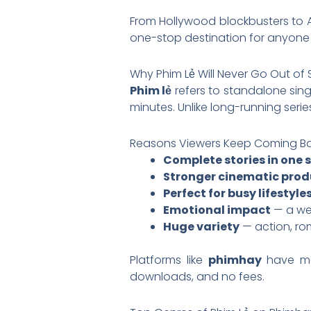
From Hollywood blockbusters to 
one-stop destination for anyon
Why Phim Lẻ Will Never Go Out of 
Phim lẻ
refers to standalone singl
minutes. Unlike long-running series
Reasons Viewers Keep Coming Bac
Complete stories in one s
Stronger cinematic prod
Perfect for busy lifestyle
Emotional impact
— a wel
Huge variety
— action, ro
Platforms like
phimhay
have m
downloads, and no fees.