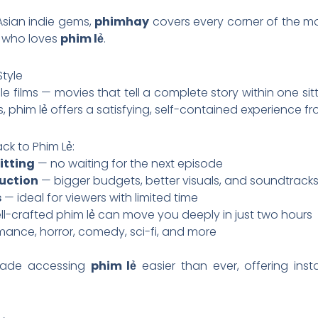
Asian indie gems,
phimhay
covers every corner of the mo
e who loves
phim lẻ
.
Style
e films — movies that tell a complete story within one sit
, phim lẻ offers a satisfying, self-contained experience fro
k to Phim Lẻ:
itting
— no waiting for the next episode
uction
— bigger budgets, better visuals, and soundtrack
s
— ideal for viewers with limited time
l-crafted phim lẻ can move you deeply in just two hours
mance, horror, comedy, sci-fi, and more
ade accessing
phim lẻ
easier than ever, offering ins