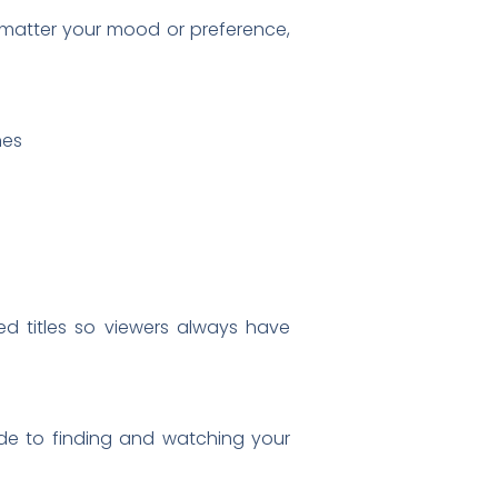
o matter your mood or preference,
nes
ed titles so viewers always have
uide to finding and watching your