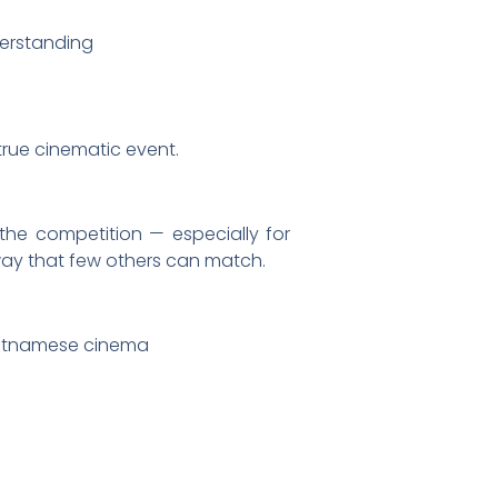
derstanding
 true cinematic event.
he competition — especially for
 way that few others can match.
ietnamese cinema