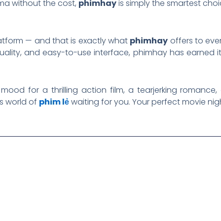
ma without the cost,
phimhay
is simply the smartest choi
atform — and that is exactly what
phimhay
offers to eve
 quality, and easy-to-use interface, phimhay has earned 
mood for a thrilling action film, a tearjerking romance,
s world of
phim lẻ
waiting for you. Your perfect movie nigh