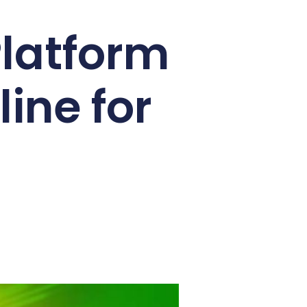
Platform
ine for