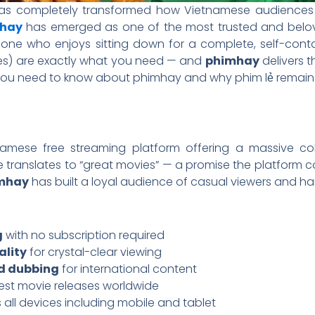
 has completely transformed how Vietnamese audience
hay
has emerged as one of the most trusted and belove
one who enjoys sitting down for a complete, self-cont
es) are exactly what you need — and
phimhay
delivers t
you need to know about phimhay and why phim lẻ remains a 
amese free streaming platform offering a massive co
translates to “great movies” — a promise the platform c
mhay
has built a loyal audience of casual viewers and har
g
with no subscription required
ality
for crystal-clear viewing
nd dubbing
for international content
test movie releases worldwide
 all devices including mobile and tablet