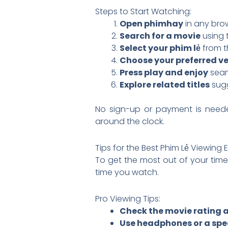
Steps to Start Watching:
Open phimhay
in any bro
Search for a movie
using 
Select your phim lẻ
from th
Choose your preferred ve
Press play and enjoy
seam
Explore related titles
sugg
No sign-up or payment is need
around the clock.
Tips for the Best Phim Lẻ Viewing 
To get the most out of your tim
time you watch.
Pro Viewing Tips:
Check the movie rating 
Use headphones or a spe