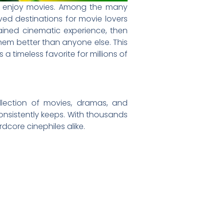
s enjoy movies. Among the many
d destinations for movie lovers
ained cinematic experience, then
hem better than anyone else. This
timeless favorite for millions of
llection of movies, dramas, and
onsistently keeps. With thousands
dcore cinephiles alike.