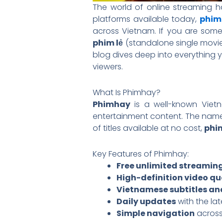
The world of online streaming
platforms available today,
phim
across Vietnam. If you are some
phim lẻ
(standalone single movi
blog dives deep into everything 
viewers.
What Is Phimhay?
Phimhay
is a well-known Vietn
entertainment content. The name 
of titles available at no cost,
phi
Key Features of Phimhay:
Free unlimited streamin
High-definition video qu
Vietnamese subtitles a
Daily updates
with the la
Simple navigation
across