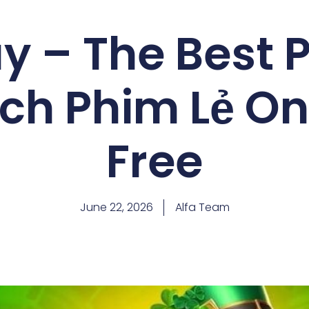
 – The Best 
ch Phim Lẻ Onl
Free
June 22, 2026
Alfa Team