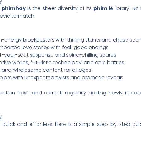
y
f
phimhay
is the sheer diversity of its
phim lẻ
library. N
movie to match.
h-energy blockbusters with thrilling stunts and chase sce
thearted love stories with feel-good endings
-your-seat suspense and spine-chilling scares
tive worlds, futuristic technology, and epic battles
 and wholesome content for all ages
plots with unexpected twists and dramatic reveals
ection fresh and current, regularly adding newly releas
y
 quick and effortless. Here is a simple step-by-step g