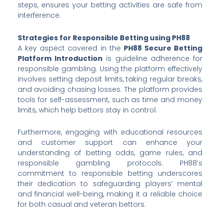
steps, ensures your betting activities are safe from
interference.
Strategies for Responsible Betting using PH88
A key aspect covered in the
PH88 Secure Betting
Platform Introduction
is guideline adherence for
responsible gambling. Using the platform effectively
involves setting deposit limits, taking regular breaks,
and avoiding chasing losses. The platform provides
tools for self-assessment, such as time and money
limits, which help bettors stay in control.
Furthermore, engaging with educational resources
and customer support can enhance your
understanding of betting odds, game rules, and
responsible gambling protocols. PH88’s
commitment to responsible betting underscores
their dedication to safeguarding players’ mental
and financial well-being, making it a reliable choice
for both casual and veteran bettors.