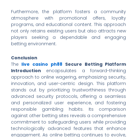
Furthermore, the platform fosters a community
atmosphere with promotional offers, loyalty
programs, and educational content. This approach
not only retains existing users but also attracts new
players seeking a dependable and engaging
betting environment.
Conclusion
The
live casino ph88
Secure Betting Platform
Introduction
encapsulates a forward-thinking
approach to online wagering, emphasizing security,
innovation, and user-centric design. This platform
stands out by prioritizing trustworthiness through
advanced security protocols, offering a seamless
and personalized user experience, and fostering
responsible gambling habits. Its comparison
against other betting sites reveals a comprehensive
commitment to safeguarding users while providing
technologically advanced features that enhance
engagement. As online betting continues to evolve,