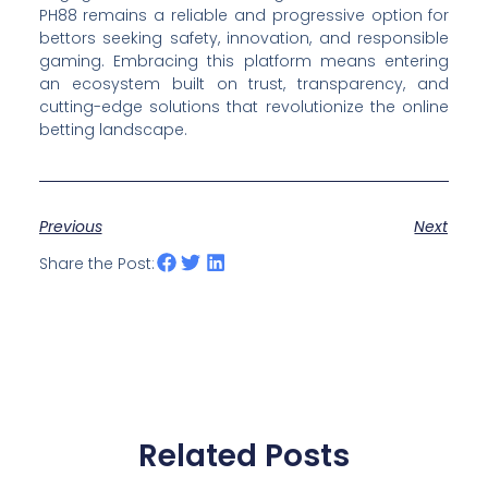
PH88 remains a reliable and progressive option for
bettors seeking safety, innovation, and responsible
gaming. Embracing this platform means entering
an ecosystem built on trust, transparency, and
cutting-edge solutions that revolutionize the online
betting landscape.
Previous
Next
Share the Post:
Related Posts