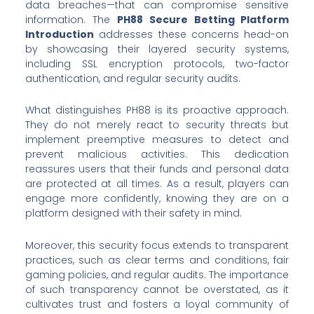
data breaches—that can compromise sensitive
information. The
PH88 Secure Betting Platform
Introduction
addresses these concerns head-on
by showcasing their layered security systems,
including SSL encryption protocols, two-factor
authentication, and regular security audits.
What distinguishes PH88 is its proactive approach.
They do not merely react to security threats but
implement preemptive measures to detect and
prevent malicious activities. This dedication
reassures users that their funds and personal data
are protected at all times. As a result, players can
engage more confidently, knowing they are on a
platform designed with their safety in mind.
Moreover, this security focus extends to transparent
practices, such as clear terms and conditions, fair
gaming policies, and regular audits. The importance
of such transparency cannot be overstated, as it
cultivates trust and fosters a loyal community of