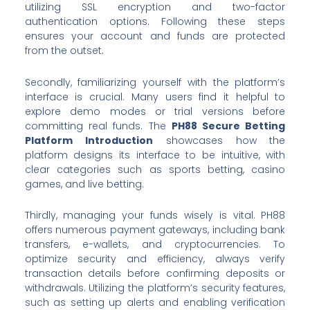
utilizing SSL encryption and two-factor
authentication options. Following these steps
ensures your account and funds are protected
from the outset.
Secondly, familiarizing yourself with the platform’s
interface is crucial. Many users find it helpful to
explore demo modes or trial versions before
committing real funds. The
PH88 Secure Betting
Platform Introduction
showcases how the
platform designs its interface to be intuitive, with
clear categories such as sports betting, casino
games, and live betting.
Thirdly, managing your funds wisely is vital. PH88
offers numerous payment gateways, including bank
transfers, e-wallets, and cryptocurrencies. To
optimize security and efficiency, always verify
transaction details before confirming deposits or
withdrawals. Utilizing the platform’s security features,
such as setting up alerts and enabling verification