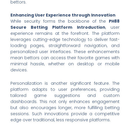
bettors.
Enhancing User Experience through Innovation
While security forms the backbone of the
PH88
Secure Betting Platform Introduction
, user
experience remains at the forefront. The platform
leverages cutting-edge technology to deliver fast-
loading pages, straightforward navigation, and
personalized user interfaces. These enhancements
mean bettors can access their favorite games with
minimal hassle, whether on desktop or mobile
devices.
Personalization is another significant feature. The
platform adapts to user preferences, providing
tailored game suggestions and custom
dashboards. This not only enhances engagement
but also encourages longer, more fulfilling betting
sessions. Such innovations provide a competitive
edge over traditional, less responsive platforms.