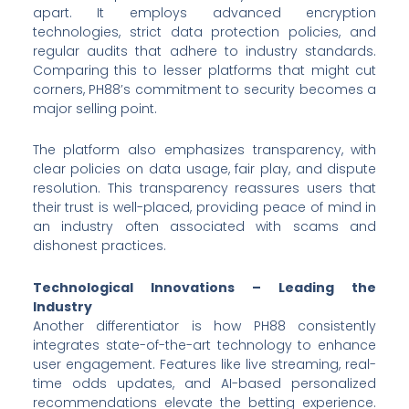
apart. It employs advanced encryption
technologies, strict data protection policies, and
regular audits that adhere to industry standards.
Comparing this to lesser platforms that might cut
corners, PH88’s commitment to security becomes a
major selling point.
The platform also emphasizes transparency, with
clear policies on data usage, fair play, and dispute
resolution. This transparency reassures users that
their trust is well-placed, providing peace of mind in
an industry often associated with scams and
dishonest practices.
Technological Innovations – Leading the
Industry
Another differentiator is how PH88 consistently
integrates state-of-the-art technology to enhance
user engagement. Features like live streaming, real-
time odds updates, and AI-based personalized
recommendations elevate the betting experience.