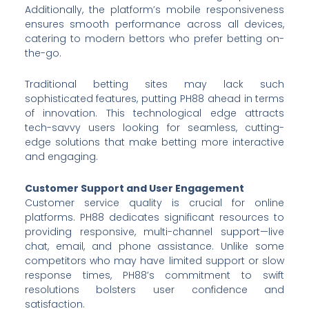
Additionally, the platform’s mobile responsiveness
ensures smooth performance across all devices,
catering to modern bettors who prefer betting on-
the-go.
Traditional betting sites may lack such
sophisticated features, putting PH88 ahead in terms
of innovation. This technological edge attracts
tech-savvy users looking for seamless, cutting-
edge solutions that make betting more interactive
and engaging.
Customer Support and User Engagement
Customer service quality is crucial for online
platforms. PH88 dedicates significant resources to
providing responsive, multi-channel support—live
chat, email, and phone assistance. Unlike some
competitors who may have limited support or slow
response times, PH88’s commitment to swift
resolutions bolsters user confidence and
satisfaction.