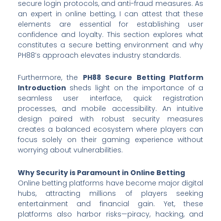
secure login protocols, and anti-fraud measures. As
an expert in online betting, I can attest that these
elements are essential for establishing user
confidence and loyalty. This section explores what
constitutes a secure betting environment and why
PH88’s approach elevates industry standards.
Furthermore, the
PH88 Secure Betting Platform
Introduction
sheds light on the importance of a
seamless user interface, quick registration
processes, and mobile accessibility. An intuitive
design paired with robust security measures
creates a balanced ecosystem where players can
focus solely on their gaming experience without
worrying about vulnerabilities.
Why Security is Paramount in Online Betting
Online betting platforms have become major digital
hubs, attracting millions of players seeking
entertainment and financial gain. Yet, these
platforms also harbor risks—piracy, hacking, and