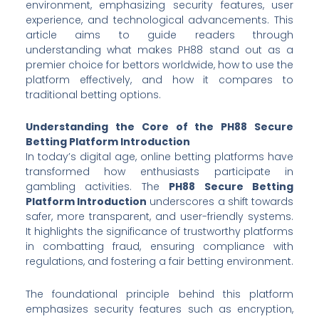
environment, emphasizing security features, user
experience, and technological advancements. This
article aims to guide readers through
understanding what makes PH88 stand out as a
premier choice for bettors worldwide, how to use the
platform effectively, and how it compares to
traditional betting options.
Understanding the Core of the PH88 Secure
Betting Platform Introduction
In today’s digital age, online betting platforms have
transformed how enthusiasts participate in
gambling activities. The
PH88 Secure Betting
Platform Introduction
underscores a shift towards
safer, more transparent, and user-friendly systems.
It highlights the significance of trustworthy platforms
in combatting fraud, ensuring compliance with
regulations, and fostering a fair betting environment.
The foundational principle behind this platform
emphasizes security features such as encryption,