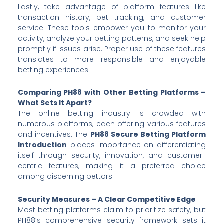
Lastly, take advantage of platform features like
transaction history, bet tracking, and customer
service. These tools empower you to monitor your
activity, analyze your betting patterns, and seek help
promptly if issues arise. Proper use of these features
translates to more responsible and enjoyable
betting experiences.
Comparing PH88 with Other Betting Platforms –
What Sets It Apart?
The online betting industry is crowded with
numerous platforms, each offering various features
and incentives. The
PH88 Secure Betting Platform
Introduction
places importance on differentiating
itself through security, innovation, and customer-
centric features, making it a preferred choice
among discerning bettors.
Security Measures – A Clear Competitive Edge
Most betting platforms claim to prioritize safety, but
PH88’s comprehensive security framework sets it