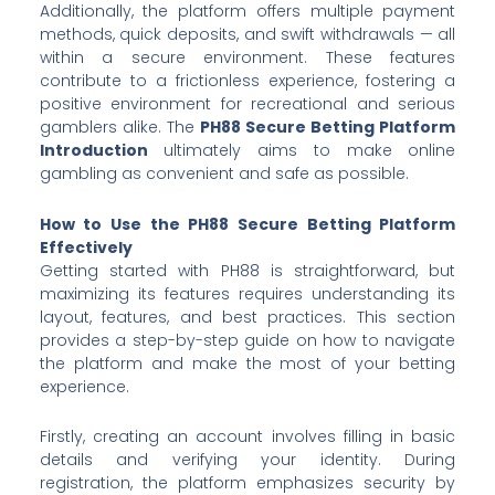
Additionally, the platform offers multiple payment
methods, quick deposits, and swift withdrawals — all
within a secure environment. These features
contribute to a frictionless experience, fostering a
positive environment for recreational and serious
gamblers alike. The
PH88 Secure Betting Platform
Introduction
ultimately aims to make online
gambling as convenient and safe as possible.
How to Use the PH88 Secure Betting Platform
Effectively
Getting started with PH88 is straightforward, but
maximizing its features requires understanding its
layout, features, and best practices. This section
provides a step-by-step guide on how to navigate
the platform and make the most of your betting
experience.
Firstly, creating an account involves filling in basic
details and verifying your identity. During
registration, the platform emphasizes security by