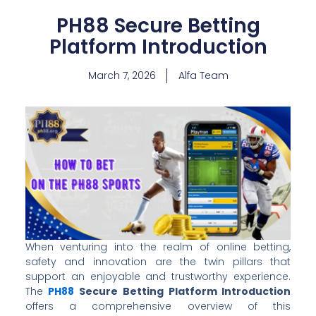
PH88 Secure Betting
Platform Introduction
March 7, 2026
Alfa Team
When venturing into the realm of online betting,
safety and innovation are the twin pillars that
support an enjoyable and trustworthy experience.
The
PH88
Secure Betting Platform Introduction
offers a comprehensive overview of this