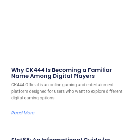
Why CK444 Is Becoming a Familiar
Name Among Digital Players
CK444 Official is an online gaming and entertainment
platform designed for users who want to explore different
digital gaming options
Read More
Slot88: An Informational Guide for