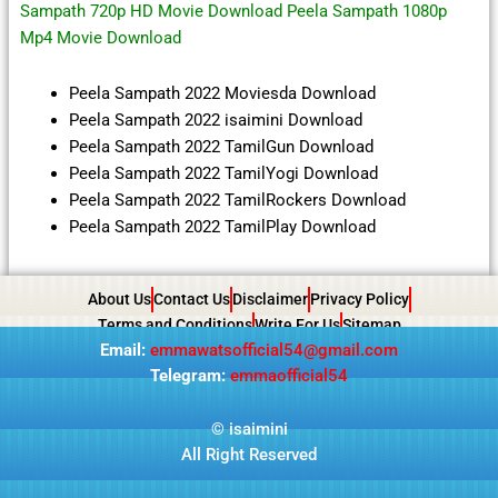
Sampath 720p HD Movie Download Peela Sampath 1080p
Mp4 Movie Download
Peela Sampath 2022 Moviesda Download
Peela Sampath 2022 isaimini Download
Peela Sampath 2022 TamilGun Download
Peela Sampath 2022 TamilYogi Download
Peela Sampath 2022 TamilRockers Download
Peela Sampath 2022 TamilPlay Download
About Us
Contact Us
Disclaimer
Privacy Policy
Terms and Conditions
Write For Us
Sitemap
Email:
emmawatsofficial54@gmail.com
Telegram:
emmaofficial54
©
isaimini
All Right Reserved