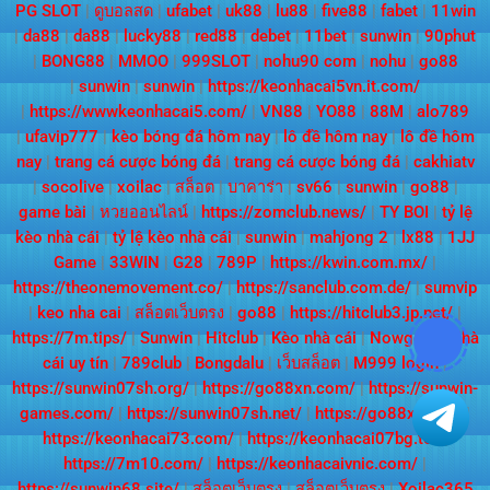
PG SLOT
|
ดูบอลสด
|
ufabet
|
uk88
|
lu88
|
five88
|
fabet
|
11win
|
da88
|
da88
|
lucky88
|
red88
|
debet
|
11bet
|
sunwin
|
90phut
|
BONG88
|
MMOO
|
999SLOT
|
nohu90 com
|
nohu
|
go88
|
sunwin
|
sunwin
|
https://keonhacai5vn.it.com/
|
https://wwwkeonhacai5.com/
|
VN88
|
YO88
|
88M
|
alo789
|
ufavip777
|
kèo bóng đá hôm nay
|
lô đề hôm nay
|
lô đề hôm
nay
|
trang cá cược bóng đá
|
trang cá cược bóng đá
|
cakhiatv
|
socolive
|
xoilac
|
สล็อต
|
บาคาร่า
|
sv66
|
sunwin
|
go88
|
game bài
|
หวยออนไลน์
|
https://zomclub.news/
|
TY BOI
|
tỷ lệ
kèo nhà cái
|
tỷ lệ kèo nhà cái
|
sunwin
|
mahjong 2
|
lx88
|
1JJ
Game
|
33WIN
|
G28
|
789P
|
https://kwin.com.mx/
|
https://theonemovement.co/
|
https://sanclub.com.de/
|
sumvip
|
keo nha cai
|
สล็อตเว็บตรง
|
go88
|
https://hitclub3.jp.net/
|
https://7m.tips/
|
Sunwin
|
Hitclub
|
Kèo nhà cái
|
Nowgoal
|
Nhà
cái uy tín
|
789club
|
Bongdalu
|
เว็บสล็อต
|
M999 login
|
https://sunwin07sh.org/
|
https://go88xn.com/
|
https://sunwin-
games.com/
|
https://sunwin07sh.net/
|
https://go88xn.app/
|
https://keonhacai73.com/
|
https://keonhacai07bg.to/
|
https://7m10.com/
|
https://keonhacaivnic.com/
|
https://sunwin68.site/
|
สล็อตเว็บตรง
|
สล็อตเว็บตรง
|
Xoilac365