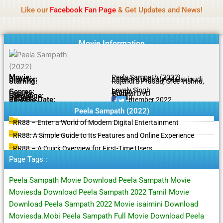
Name Of Quality
Isaimini 2026
Skip
Like our
Facebook Fan Page
& Get Updates and News!
to
content
Movie Information
Movie:
Peela Sampath (2022)
Director:
Aneesh Krishna, Anil Ravipudi
Starring:
Rajendra Prasad, Sree Vishnu,
Lovely Singh
Genres:
Drama
Quality:
Original DVD
Language:
Tamil
Rating:
6.7/10
Release Date:
18 September 2022
Share To:
Peela Sampath (2022)
RR88 – Enter a World of Modern Digital Entertainment
RR88: A Simple Guide to Its Features and Online Experience
RR88 – A Quick Overview for First-Time Users
Page Tags :
Peela Sampath Movie Download Peela Sampath Movie
Moviesda Download Peela Sampath 2022 Tamil Movie
Download Peela Sampath 2022 Movie isaimini Download
Moviesda.Mobi Peela Sampath Full Movie Download Peela