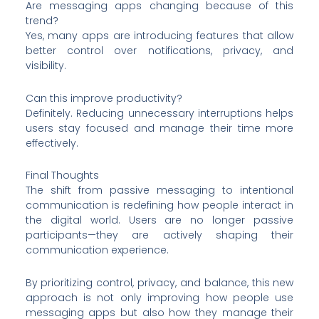
Are messaging apps changing because of this
trend?
Yes, many apps are introducing features that allow
better control over notifications, privacy, and
visibility.
Can this improve productivity?
Definitely. Reducing unnecessary interruptions helps
users stay focused and manage their time more
effectively.
Final Thoughts
The shift from passive messaging to intentional
communication is redefining how people interact in
the digital world. Users are no longer passive
participants—they are actively shaping their
communication experience.
By prioritizing control, privacy, and balance, this new
approach is not only improving how people use
messaging apps but also how they manage their