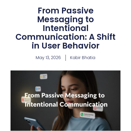
From Passive
Messaging to
Intentional
Communication: A Shift
in User Behavior
May 13, 2026
Kabir Bhatia