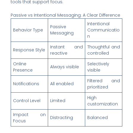
tools that support focus.
Passive vs Intentional Messaging: A Clear Difference
Intentional
Passive
Behavior Type
Communicatio
Messaging
n
Instant and
Thoughtful and
Response Style
reactive
controlled
Online
Selectively
Always visible
Presence
visible
Filtered and
Notifications
All enabled
prioritized
High
Control Level
Limited
customization
Impact on
Distracting
Balanced
Focus