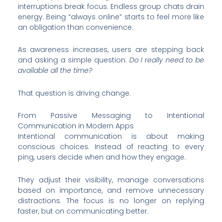
interruptions break focus. Endless group chats drain
energy. Being “always online” starts to feel more like
an obligation than convenience.
As awareness increases, users are stepping back
and asking a simple question:
Do I really need to be
available all the time?
That question is driving change.
From Passive Messaging to Intentional
Communication in Modern Apps
Intentional communication is about making
conscious choices. Instead of reacting to every
ping, users decide when and how they engage.
They adjust their visibility, manage conversations
based on importance, and remove unnecessary
distractions. The focus is no longer on replying
faster, but on communicating better.