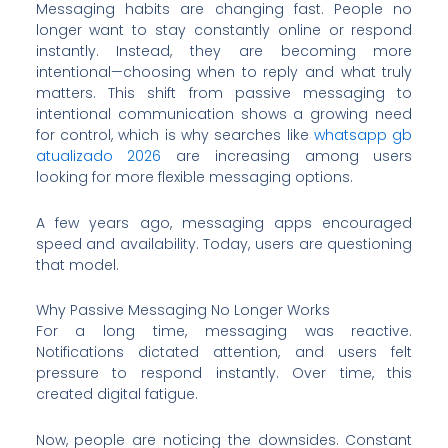
Messaging habits are changing fast. People no
longer want to stay constantly online or respond
instantly. Instead, they are becoming more
intentional—choosing when to reply and what truly
matters. This shift from passive messaging to
intentional communication shows a growing need
for control, which is why searches like
whatsapp gb
atualizado 2026
are increasing among users
looking for more flexible messaging options.
A few years ago, messaging apps encouraged
speed and availability. Today, users are questioning
that model.
Why Passive Messaging No Longer Works
For a long time, messaging was reactive.
Notifications dictated attention, and users felt
pressure to respond instantly. Over time, this
created digital fatigue.
Now, people are noticing the downsides. Constant