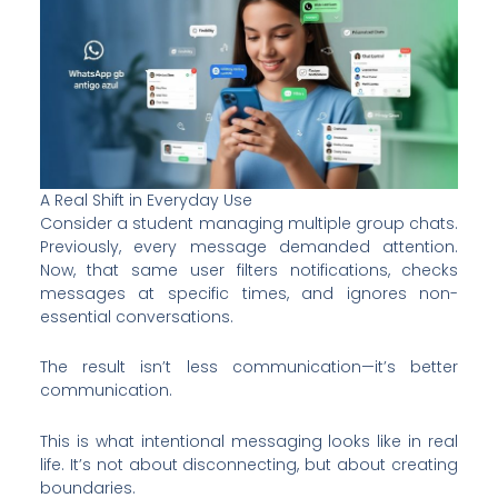
A Real Shift in Everyday Use
Consider a student managing multiple group chats.
Previously, every message demanded attention.
Now, that same user filters notifications, checks
messages at specific times, and ignores non-
essential conversations.
The result isn’t less communication—it’s better
communication.
This is what intentional messaging looks like in real
life. It’s not about disconnecting, but about creating
boundaries.