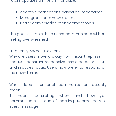
Future updates will likely emphasize:
Adaptive notifications based on importance
More granular privacy options
Better conversation management tools
The goal is simple: help users communicate without
feeling overwhelmed.
Frequently Asked Questions
Why are users moving away from instant replies?
Because constant responsiveness creates pressure
and reduces focus. Users now prefer to respond on
their own terms.
What does intentional communication actually
mean?
It means controlling when and how you
communicate instead of reacting automatically to
every message.