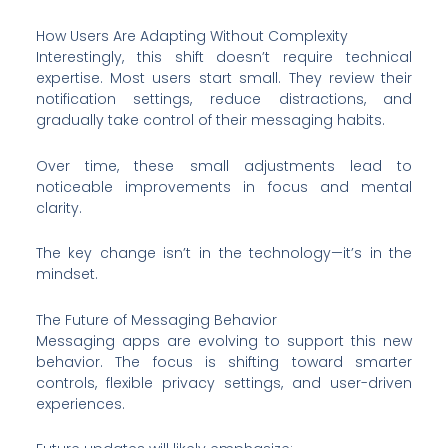
How Users Are Adapting Without Complexity
Interestingly, this shift doesn’t require technical
expertise. Most users start small. They review their
notification settings, reduce distractions, and
gradually take control of their messaging habits.
Over time, these small adjustments lead to
noticeable improvements in focus and mental
clarity.
The key change isn’t in the technology—it’s in the
mindset.
The Future of Messaging Behavior
Messaging apps are evolving to support this new
behavior. The focus is shifting toward smarter
controls, flexible privacy settings, and user-driven
experiences.