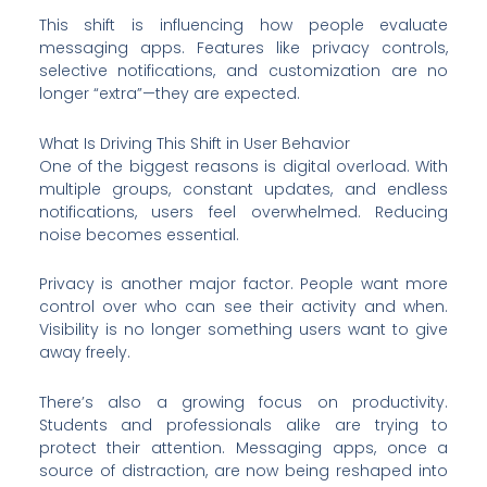
This shift is influencing how people evaluate
messaging apps. Features like privacy controls,
selective notifications, and customization are no
longer “extra”—they are expected.
What Is Driving This Shift in User Behavior
One of the biggest reasons is digital overload. With
multiple groups, constant updates, and endless
notifications, users feel overwhelmed. Reducing
noise becomes essential.
Privacy is another major factor. People want more
control over who can see their activity and when.
Visibility is no longer something users want to give
away freely.
There’s also a growing focus on productivity.
Students and professionals alike are trying to
protect their attention. Messaging apps, once a
source of distraction, are now being reshaped into