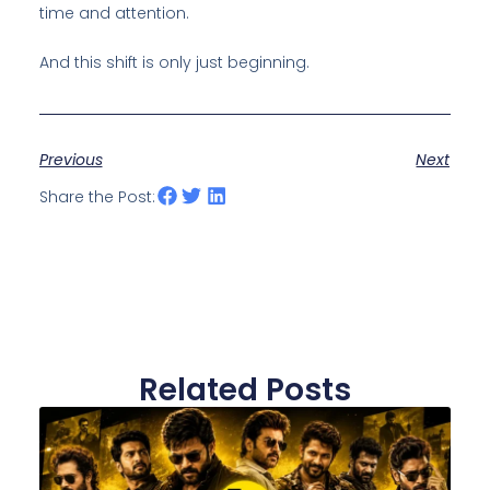
time and attention.
And this shift is only just beginning.
Previous
Next
Share the Post:
Related Posts