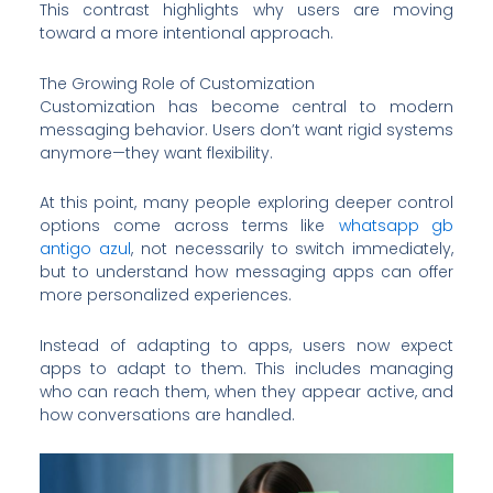
This contrast highlights why users are moving
toward a more intentional approach.
The Growing Role of Customization
Customization has become central to modern
messaging behavior. Users don’t want rigid systems
anymore—they want flexibility.
At this point, many people exploring deeper control
options come across terms like
whatsapp gb
antigo azul
, not necessarily to switch immediately,
but to understand how messaging apps can offer
more personalized experiences.
Instead of adapting to apps, users now expect
apps to adapt to them. This includes managing
who can reach them, when they appear active, and
how conversations are handled.