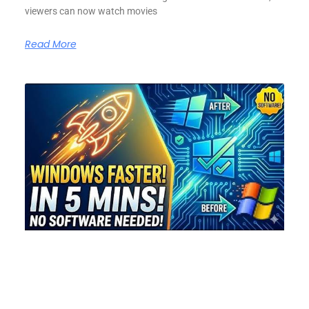
viewers can now watch movies
Read More