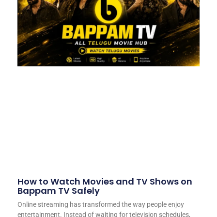
How to Watch Movies and TV Shows on
Bappam TV Safely
Online streaming has transformed the way people enjoy
entertainment. Instead of waiting for television schedules,