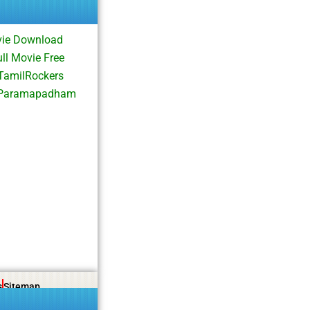
vie Download
l Movie Free
TamilRockers
d Paramapadham
s
Sitemap