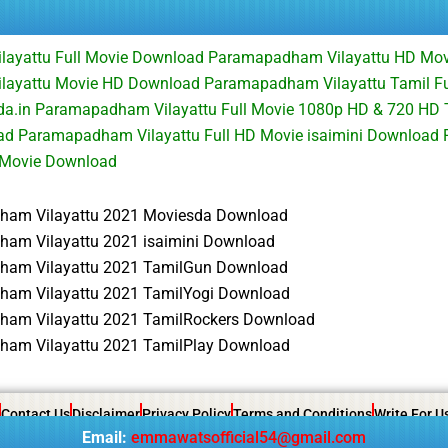
ayattu Full Movie Download Paramapadham Vilayattu HD Mo
ayattu Movie HD Download Paramapadham Vilayattu Tamil Ful
a.in Paramapadham Vilayattu Full Movie 1080p HD & 720 HD 
d Paramapadham Vilayattu Full HD Movie isaimini Downloa
 Movie Download
am Vilayattu 2021 Moviesda Download
am Vilayattu 2021 isaimini Download
am Vilayattu 2021 TamilGun Download
am Vilayattu 2021 TamilYogi Download
am Vilayattu 2021 TamilRockers Download
am Vilayattu 2021 TamilPlay Download
Contact Us
Disclaimer
Privacy Policy
Terms and Conditions
Write For U
Email:
emmawatsofficial54@gmail.com