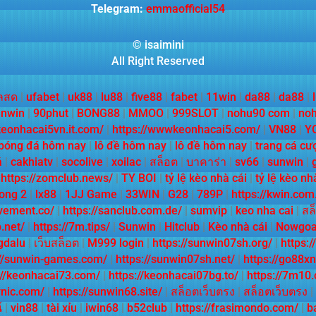
Telegram:
emmaofficial54
©
isaimini
All Right Reserved
ลสด
|
ufabet
|
uk88
|
lu88
|
five88
|
fabet
|
11win
|
da88
|
da88
|
unwin
|
90phut
|
BONG88
|
MMOO
|
999SLOT
|
nohu90 com
|
no
/keonhacai5vn.it.com/
|
https://wwwkeonhacai5.com/
|
VN88
|
Y
bóng đá hôm nay
|
lô đề hôm nay
|
lô đề hôm nay
|
trang cá cư
á
|
cakhiatv
|
socolive
|
xoilac
|
สล็อต
|
บาคาร่า
|
sv66
|
sunwin
|
|
https://zomclub.news/
|
TY BOI
|
tỷ lệ kèo nhà cái
|
tỷ lệ kèo nh
ong 2
|
lx88
|
1JJ Game
|
33WIN
|
G28
|
789P
|
https://kwin.com
vement.co/
|
https://sanclub.com.de/
|
sumvip
|
keo nha cai
|
สล
p.net/
|
https://7m.tips/
|
Sunwin
|
Hitclub
|
Kèo nhà cái
|
Nowgoa
gdalu
|
เว็บสล็อต
|
M999 login
|
https://sunwin07sh.org/
|
https:
://sunwin-games.com/
|
https://sunwin07sh.net/
|
https://go88xn
://keonhacai73.com/
|
https://keonhacai07bg.to/
|
https://7m10
vnic.com/
|
https://sunwin68.site/
|
สล็อตเว็บตรง
|
สล็อตเว็บตรง
|
์
|
vin88
|
tài xỉu
|
iwin68
|
b52club
|
https://frasimondo.com/
|
b