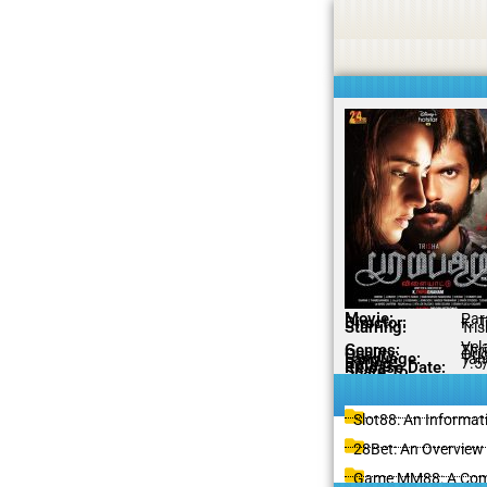
Skip
to
content
Movie:
Par
Director:
K. 
Starring:
Tri
Vel
Genres:
Thri
Quality:
Ori
Language:
Tam
Rating:
7.5
Release Date:
Share To:
Slot88: An Informat
28Bet: An Overview 
Game MM88: A Compl