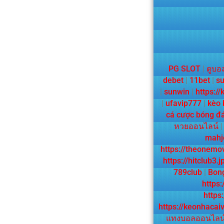
PG SLOT
|
ดูบอ
debet
|
11bet
|
s
|
sunwin
|
https:/
|
ufavip777
|
kèo 
cá cược bóng đ
หวยออนไลน์
mahj
https://theonemo
https://hitclub3.j
789club
|
Bon
https
https
https://keonhacai
แทงบอลออนไลน