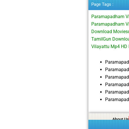
Page Tags :
Paramapadham Vil
Paramapadham Vil
Download Moviesd
TamilGun Downloa
Vilayattu Mp4 HD
Paramapadh
Paramapadh
Paramapadh
Paramapadh
Paramapadh
Paramapadh
About Us