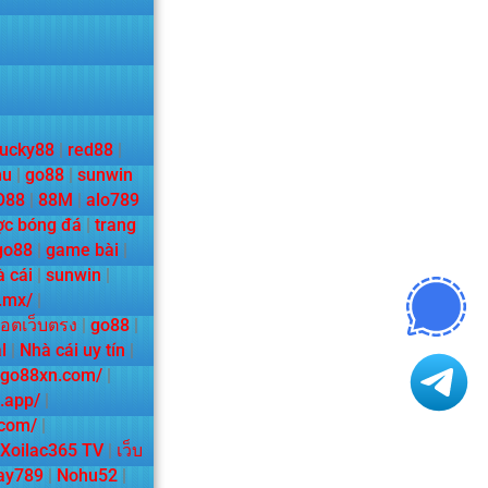
lucky88
|
red88
|
hu
|
go88
|
sunwin
O88
|
88M
|
alo789
ợc bóng đá
|
trang
go88
|
game bài
|
à cái
|
sunwin
|
.mx/
|
็อตเว็บตรง
|
go88
|
l
|
Nhà cái uy tín
|
//go88xn.com/
|
.app/
|
.com/
|
Xoilac365 TV
|
เว็บ
ay789
|
Nohu52
|