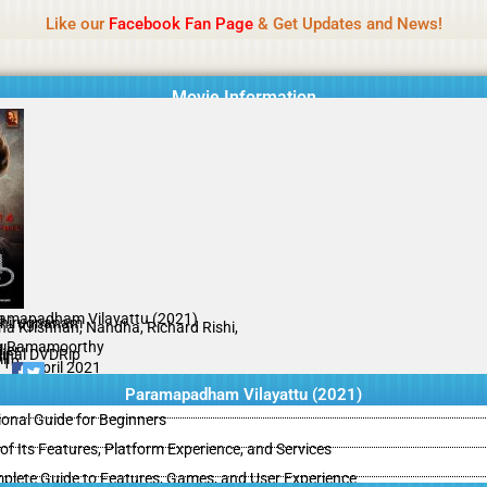
Name Of Quality
Isaimini 2026
Like our
Facebook Fan Page
& Get Updates and News!
Movie Information
amapadham Vilayattu (2021)
Thirugnanam
sha Krishnan, Nandha, Richard Rishi,
a Ramamoorthy
ller
ginal DVDRip
il
/10
14 April 2021
Paramapadham Vilayattu (2021)
ional Guide for Beginners
of Its Features, Platform Experience, and Services
ete Guide to Features, Games, and User Experience