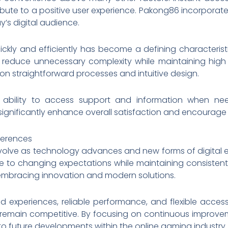
ribute to a positive user experience. Pakong86 incorporate
’s digital audience.
ickly and efficiently has become a defining characterist
t reduce unnecessary complexity while maintaining high 
 on straightforward processes and intuitive design.
 ability to access support and information when ne
 significantly enhance overall satisfaction and encoura
ferences
evolve as technology advances and new forms of digital 
 to changing expectations while maintaining consistent
 embracing innovation and modern solutions.
 experiences, reliable performance, and flexible accessib
emain competitive. By focusing on continuous improveme
o future developments within the online gaming industry.