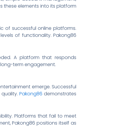
s these elements into its platform
ic of successful online platforms.
levels of functionality. Pakong86
eded. A platform that responds
ge long-term engagement.
entertainment emerge. Successful
 quality.
Pakong86
demonstrates
ility. Platforms that fail to meet
nt, Pakong86 positions itself as