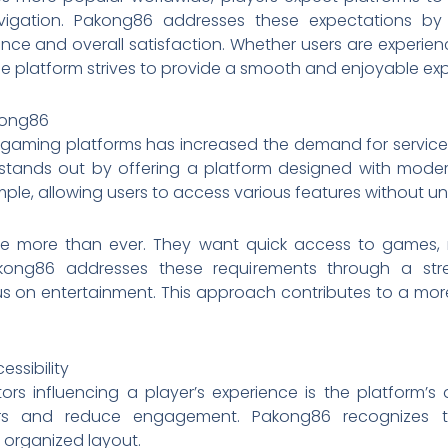
vigation. Pakong86 addresses these expectations by
nce and overall satisfaction. Whether users are experi
the platform strives to provide a smooth and enjoyable ex
kong86
 gaming platforms has increased the demand for services t
tands out by offering a platform designed with modern p
mple, allowing users to access various features without 
e more than ever. They want quick access to games, r
ong86 addresses these requirements through a stre
us on entertainment. This approach contributes to a mo
essibility
rs influencing a player’s experience is the platform’s
ers and reduce engagement. Pakong86 recognizes t
 organized layout.