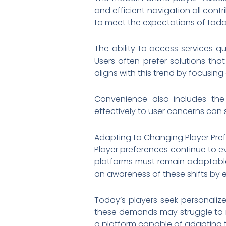
and efficient navigation all cont
to meet the expectations of today
The ability to access services qu
Users often prefer solutions tha
aligns with this trend by focusing
Convenience also includes the
effectively to user concerns can
Adapting to Changing Player Pre
Player preferences continue to 
platforms must remain adaptable
an awareness of these shifts by
Today’s players seek personalized
these demands may struggle to r
a platform capable of adapting t