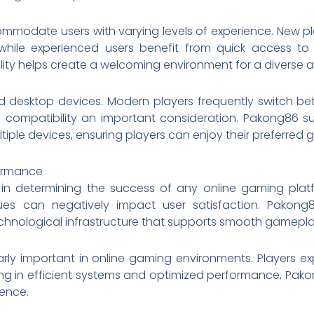
ommodate users with varying levels of experience. New p
 while experienced users benefit from quick access to 
lity helps create a welcoming environment for a diverse 
nd desktop devices. Modern players frequently switch b
compatibility an important consideration. Pakong86 su
iple devices, ensuring players can enjoy their preferred
ormance
e in determining the success of any online gaming plat
ssues can negatively impact user satisfaction. Pakong
nological infrastructure that supports smooth gameplay
arly important in online gaming environments. Players 
ting in efficient systems and optimized performance, Pa
ience.