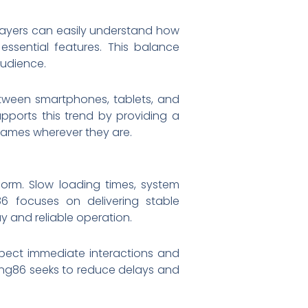
layers can easily understand how
essential features. This balance
audience.
etween smartphones, tablets, and
pports this trend by providing a
 games wherever they are.
form. Slow loading times, system
86 focuses on delivering stable
 and reliable operation.
expect immediate interactions and
kong86 seeks to reduce delays and