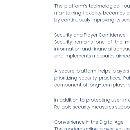
The platform’s technological fou
maintaining flexibility becomes
by continuously improving its ser
Security and Player Confidence
Security remains one of the mo
information and financial transa
and implements measures aimed a
A secure platform helps players
prioritizing security practices,
component of long-term player s
In addition to protecting user in
Reliable security measures supp
Convenience in the Digital Age
The modern online player value