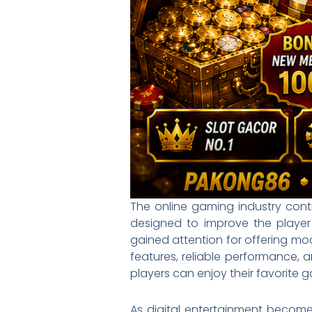
The online gaming industry cont
designed to improve the playe
gained attention for offering mod
features, reliable performance, 
players can enjoy their favorite 
As digital entertainment become