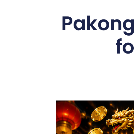
Pakong
f