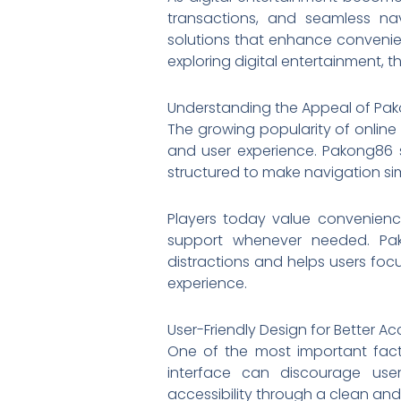
transactions, and seamless na
solutions that enhance convenie
exploring digital entertainment, 
Understanding the Appeal of Pa
The growing popularity of online
and user experience. Pakong86 s
structured to make navigation si
Players today value convenienc
support whenever needed. Pak
distractions and helps users foc
experience.
User-Friendly Design for Better Acc
One of the most important facto
interface can discourage us
accessibility through a clean and