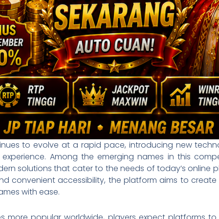
inues to evolve at a rapid pace, introducing new techn
r experience. Among the emerging names in this compe
ern solutions that cater to the needs of today’s online p
and convenient accessibility, the platform aims to cre
games with ease.
s more popular worldwide, players expect platforms to 