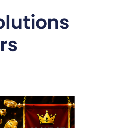
lutions
rs