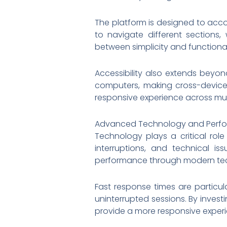
The platform is designed to acc
to navigate different sections,
between simplicity and functiona
Accessibility also extends beyo
computers, making cross-device 
responsive experience across mult
Advanced Technology and Perf
Technology plays a critical rol
interruptions, and technical i
performance through modern tech
Fast response times are particul
uninterrupted sessions. By inves
provide a more responsive exper