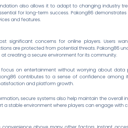
ndation also allows it to adapt to changing industry t
 essential for long-term success. Pakong86 demonstrat
vices and features.
st significant concerns for online players. Users wan
ctions are protected from potential threats. Pakong86 un
t creating a secure environment for its community.
 focus on entertainment without worrying about data p
 Pakong86 contributes to a sense of confidence among its 
atisfaction and platform growth.
formation, secure systems also help maintain the overall i
ort a stable environment where players can engage with 
s convenience above many other factors. Instant acc