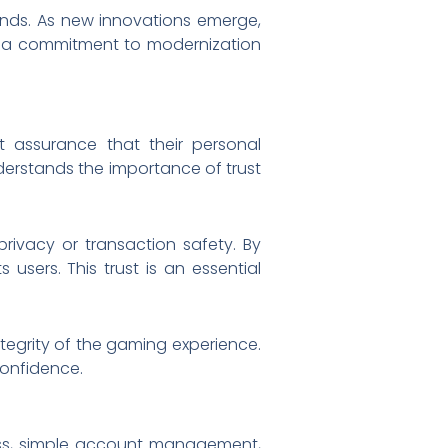
rends. As new innovations emerge,
es a commitment to modernization
t assurance that their personal
derstands the importance of trust
rivacy or transaction safety. By
users. This trust is an essential
ntegrity of the gaming experience.
confidence.
ess, simple account management,