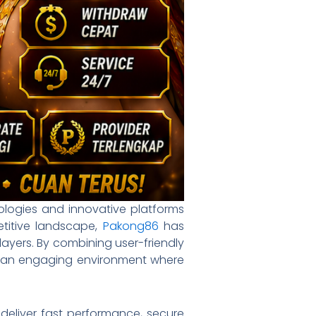
ologies and innovative platforms
titive landscape,
Pakong86
has
layers. By combining user-friendly
ate an engaging environment where
deliver fast performance, secure