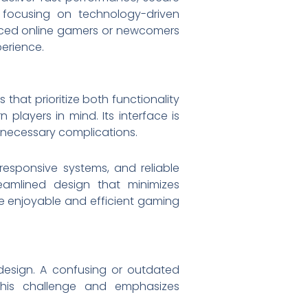
 focusing on technology-driven
enced online gamers or newcomers
perience.
hat prioritize both functionality
layers in mind. Its interface is
unnecessary complications.
esponsive systems, and reliable
amlined design that minimizes
re enjoyable and efficient gaming
 design. A confusing or outdated
his challenge and emphasizes