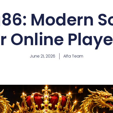
86: Modern So
or Online Playe
June 21, 2026
Alfa Team