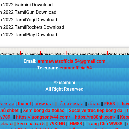
n 2022 isaimini Download
n 2022 TamilGun Download
n 2022 TamilYogi Download
n 2022 TamilRockers Download
n 2022 TamilPlay Download
Contact Us
Disclaimer
Privacy Policy
Terms and Conditions
Write For U
Email:
emmawatsofficial54@gmail.com
Telegram:
emmaofficial54
©
isaimini
All Right Reserved
แทงบอล
||
thabet
||
แทงบอล
||
เว็บแทงบอล
||
สล็อต
||
FB68
||
ba
chủ shbet
||
Xem bong da Xoilac
||
Socolive truc tiep bong da
||
ay789
||
https://luongsontv44.com/
||
https://m88hh.com/
||
Keo
สล็อต
||
kèo nhà cái 5
||
79KING
||
HM88
||
Trang Chủ WW88
||