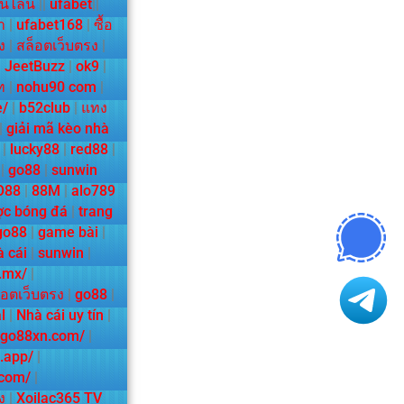
นไลน์
||
ufabet
||
า
|
ufabet168
|
ซื้อ
ง
|
สล็อตเว็บตรง
|
|
JeetBuzz
|
ok9
|
ท
|
nohu90 com
|
e/
|
b52club
|
แทง
|
giải mã kèo nhà
|
lucky88
|
red88
|
|
go88
|
sunwin
O88
|
88M
|
alo789
ợc bóng đá
|
trang
go88
|
game bài
|
à cái
|
sunwin
|
.mx/
|
็อตเว็บตรง
|
go88
|
l
|
Nhà cái uy tín
|
//go88xn.com/
|
.app/
|
.com/
|
ง
|
Xoilac365 TV