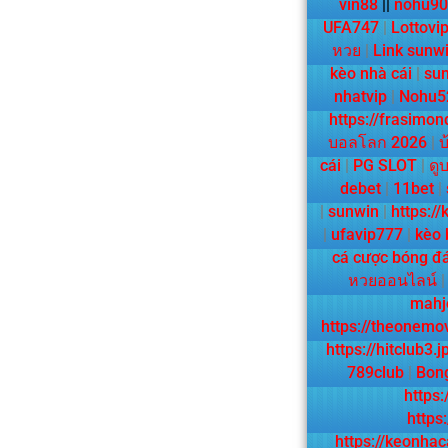
vin88
||
nohu90
UFA747
|
Lottovi
หวย
|
Link sunw
kèo nhà cái
|
sun
nhatvip
|
Nohu5
https://frasimo
บอลโลก 2026
|
บ
cái
|
PG SLOT
|
ดู
debet
|
11bet
|
|
sunwin
|
https:/
|
ufavip777
|
kèo 
cá cược bóng đ
หวยออนไลน์
mahj
https://theonemo
https://hitclub3.j
789club
|
Bon
https
https
https://keonhac