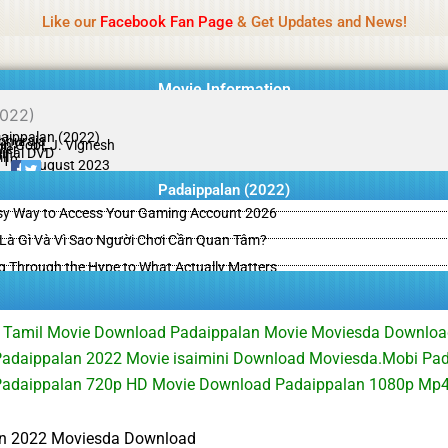
Name Of Quality
Isaimini 2026
Like our
Facebook Fan Page
& Get Updates and News!
Movie Information
aippalan (2022)
bhuraja
un Gopi, J. Vignesh
ller
ginal DVD
il
/10
20 August 2023
Padaippalan (2022)
sy Way to Access Your Gaming Account 2026
Là Gì Và Vì Sao Người Chơi Cần Quan Tâm?
g Through the Hype to What Actually Matters
 Tamil Movie Download Padaippalan Movie Moviesda Downloa
adaippalan 2022 Movie isaimini Download Moviesda.Mobi Pad
adaippalan 720p HD Movie Download Padaippalan 1080p Mp
n 2022 Moviesda Download