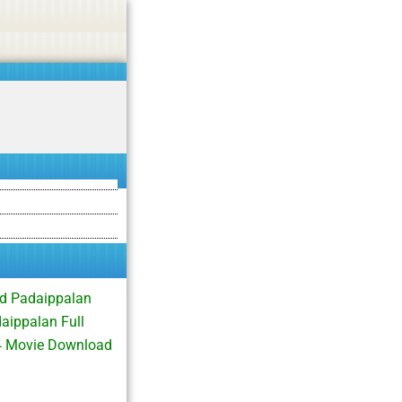
d Padaippalan
aippalan Full
4 Movie Download