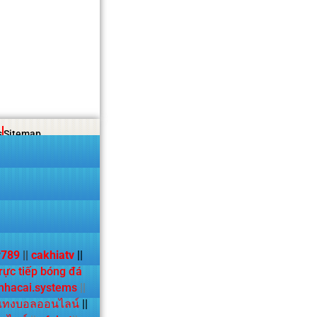
s
Sitemap
y789
||
cakhiatv
||
trực tiếp bóng đá
nhacai.systems
||
แทงบอลออนไลน์
||