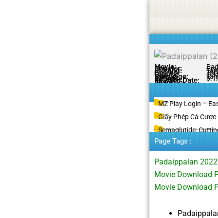
Skip
to
content
Movie:
Pad
Director:
Pra
Starring:
Tar
Genres:
Thri
Quality:
Ori
Language:
Tam
Rating:
6.1
Release Date:
Share To:
MZ Play Login – Ea
Giấy Phép Cá Cược 
Semaglutide: Cuttin
Page Tags :
Padaippalan 2022
Movie Download P
Movie Download P
Padaippala