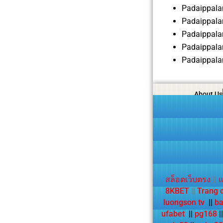
Padaippala
Padaippala
Padaippala
Padaippala
Padaippala
About Us
สล็อตเว็บตรง
||
8KBET
||
Trang 
luongson tv
||
b
ufabet
||
pg168
||