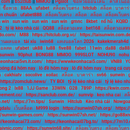
 com
||
b52club
||
MMOO
||
Pgslot
||
ซื้อหวยออนไลน์
||
คาสิโนออ
p
|
ซื้อหวย
|
88AA
|
ufabet
|
สล็อตเว็บตรง
|
hitclub
|
สล็อต
|
บาคาร่
in chuẩn
|
ufabet888
|
สล็อตเว็บตรง
|
สล็อต
|
สล็อต
|
สล็อตเว็บตร
 win
|
sun win
|
sun win
|
sun win
|
gmnc
|
8kbet
|
nổ hũ
|
KQBD
2
|
tỷ lệ kèo nhà cái
|
QQ88
|
สล็อตวอเลท
|
bet168
|
สล็อตวอเลท
ndo.com/
|
M88
|
https://hitclub.org.vc/
|
https://taisunwin.com.d
้านผลบอล
|
tài xỉu
|
iwin68
|
แทงบอลโลก 2026
|
kakekmerah4d
บอลสด
|
ufabet
|
uk88
|
lu88
|
five88
|
fabet
|
11win
|
da88
|
da88
sunwin
|
90phut
|
BONG88
|
MMOO
|
999SLOT
|
NOHU90
|
nohu
/keonhacai5vn.it.com/
|
https://wwwkeonhacai5.com/
|
VN88
|
Y
bóng đá hôm nay
|
lô đề hôm nay
|
lô đề hôm nay
|
trang cá cư
á
|
cakhiatv
|
socolive
|
xoilac
|
สล็อต
|
บาคาร่า
|
sv66
|
sunwin
|
|
https://zomclub.news/
|
TY BOI
|
tỷ lệ kèo nhà cái
|
tỷ lệ kèo nh
ong 2
|
lx88
|
1JJ Game
|
33WIN
|
G28
|
789P
|
https://kwin.com
vement.co/
|
https://sanclub.com.de/
|
sumvip
|
keo nha cai
|
สล
p.net/
|
https://7m.tips/
|
Sunwin
|
Hitclub
|
Kèo nhà cái
|
Nowgoa
gdalu
|
เว็บสล็อต
|
M999 login
|
https://sunwin07sh.org/
|
https:
://sunwin-games.com/
|
https://sunwin07sh.net/
|
https://go88xn
://keonhacai73.com/
|
https://keonhacai07bg.to/
|
https://7m10
aivnic.com/
|
https://sunwin68.site/
|
สล็อตเว็บตรง
|
สล็อตเว็บตร