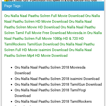
Free Credit Slot: Everything You Need to Know Before You Spin
Page Tags :
Oru Nalla Naal Paathu Solren Full Movie Download Oru Nalla
Naal Paathu Solren HD Movie Download Oru Nalla Naal
Paathu Solren Movie HD Download Oru Nalla Naal Paathu
Solren Tamil Full Movie Free Download Moviesda.in Oru Nalla
Naal Paathu Solren Full Movie 1080p HD & 720 HD
TamilRockers TamilGun Download Oru Nalla Naal Paathu
Solren Full HD Movie isaimini Download Oru Nalla Naal
Paathu Solren Mp4 HD Movie Download
Oru Nalla Naal Paathu Solren 2018 Moviesda
Download
Oru Nalla Naal Paathu Solren 2018 isaimini Download
Oru Nalla Naal Paathu Solren 2018 TamilGun Download
Oru Nalla Naal Paathu Solren 2018 TamilYogi
Download
Oru Nalla Naal Paathu Solren 2018 TamilRockers