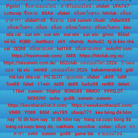
Pgslot
||
ซื้อหวยออนไลน์
||
คาสิโนออนไลน์
||
ufabet
||
UFA747
|
Lottovip
|
ซื้อหวย
|
88AA
|
ufabet
|
สล็อตเว็บตรง
|
hitclub
|
สล็อต
|
บาคาร่า
|
ufabet168
|
ซื้อหวย
|
Link sunwin chuẩn
|
ufabet888
|
สล็อตเว็บตรง
|
สล็อต
|
สล็อต
|
สล็อตเว็บตรง
|
สล็อตเว็บตรง
|
kèo
nhà cái
|
sun win
|
sun win
|
sun win
|
sun win
|
gmnc
|
8kbet
|
nổ hũ
|
KQBD
|
JeetBuzz
|
ok9
|
nhatvip
|
Nohu52
|
tỷ lệ kèo nhà
cái
|
QQ88
|
สล็อตวอเลท
|
bet168
|
สล็อตวอเลทท
|
nohu90 com
|
https://frasimondo.com/
|
M88
|
https://hitclub.org.vc/
|
https://taisunwin.com.de/
|
b52club
|
แทงบอลโลก 2026
|
บ้านผล
บอล
|
tài xỉu
|
iwin68
|
แทงบอลโลก 2026
|
kakekmerah4d
|
giải
mã kèo nhà cái
|
PG SLOT
|
ดูบอลสด
|
ufabet
|
uk88
|
lu88
|
five88
|
fabet
|
11win
|
da88
|
da88
|
lucky88
|
red88
|
debet
|
11bet
|
sunwin
|
90phut
|
BONG88
|
MMOO
|
999SLOT
|
NOHU90
|
nohu
|
go88
|
sunwin
|
sunwin
|
https://keonhacai5vn.it.com/
|
https://wwwkeonhacai5.com/
|
VN88
|
YO88
|
88M
|
alo789
|
ufavip777
|
kèo bóng đá hôm
nay
|
lô đề hôm nay
|
lô đề hôm nay
|
trang cá cược bóng đá
|
trang cá cược bóng đá
|
cakhiatv
|
socolive
|
xoilac
|
สล็อต
|
บา
คาร่า
|
sv66
|
sunwin
|
go88
|
game bài
|
หวยออนไลน์
|