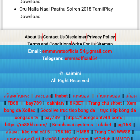
Download
Oru Nalla Naal Paathu Solren 2018 TamilPlay
Download
About Us
Contact Us
Disclaimer
Privacy Policy
Terms and Conditions
Write For Us
Sitemap
Email:
emmawatsofficial54@gmail.com
Telegram:
emmaofficial54
©
isaimini
All Right Reserved
สล็อตเว็บตรง
||
แทงบอล
||
thabet
||
แทงบอล
||
เว็บแทงบอล
||
สล็อต
||
FB68
||
bay789
||
cakhiatv
||
8KBET
||
Trang chủ shbet
||
Xem
bong da Xoilac
||
Socolive truc tiep bong da
||
trực tiếp bóng đá
luongson tv
||
bay789
||
https://luongsontv44.com/
||
https://m88hh.com/
||
Keonhacai.systems
||
ufabet
||
pg168
||
สล็อต
||
kèo nhà cái 5
||
79KING
||
HM88
||
Trang Chủ WW88
||
แทงบอลออนไลน์
||
vin88
||
nohu90 com
||
b52club
||
MMOO
||