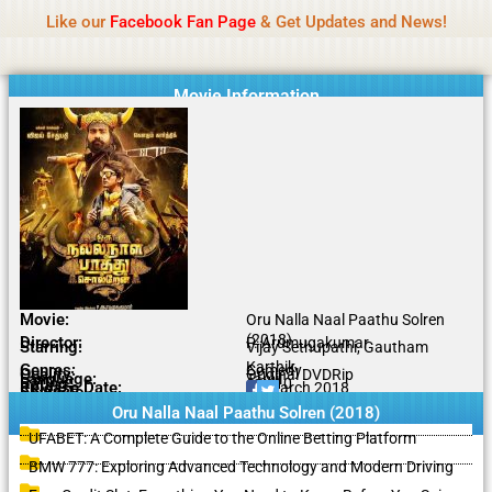
Name Of Quality
Isaimini 2026
Skip
Like our
Facebook Fan Page
& Get Updates and News!
to
content
Movie Information
Movie:
Oru Nalla Naal Paathu Solren
(2018)
Director:
P. Arumugakumar
Starring:
Vijay Sethupathi, Gautham
Karthik
Genres:
Comedy
Quality:
Original DVDRip
Language:
Tamil
Rating:
6.9/10
Release Date:
13 March 2018
Share To:
Oru Nalla Naal Paathu Solren (2018)
UFABET: A Complete Guide to the Online Betting Platform
BMW 777: Exploring Advanced Technology and Modern Driving