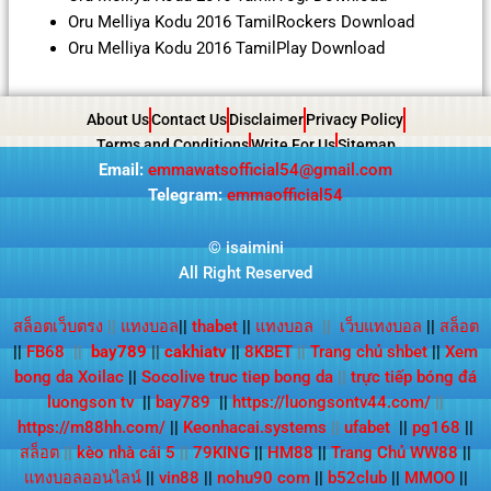
Oru Melliya Kodu 2016 TamilRockers Download
Oru Melliya Kodu 2016 TamilPlay Download
About Us
Contact Us
Disclaimer
Privacy Policy
Terms and Conditions
Write For Us
Sitemap
Email:
emmawatsofficial54@gmail.com
Telegram:
emmaofficial54
©
isaimini
All Right Reserved
สล็อตเว็บตรง
||
แทงบอล
||
thabet
||
แทงบอล
||
เว็บแทงบอล
||
สล็อต
||
FB68
||
bay789
||
cakhiatv
||
8KBET
||
Trang chủ shbet
||
Xem
bong da Xoilac
||
Socolive truc tiep bong da
||
trực tiếp bóng đá
luongson tv
||
bay789
||
https://luongsontv44.com/
||
https://m88hh.com/
||
Keonhacai.systems
||
ufabet
||
pg168
||
สล็อต
||
kèo nhà cái 5
||
79KING
||
HM88
||
Trang Chủ WW88
||
แทงบอลออนไลน์
||
vin88
||
nohu90 com
||
b52club
||
MMOO
||