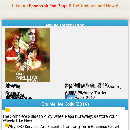
Name Of Quality
Isaimini 2026
Skip
Like our
Facebook Fan Page
& Get Updates and News!
to
content
Movie Information
Movie:
Oru Melliya Kodu (2016)
Director:
A.M.R. Ramesh
Starring:
Arjun, Manisha Koirala, Shaam,
Aqsa Bhatt
Genres:
Action, Mystery, Thriller
Quality:
DVDRip
Language:
Tamil
Rating:
6.8/10
Release Date:
25 October 2017
Share To:
Oru Melliya Kodu (2016)
The Complete Guide to Alloy Wheel Repair Crawley: Restore Your
Wheels Like New
Why SEO Services Are Essential for Long-Term Business Growth