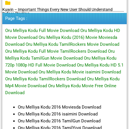
Kuwin – Important Things Every New User Should Understand
Before Starting
Page Tags :
Oru Melliya Kodu Full Movie Download Oru Melliya Kodu HD
Movie Download Oru Melliya Kodu (2016) Movie Moviesda
Download Oru Melliya Kodu TamilRockers Movie Download
Oru Melliya Kodu Full Movie TamilRockers Download Oru
Melliya Kodu TamilGun Movie Download Oru Melliya Kodu
720p 1080p HD Full Movie Download Oru Melliya Kodu HD 5.1
Movie Download Oru Melliya Kodu Movie isaimini Download
Oru Melliya Kodu TamilRockers Download Oru Melliya Kodu
Mp4 Movie Download Oru Melliya Kodu Movie Free Online
Download
Oru Melliya Kodu 2016 Moviesda Download
Oru Melliya Kodu 2016 isaimini Download
Oru Melliya Kodu 2016 TamilGun Download
Oru Melliya Kodu 2016 TamilYogi Download