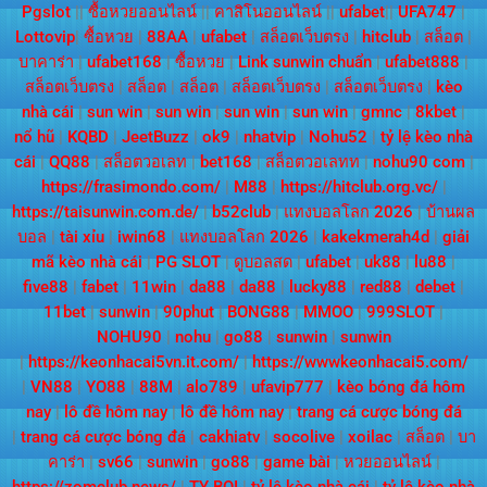
Pgslot
||
ซื้อหวยออนไลน์
||
คาสิโนออนไลน์
||
ufabet
||
UFA747
|
Lottovip
|
ซื้อหวย
|
88AA
|
ufabet
|
สล็อตเว็บตรง
|
hitclub
|
สล็อต
|
บาคาร่า
|
ufabet168
|
ซื้อหวย
|
Link sunwin chuẩn
|
ufabet888
|
สล็อตเว็บตรง
|
สล็อต
|
สล็อต
|
สล็อตเว็บตรง
|
สล็อตเว็บตรง
|
kèo
nhà cái
|
sun win
|
sun win
|
sun win
|
sun win
|
gmnc
|
8kbet
|
nổ hũ
|
KQBD
|
JeetBuzz
|
ok9
|
nhatvip
|
Nohu52
|
tỷ lệ kèo nhà
cái
|
QQ88
|
สล็อตวอเลท
|
bet168
|
สล็อตวอเลทท
|
nohu90 com
|
https://frasimondo.com/
|
M88
|
https://hitclub.org.vc/
|
https://taisunwin.com.de/
|
b52club
|
แทงบอลโลก 2026
|
บ้านผล
บอล
|
tài xỉu
|
iwin68
|
แทงบอลโลก 2026
|
kakekmerah4d
|
giải
mã kèo nhà cái
|
PG SLOT
|
ดูบอลสด
|
ufabet
|
uk88
|
lu88
|
five88
|
fabet
|
11win
|
da88
|
da88
|
lucky88
|
red88
|
debet
|
11bet
|
sunwin
|
90phut
|
BONG88
|
MMOO
|
999SLOT
|
NOHU90
|
nohu
|
go88
|
sunwin
|
sunwin
|
https://keonhacai5vn.it.com/
|
https://wwwkeonhacai5.com/
|
VN88
|
YO88
|
88M
|
alo789
|
ufavip777
|
kèo bóng đá hôm
nay
|
lô đề hôm nay
|
lô đề hôm nay
|
trang cá cược bóng đá
|
trang cá cược bóng đá
|
cakhiatv
|
socolive
|
xoilac
|
สล็อต
|
บา
คาร่า
|
sv66
|
sunwin
|
go88
|
game bài
|
หวยออนไลน์
|
https://zomclub.news/
|
TY BOI
|
tỷ lệ kèo nhà cái
|
tỷ lệ kèo nhà