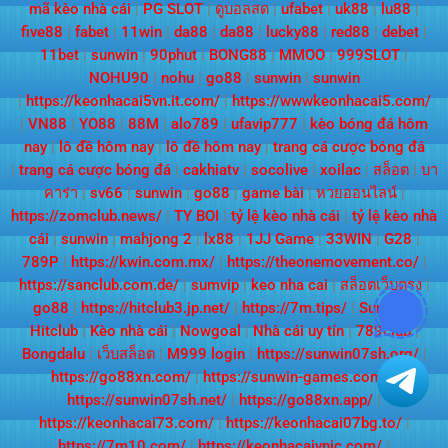
mã kèo nhà cái
|
PG SLOT
|
ดูบอลสด
|
ufabet
|
uk88
|
lu88
|
five88
|
fabet
|
11win
|
da88
|
da88
|
lucky88
|
red88
|
debet
|
11bet
|
sunwin
|
90phut
|
BONG88
|
MMOO
|
999SLOT
|
NOHU90
|
nohu
|
go88
|
sunwin
|
sunwin
|
https://keonhacai5vn.it.com/
|
https://wwwkeonhacai5.com/
|
VN88
|
YO88
|
88M
|
alo789
|
ufavip777
|
kèo bóng đá hôm
nay
|
lô đề hôm nay
|
lô đề hôm nay
|
trang cá cược bóng đá
|
trang cá cược bóng đá
|
cakhiatv
|
socolive
|
xoilac
|
สล็อต
|
บา
คาร่า
|
sv66
|
sunwin
|
go88
|
game bài
|
หวยออนไลน์
|
https://zomclub.news/
|
TY BOI
|
tỷ lệ kèo nhà cái
|
tỷ lệ kèo nhà
cái
|
sunwin
|
mahjong 2
|
lx88
|
1JJ Game
|
33WIN
|
G28
|
789P
|
https://kwin.com.mx/
|
https://theonemovement.co/
|
https://sanclub.com.de/
|
sumvip
|
keo nha cai
|
สล็อตเว็บตรง
|
go88
|
https://hitclub3.jp.net/
|
https://7m.tips/
|
Sunwin
|
Hitclub
|
Kèo nhà cái
|
Nowgoal
|
Nhà cái uy tín
|
789club
|
Bongdalu
|
เว็บสล็อต
|
M999 login
|
https://sunwin07sh.org/
|
https://go88xn.com/
|
https://sunwin-games.com/
|
https://sunwin07sh.net/
|
https://go88xn.app/
|
https://keonhacai73.com/
|
https://keonhacai07bg.to/
|
https://7m10.com/
|
https://keonhacaivnic.com/
|