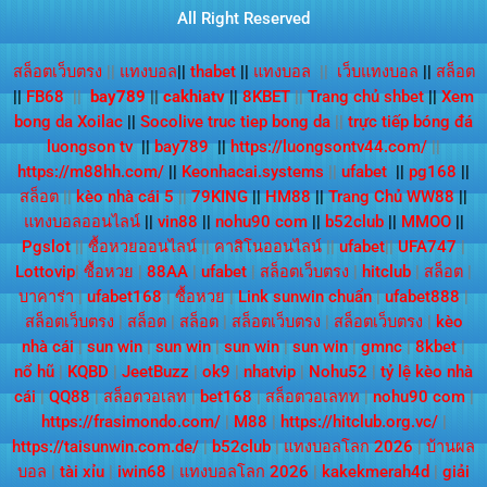
All Right Reserved
สล็อตเว็บตรง
||
แทงบอล
||
thabet
||
แทงบอล
||
เว็บแทงบอล
||
สล็อต
||
FB68
||
bay789
||
cakhiatv
||
8KBET
||
Trang chủ shbet
||
Xem
bong da Xoilac
||
Socolive truc tiep bong da
||
trực tiếp bóng đá
luongson tv
||
bay789
||
https://luongsontv44.com/
||
https://m88hh.com/
||
Keonhacai.systems
||
ufabet
||
pg168
||
สล็อต
||
kèo nhà cái 5
||
79KING
||
HM88
||
Trang Chủ WW88
||
แทงบอลออนไลน์
||
vin88
||
nohu90 com
||
b52club
||
MMOO
||
Pgslot
||
ซื้อหวยออนไลน์
||
คาสิโนออนไลน์
||
ufabet
||
UFA747
|
Lottovip
|
ซื้อหวย
|
88AA
|
ufabet
|
สล็อตเว็บตรง
|
hitclub
|
สล็อต
|
บาคาร่า
|
ufabet168
|
ซื้อหวย
|
Link sunwin chuẩn
|
ufabet888
|
สล็อตเว็บตรง
|
สล็อต
|
สล็อต
|
สล็อตเว็บตรง
|
สล็อตเว็บตรง
|
kèo
nhà cái
|
sun win
|
sun win
|
sun win
|
sun win
|
gmnc
|
8kbet
|
nổ hũ
|
KQBD
|
JeetBuzz
|
ok9
|
nhatvip
|
Nohu52
|
tỷ lệ kèo nhà
cái
|
QQ88
|
สล็อตวอเลท
|
bet168
|
สล็อตวอเลทท
|
nohu90 com
|
https://frasimondo.com/
|
M88
|
https://hitclub.org.vc/
|
https://taisunwin.com.de/
|
b52club
|
แทงบอลโลก 2026
|
บ้านผล
บอล
|
tài xỉu
|
iwin68
|
แทงบอลโลก 2026
|
kakekmerah4d
|
giải