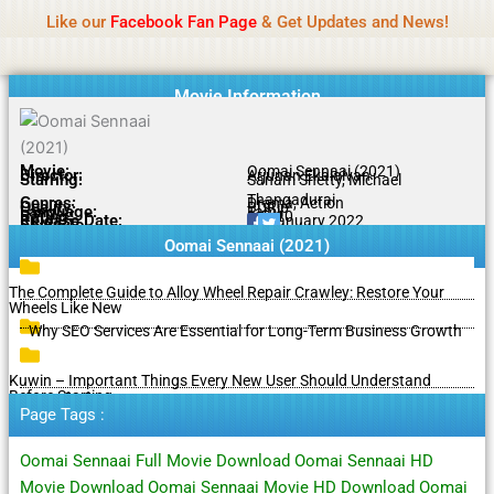
Name Of Quality
Isaimini 2026
Skip
Like our
Facebook Fan Page
& Get Updates and News!
to
content
Movie Information
Movie:
Oomai Sennaai (2021)
Director:
Arjunan Ekalaivan
Starring:
Sanam Shetty, Michael
Thangadurai
Genres:
Drama, Action
Quality:
BDRip
Language:
Tamil
Rating:
9.5/10
Release Date:
26 January 2022
Share To:
Oomai Sennaai (2021)
The Complete Guide to Alloy Wheel Repair Crawley: Restore Your
Wheels Like New
Why SEO Services Are Essential for Long-Term Business Growth
Kuwin – Important Things Every New User Should Understand
Before Starting
Page Tags :
Oomai Sennaai Full Movie Download Oomai Sennaai HD
Movie Download Oomai Sennaai Movie HD Download Oomai