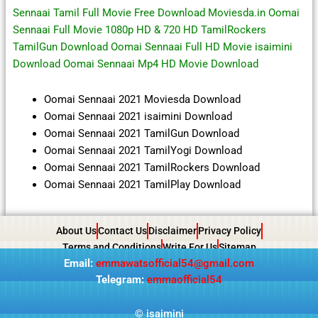
Sennaai Tamil Full Movie Free Download Moviesda.in Oomai
Sennaai Full Movie 1080p HD & 720 HD TamilRockers
TamilGun Download Oomai Sennaai Full HD Movie isaimini
Download Oomai Sennaai Mp4 HD Movie Download
Oomai Sennaai 2021 Moviesda Download
Oomai Sennaai 2021 isaimini Download
Oomai Sennaai 2021 TamilGun Download
Oomai Sennaai 2021 TamilYogi Download
Oomai Sennaai 2021 TamilRockers Download
Oomai Sennaai 2021 TamilPlay Download
About Us
Contact Us
Disclaimer
Privacy Policy
Terms and Conditions
Write For Us
Sitemap
Email:
emmawatsofficial54@gmail.com
Telegram:
emmaofficial54
©
isaimini