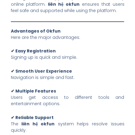
online platform.
liên hệ okfun
ensures that users
feel safe and supported while using the platform.
Advantages of Okfun
Here are the major advantages:
✔ Easy Registration
Signing up is quick and simple.
✔ Smooth User Experience
Navigation is simple and fast.
✔ Multiple Features
Users get access to different tools and
entertainment options.
✔ Reliable Support
The
liên hệ okfun
system helps resolve issues
quickly.