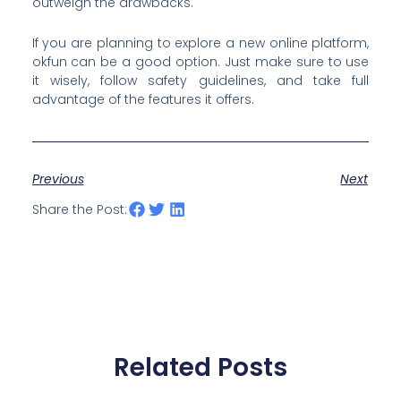
outweigh the drawbacks.
If you are planning to explore a new online platform,
okfun can be a good option. Just make sure to use
it wisely, follow safety guidelines, and take full
advantage of the features it offers.
Previous
Next
Share the Post:
Related Posts