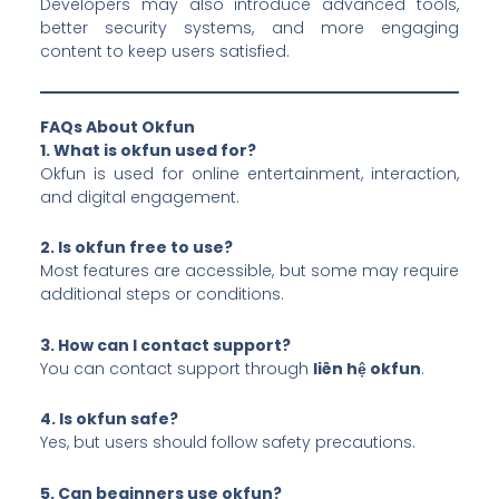
Developers may also introduce advanced tools,
better security systems, and more engaging
content to keep users satisfied.
FAQs About Okfun
1. What is okfun used for?
Okfun is used for online entertainment, interaction,
and digital engagement.
2. Is okfun free to use?
Most features are accessible, but some may require
additional steps or conditions.
3. How can I contact support?
You can contact support through
liên hệ okfun
.
4. Is okfun safe?
Yes, but users should follow safety precautions.
5. Can beginners use okfun?