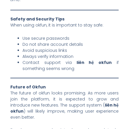
Safety and Security Tips
When using okfun, it is important to stay safe:
Use secure passwords
Do not share account details
Avoid suspicious links
Always verify information
Contact support via
liên hệ okfun
if
something seems wrong
Future of Okfun
The future of okfun looks promising. As more users
join the platform, it is expected to grow and
introduce new features. The support system (
liên hệ
okfun
) will likely improve, making user experience
even better.