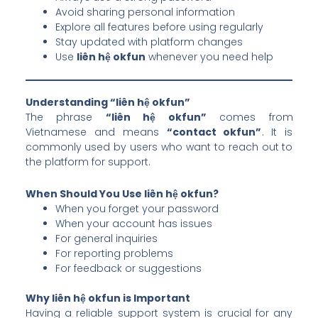
Avoid sharing personal information
Explore all features before using regularly
Stay updated with platform changes
Use
liên hệ okfun
whenever you need help
Understanding “liên hệ okfun”
The phrase
“liên hệ okfun”
comes from
Vietnamese and means
“contact okfun”
. It is
commonly used by users who want to reach out to
the platform for support.
When Should You Use liên hệ okfun?
When you forget your password
When your account has issues
For general inquiries
For reporting problems
For feedback or suggestions
Why liên hệ okfun is Important
Having a reliable support system is crucial for any