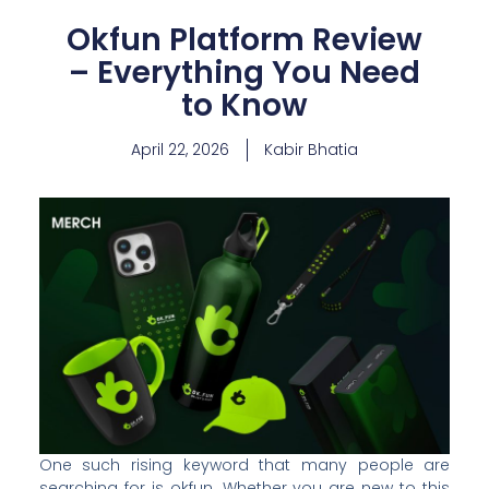
Okfun Platform Review
– Everything You Need
to Know
April 22, 2026
Kabir Bhatia
One such rising keyword that many people are
searching for is okfun. Whether you are new to this