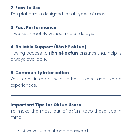
2. Easy to Use
The platform is designed for all types of users.
3. Fast Performance
It works smoothly without major delays.
4. Reliable Support (liên hệ okfun)
Having access to
liên hệ okfun
ensures that help is
always available.
5. Community Interaction
You can interact with other users and share
experiences.
Important Tips for Okfun Users
To make the most out of okfun, keep these tips in
mind:
Always use a strong password