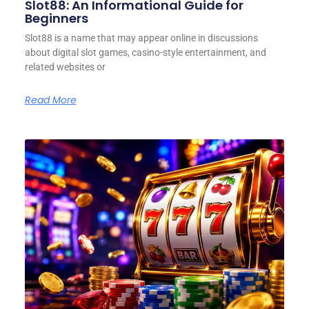
Slot88: An Informational Guide for
Beginners
Slot88 is a name that may appear online in discussions
about digital slot games, casino-style entertainment, and
related websites or
Read More