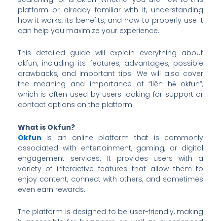
platform or already familiar with it, understanding
how it works, its benefits, and how to properly use it
can help you maximize your experience.
This detailed guide will explain everything about
okfun, including its features, advantages, possible
drawbacks, and important tips. We will also cover
the meaning and importance of “liên hệ okfun”,
which is often used by users looking for support or
contact options on the platform.
What is Okfun?
Okfun
is an online platform that is commonly
associated with entertainment, gaming, or digital
engagement services. It provides users with a
variety of interactive features that allow them to
enjoy content, connect with others, and sometimes
even earn rewards.
The platform is designed to be user-friendly, making