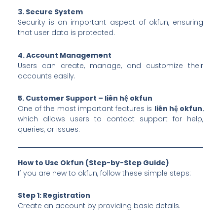
3. Secure System
Security is an important aspect of okfun, ensuring
that user data is protected.
4. Account Management
Users can create, manage, and customize their
accounts easily.
5. Customer Support – liên hệ okfun
One of the most important features is
liên hệ okfun
,
which allows users to contact support for help,
queries, or issues.
How to Use Okfun (Step-by-Step Guide)
If you are new to okfun, follow these simple steps:
Step 1: Registration
Create an account by providing basic details.