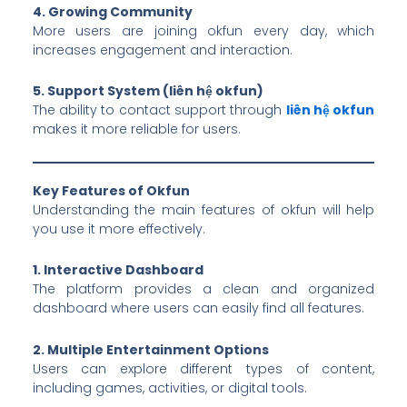
4. Growing Community
More users are joining okfun every day, which
increases engagement and interaction.
5. Support System (liên hệ okfun)
The ability to contact support through
liên hệ okfun
makes it more reliable for users.
Key Features of Okfun
Understanding the main features of okfun will help
you use it more effectively.
1. Interactive Dashboard
The platform provides a clean and organized
dashboard where users can easily find all features.
2. Multiple Entertainment Options
Users can explore different types of content,
including games, activities, or digital tools.