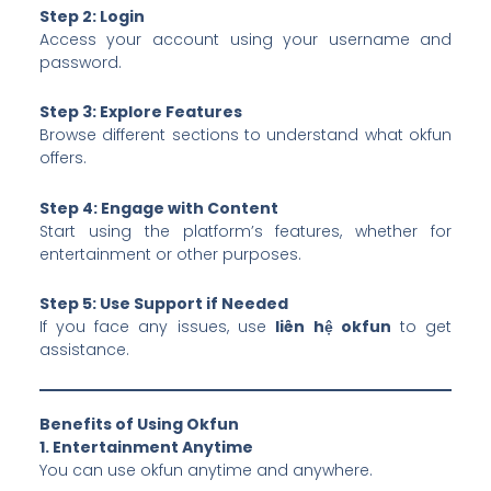
Step 2: Login
Access your account using your username and
password.
Step 3: Explore Features
Browse different sections to understand what okfun
offers.
Step 4: Engage with Content
Start using the platform’s features, whether for
entertainment or other purposes.
Step 5: Use Support if Needed
If you face any issues, use
liên hệ okfun
to get
assistance.
Benefits of Using Okfun
1. Entertainment Anytime
You can use okfun anytime and anywhere.