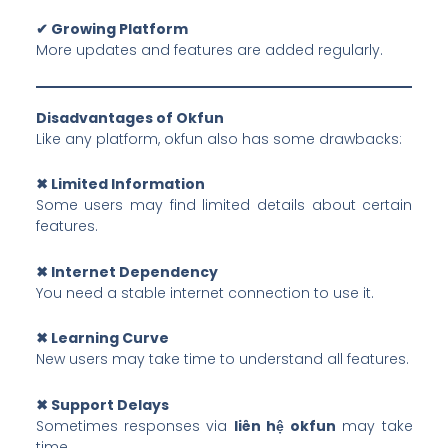
✔ Growing Platform
More updates and features are added regularly.
Disadvantages of Okfun
Like any platform, okfun also has some drawbacks:
✖ Limited Information
Some users may find limited details about certain
features.
✖ Internet Dependency
You need a stable internet connection to use it.
✖ Learning Curve
New users may take time to understand all features.
✖ Support Delays
Sometimes responses via
liên hệ okfun
may take
time.