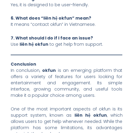
Yes, it is designed to be user-friendly.
6. What does “liên hệ okfun” mean?
It means “contact okfun” in Vietnamese.
7. What should I do if I face an issue?
Use
liên hệ okfun
to get help from support.
Conclusion
In conclusion,
okfun
is an emerging platform that
offers a variety of features for users looking for
entertainment and engagement. Its simple
interface, growing community, and useful tools
make it a popular choice among users.
One of the most important aspects of okfun is its
support system, known as
liên hệ okfun
, which
allows users to get help whenever needed. While the
platform has some limitations, its advantages