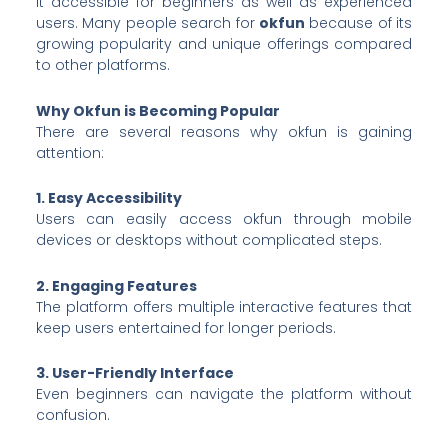
it accessible for beginners as well as experienced
users. Many people search for
okfun
because of its
growing popularity and unique offerings compared
to other platforms.
Why Okfun is Becoming Popular
There are several reasons why okfun is gaining
attention:
1. Easy Accessibility
Users can easily access okfun through mobile
devices or desktops without complicated steps.
2. Engaging Features
The platform offers multiple interactive features that
keep users entertained for longer periods.
3. User-Friendly Interface
Even beginners can navigate the platform without
confusion.