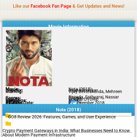
Name Of Quality
Isaimini 2026
Skip
Like our
Facebook Fan Page
& Get Updates and News!
to
content
Movie Information
Movie:
Nota (2018)
Director:
Anand Shankar
Starring:
Vijay Deverakonda, Mehreen
Pirzada, Sathyaraj, Nassar
Genres:
Drama
Quality:
Original DVDRip
Language:
Tamil
Rating:
7.4/10
Release Date:
03 November 2018
Share To:
Nota (2018)
GO8 Review 2026: Features, Games, and User Experience
Crypto Payment Gateways in India: What Businesses Need to Know
About Modern Payment Infrastructure