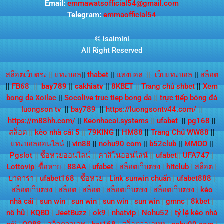
Email:
emmawatsofficial54@gmail.com
Telegram:
emmaofficial54
©
isaimini
All Right Reserved
สล็อตเว็บตรง
||
แทงบอล
||
thabet
||
แทงบอล
||
เว็บแทงบอล
||
สล็อต
||
FB68
||
bay789
||
cakhiatv
||
8KBET
||
Trang chủ shbet
||
Xem
bong da Xoilac
||
Socolive truc tiep bong da
||
trực tiếp bóng đá
luongson tv
||
bay789
||
https://luongsontv44.com/
||
https://m88hh.com/
||
Keonhacai.systems
||
ufabet
||
pg168
||
สล็อต
||
kèo nhà cái 5
||
79KING
||
HM88
||
Trang Chủ WW88
||
แทงบอลออนไลน์
||
vin88
||
nohu90 com
||
b52club
||
MMOO
||
Pgslot
||
ซื้อหวยออนไลน์
||
คาสิโนออนไลน์
||
ufabet
||
UFA747
|
Lottovip
|
ซื้อหวย
|
88AA
|
ufabet
|
สล็อตเว็บตรง
|
hitclub
|
สล็อต
|
บาคาร่า
|
ufabet168
|
ซื้อหวย
|
Link sunwin chuẩn
|
ufabet888
|
สล็อตเว็บตรง
|
สล็อต
|
สล็อต
|
สล็อตเว็บตรง
|
สล็อตเว็บตรง
|
kèo
nhà cái
|
sun win
|
sun win
|
sun win
|
sun win
|
gmnc
|
8kbet
|
nổ hũ
|
KQBD
|
JeetBuzz
|
ok9
|
nhatvip
|
Nohu52
|
tỷ lệ kèo nhà