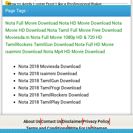
How to Apply Luster Dust Like a Professional Baker
Page Tags :
Nota Full Movie Download Nota HD Movie Download Nota
Movie HD Download Nota Tamil Full Movie Free Download
Moviesda.in Nota Full Movie 1080p HD & 720 HD
TamilRockers TamilGun Download Nota Full HD Movie
isaimini Download Nota Mp4 HD Movie Download
Nota 2018 Moviesda Download
Nota 2018 isaimini Download
Nota 2018 TamilGun Download
Nota 2018 TamilYogi Download
Nota 2018 TamilRockers Download
Nota 2018 TamilPlay Download
About Us
Contact Us
Disclaimer
Privacy Policy
Terms and Conditions
Write For Us
Sitemap