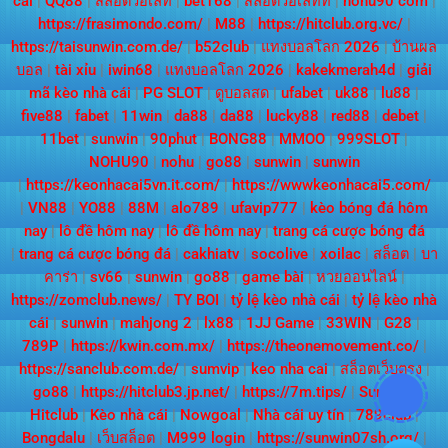
cái
|
QQ88
|
สล็อตวอเลท
|
bet168
|
สล็อตวอเลทท
|
nohu90 com
|
https://frasimondo.com/
|
M88
|
https://hitclub.org.vc/
|
https://taisunwin.com.de/
|
b52club
|
แทงบอลโลก 2026
|
บ้านผล
บอล
|
tài xỉu
|
iwin68
|
แทงบอลโลก 2026
|
kakekmerah4d
|
giải
mã kèo nhà cái
|
PG SLOT
|
ดูบอลสด
|
ufabet
|
uk88
|
lu88
|
five88
|
fabet
|
11win
|
da88
|
da88
|
lucky88
|
red88
|
debet
|
11bet
|
sunwin
|
90phut
|
BONG88
|
MMOO
|
999SLOT
|
NOHU90
|
nohu
|
go88
|
sunwin
|
sunwin
|
https://keonhacai5vn.it.com/
|
https://wwwkeonhacai5.com/
|
VN88
|
YO88
|
88M
|
alo789
|
ufavip777
|
kèo bóng đá hôm
nay
|
lô đề hôm nay
|
lô đề hôm nay
|
trang cá cược bóng đá
|
trang cá cược bóng đá
|
cakhiatv
|
socolive
|
xoilac
|
สล็อต
|
บา
คาร่า
|
sv66
|
sunwin
|
go88
|
game bài
|
หวยออนไลน์
|
https://zomclub.news/
|
TY BOI
|
tỷ lệ kèo nhà cái
|
tỷ lệ kèo nhà
cái
|
sunwin
|
mahjong 2
|
lx88
|
1JJ Game
|
33WIN
|
G28
|
789P
|
https://kwin.com.mx/
|
https://theonemovement.co/
|
https://sanclub.com.de/
|
sumvip
|
keo nha cai
|
สล็อตเว็บตรง
|
go88
|
https://hitclub3.jp.net/
|
https://7m.tips/
|
Sunwin
|
Hitclub
|
Kèo nhà cái
|
Nowgoal
|
Nhà cái uy tín
|
789club
|
Bongdalu
|
เว็บสล็อต
|
M999 login
|
https://sunwin07sh.org/
|