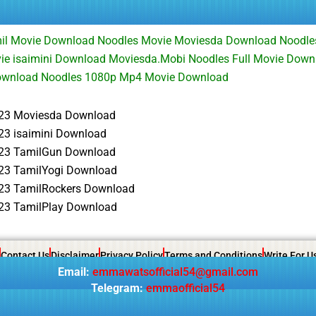
il Movie Download Noodles Movie Moviesda Download Noodl
ie isaimini Download Moviesda.Mobi Noodles Full Movie Down
ownload Noodles 1080p Mp4 Movie Download
23 Moviesda Download
23 isaimini Download
23 TamilGun Download
23 TamilYogi Download
23 TamilRockers Download
23 TamilPlay Download
Contact Us
Disclaimer
Privacy Policy
Terms and Conditions
Write For U
Email:
emmawatsofficial54@gmail.com
Telegram:
emmaofficial54