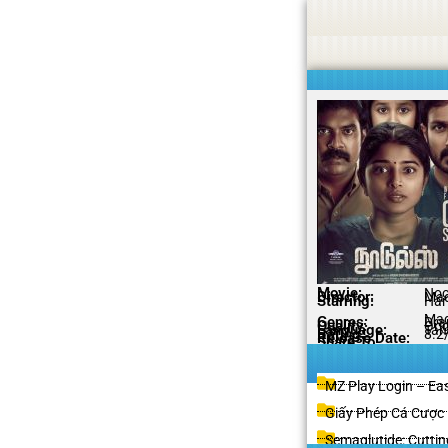
Skip
to
content
Movie:
Noo
Director:
Mad
Starring:
Har
Mad
Genres:
Dr
Quality:
Ori
Language:
Tam
Rating:
8.2
Release Date:
Share To:
MZ Play Login – Ea
Giấy Phép Cá Cược 
Semaglutide: Cuttin