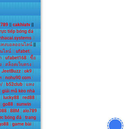
y789
||
cakhiatv
||
trực tiếp bóng đá
nhacai.systems
||
แทงบอลออนไลน์
||
นไลน์
||
ufabet
||
า
|
ufabet168
|
ซื้อ
ง
|
สล็อตเว็บตรง
|
|
JeetBuzz
|
ok9
|
ท
|
nohu90 com
|
e/
|
b52club
|
แทง
|
giải mã kèo nhà
|
lucky88
|
red88
|
|
go88
|
sunwin
O88
|
88M
|
alo789
ợc bóng đá
|
trang
go88
|
game bài
|