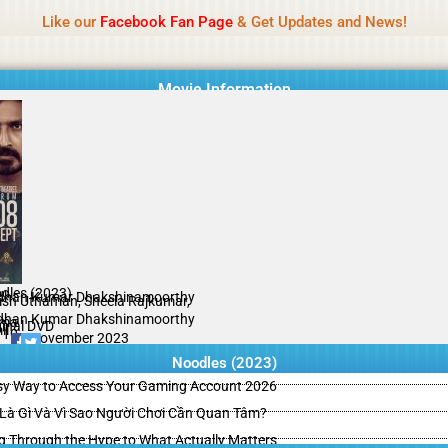
Name Of Quality
Isaimini 2026
Like our
Facebook Fan Page
& Get Updates and News!
Movie Information
dles (2023)
han Kumar Dhakshinamoorthy
ish Uthaman, Sheela Rajkumar,
han Kumar Dhakshinamoorthy
ama
ginal DVD
il
/10
30 November 2023
Noodles (2023)
sy Way to Access Your Gaming Account 2026
Là Gì Và Vì Sao Người Chơi Cần Quan Tâm?
g Through the Hype to What Actually Matters