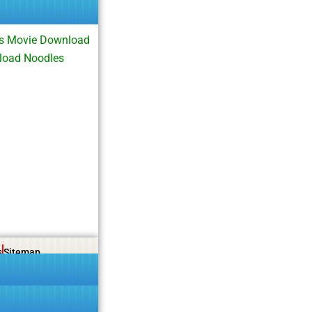
es Movie Download
load Noodles
s
Sitemap