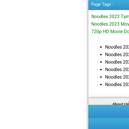
Page Tags :
Noodles 2023 Tam
Noodles 2023 Mov
720p HD Movie D
Noodles 20
Noodles 20
Noodles 20
Noodles 20
Noodles 20
Noodles 20
About Us