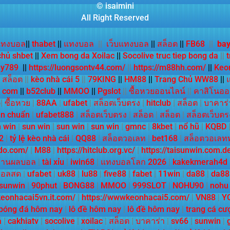
©
isaimini
All Right Reserved
แทงบอล
||
thabet
||
แทงบอล
||
เว็บแทงบอล
||
สล็อต
||
FB68
||
ba
chủ shbet
||
Xem bong da Xoilac
||
Socolive truc tiep bong da
||
ay789
||
https://luongsontv44.com/
||
https://m88hh.com/
||
Keo
สล็อต
||
kèo nhà cái 5
||
79KING
||
HM88
||
Trang Chủ WW88
||
 com
||
b52club
||
MMOO
||
Pgslot
||
ซื้อหวยออนไลน์
||
คาสิโนออ
p
|
ซื้อหวย
|
88AA
|
ufabet
|
สล็อตเว็บตรง
|
hitclub
|
สล็อต
|
บาคาร่
in chuẩn
|
ufabet888
|
สล็อตเว็บตรง
|
สล็อต
|
สล็อต
|
สล็อตเว็บตร
 win
|
sun win
|
sun win
|
sun win
|
gmnc
|
8kbet
|
nổ hũ
|
KQBD
2
|
tỷ lệ kèo nhà cái
|
QQ88
|
สล็อตวอเลท
|
bet168
|
สล็อตวอเลท
ndo.com/
|
M88
|
https://hitclub.org.vc/
|
https://taisunwin.com.d
้านผลบอล
|
tài xỉu
|
iwin68
|
แทงบอลโลก 2026
|
kakekmerah4d
บอลสด
|
ufabet
|
uk88
|
lu88
|
five88
|
fabet
|
11win
|
da88
|
da88
sunwin
|
90phut
|
BONG88
|
MMOO
|
999SLOT
|
NOHU90
|
nohu
/keonhacai5vn.it.com/
|
https://wwwkeonhacai5.com/
|
VN88
|
Y
bóng đá hôm nay
|
lô đề hôm nay
|
lô đề hôm nay
|
trang cá cư
á
|
cakhiatv
|
socolive
|
xoilac
|
สล็อต
|
บาคาร่า
|
sv66
|
sunwin
|