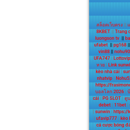
สล็อตเว็บตรง
||
8KBET
||
Trang 
luongson tv
||
b
ufabet
||
pg168
||
vin88
||
nohu90
UFA747
|
Lottovi
หวย
|
Link sunw
kèo nhà cái
|
sun
nhatvip
|
Nohu5
https://frasimo
บอลโลก 2026
|
บ
cái
|
PG SLOT
|
ดู
debet
|
11bet
|
|
sunwin
|
https:/
|
ufavip777
|
kèo 
cá cược bóng đ