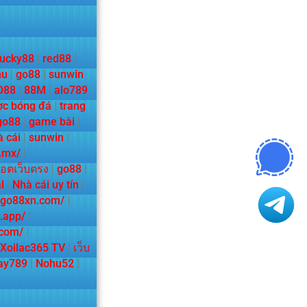
lucky88
|
red88
|
hu
|
go88
|
sunwin
O88
|
88M
|
alo789
ợc bóng đá
|
trang
go88
|
game bài
|
à cái
|
sunwin
|
.mx/
|
็อตเว็บตรง
|
go88
|
l
|
Nhà cái uy tín
|
//go88xn.com/
|
.app/
|
.com/
|
Xoilac365 TV
|
เว็บ
ay789
|
Nohu52
|