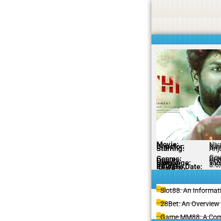
Skip
to
content
Movie:
Niy
Director:
Nav
Starring:
Anj
Gov
Genres:
Crim
Quality:
Ori
Language:
Tam
Rating:
8.6
Release Date:
Share To:
Slot88: An Informat
28Bet: An Overview 
Game MM88: A Compl