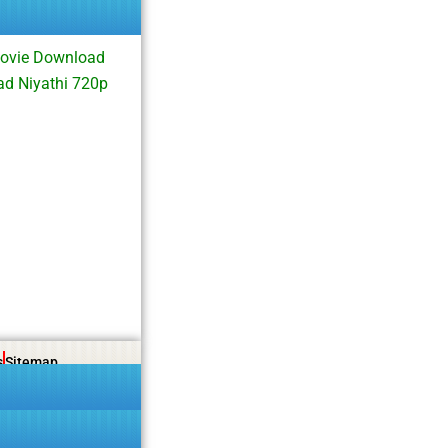
Movie Download
ad Niyathi 720p
s
Sitemap