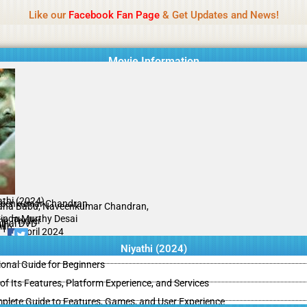
Name Of Quality
Isaimini 2026
Like our
Facebook Fan Page
& Get Updates and News!
Movie Information
athi (2024)
eenkumar Chandran
ana Babu, Naveenkumar Chandran,
inda Murthy Desai
e, Thriller
ginal DVD
il
/10
28 April 2024
Niyathi (2024)
ional Guide for Beginners
of Its Features, Platform Experience, and Services
ete Guide to Features, Games, and User Experience