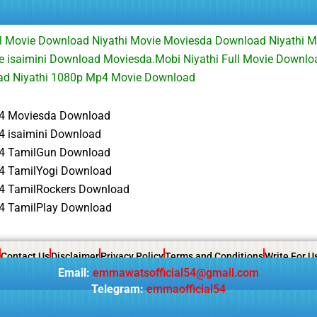
il Movie Download Niyathi Movie Moviesda Download Niyathi 
e isaimini Download Moviesda.Mobi Niyathi Full Movie Downlo
d Niyathi 1080p Mp4 Movie Download
24 Moviesda Download
4 isaimini Download
24 TamilGun Download
24 TamilYogi Download
24 TamilRockers Download
24 TamilPlay Download
Contact Us
Disclaimer
Privacy Policy
Terms and Conditions
Write For U
Email:
emmawatsofficial54@gmail.com
Telegram:
emmaofficial54