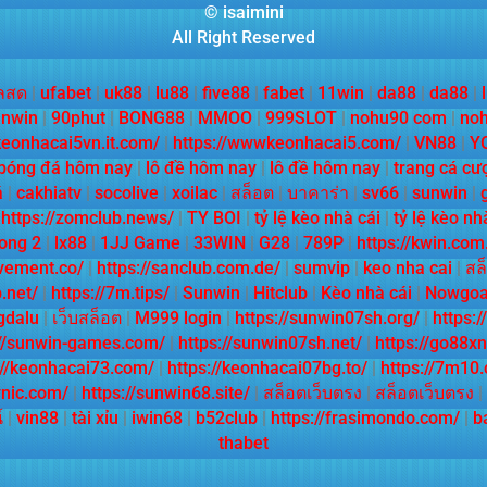
©
isaimini
All Right Reserved
ลสด
|
ufabet
|
uk88
|
lu88
|
five88
|
fabet
|
11win
|
da88
|
da88
|
unwin
|
90phut
|
BONG88
|
MMOO
|
999SLOT
|
nohu90 com
|
no
/keonhacai5vn.it.com/
|
https://wwwkeonhacai5.com/
|
VN88
|
Y
bóng đá hôm nay
|
lô đề hôm nay
|
lô đề hôm nay
|
trang cá cư
á
|
cakhiatv
|
socolive
|
xoilac
|
สล็อต
|
บาคาร่า
|
sv66
|
sunwin
|
|
https://zomclub.news/
|
TY BOI
|
tỷ lệ kèo nhà cái
|
tỷ lệ kèo nh
ong 2
|
lx88
|
1JJ Game
|
33WIN
|
G28
|
789P
|
https://kwin.com
vement.co/
|
https://sanclub.com.de/
|
sumvip
|
keo nha cai
|
สล
p.net/
|
https://7m.tips/
|
Sunwin
|
Hitclub
|
Kèo nhà cái
|
Nowgoa
gdalu
|
เว็บสล็อต
|
M999 login
|
https://sunwin07sh.org/
|
https:
://sunwin-games.com/
|
https://sunwin07sh.net/
|
https://go88xn
://keonhacai73.com/
|
https://keonhacai07bg.to/
|
https://7m10
vnic.com/
|
https://sunwin68.site/
|
สล็อตเว็บตรง
|
สล็อตเว็บตรง
|
์
|
vin88
|
tài xỉu
|
iwin68
|
b52club
|
https://frasimondo.com/
|
b
thabet