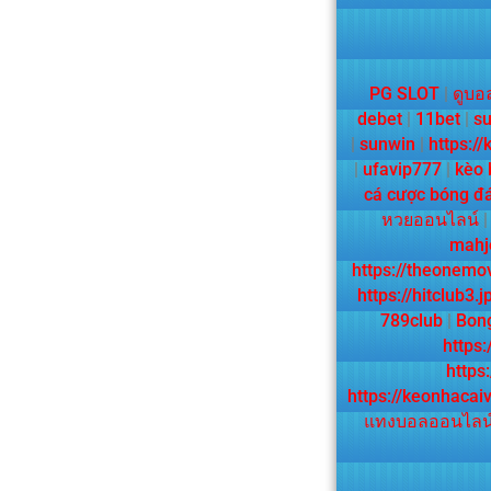
PG SLOT
|
ดูบอ
debet
|
11bet
|
s
|
sunwin
|
https:/
|
ufavip777
|
kèo 
cá cược bóng đ
หวยออนไลน์
mahj
https://theonemo
https://hitclub3.j
789club
|
Bon
https
https
https://keonhacai
แทงบอลออนไลน