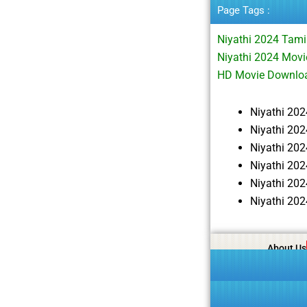
Page Tags :
Niyathi 2024 Tam
Niyathi 2024 Movi
HD Movie Downloa
Niyathi 20
Niyathi 202
Niyathi 20
Niyathi 20
Niyathi 20
Niyathi 20
About Us